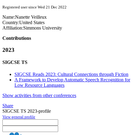
Registered user since Wed 21 Dec 2022
Name:
Nanette Veilleux
Country:
United States
Affiliation:
Simmons University
Contributions
2023
SIGCSE TS
SIGCSE Reads 2023: Cultural Connections through Fiction
A Framework to Develop Automatic Speech Recognition for
Low Resource Languages
Show activities from other conferences
Share
SIGCSE TS 2023-profile
View general profile