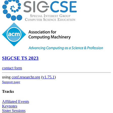
SIGCSE TS 2023
contact form
using
conf.researchr.org
(
v1.75.1
)
Support page
Tracks
Affiliated Events
Keynotes
Sister Sessions