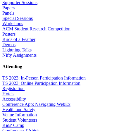
Supporter Sessions
Papers
Panels
Special Sessions
Workshops
ACM Student Research Competition
Posters
Birds of a Feather
Demos
Lightning Talks
Nifty Assignments
Attending
TS 2023: In-Person Participation Information
TS 2023: Online Participation Information
Registration
Hotels
Accessibility
Conference App: Navigating WebEx
Health and Safety
Venue Information
Student Volunteers
Kids' Camp
Conference T-Shirts