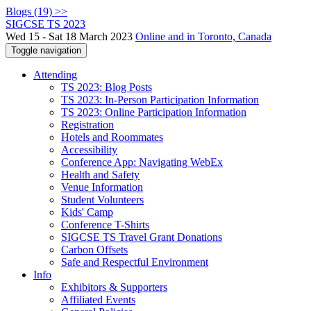
Blogs (19) >>
SIGCSE TS 2023
Wed 15 - Sat 18 March 2023
Online and in Toronto, Canada
Toggle navigation
Attending
TS 2023: Blog Posts
TS 2023: In-Person Participation Information
TS 2023: Online Participation Information
Registration
Hotels and Roommates
Accessibility
Conference App: Navigating WebEx
Health and Safety
Venue Information
Student Volunteers
Kids' Camp
Conference T-Shirts
SIGCSE TS Travel Grant Donations
Carbon Offsets
Safe and Respectful Environment
Info
Exhibitors & Supporters
Affiliated Events