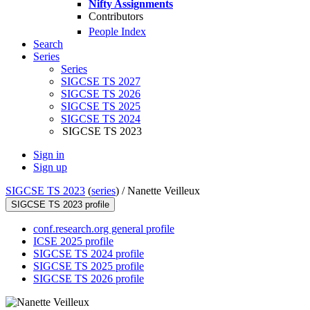
Nifty Assignments
Contributors
People Index
Search
Series
Series
SIGCSE TS 2027
SIGCSE TS 2026
SIGCSE TS 2025
SIGCSE TS 2024
SIGCSE TS 2023
Sign in
Sign up
SIGCSE TS 2023
(
series
) /
Nanette Veilleux
SIGCSE TS 2023 profile
conf.research.org general profile
ICSE 2025 profile
SIGCSE TS 2024 profile
SIGCSE TS 2025 profile
SIGCSE TS 2026 profile