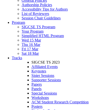
General Policies
Authorship Policies
Accessibility Tips for Authors
List of Reviewers
Session Chair Guidelines
Program
SIGCSE TS Program
Your Program
Simplified HTML Program
Wed 15 Mar
Thu 16 Mar
Fri 17 Mar
Sat 18 Mar
Tracks
SIGCSE TS 2023
Affiliated Events
Keynotes
Sister Sessions
Supporter Sessions
Papers
Panels
Special Sessions
Workshops
ACM Student Research Competition
Posters