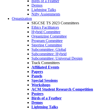
Birds of a Feather
Demos
Lightning Talks
Nifty Assignments
Organization
SIGCSE TS 2023 Committees
Ethics Facilitators
Hybrid Committee
Organizing Committee
Program Committee
Steering Committee
Subcommittee: Global
Subcommittee: Hybrid
Subcommittee: Universal Design
Track Committees
Affiliated Events
Papers
Panels
Special Sessions
Workshops
ACM Student Research Competition
Posters
Birds of a Feather
Demos
Lightning Talks