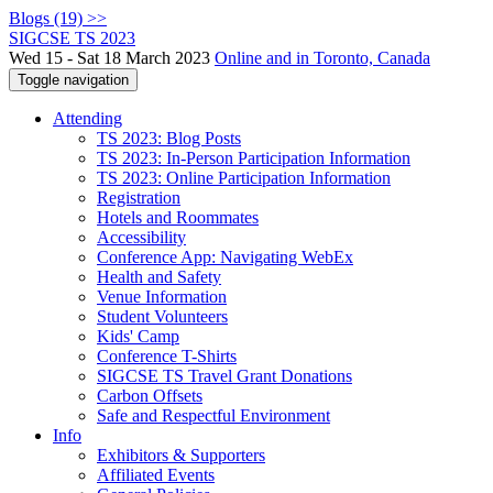
Blogs (19) >>
SIGCSE TS 2023
Wed 15 - Sat 18 March 2023
Online and in Toronto, Canada
Toggle navigation
Attending
TS 2023: Blog Posts
TS 2023: In-Person Participation Information
TS 2023: Online Participation Information
Registration
Hotels and Roommates
Accessibility
Conference App: Navigating WebEx
Health and Safety
Venue Information
Student Volunteers
Kids' Camp
Conference T-Shirts
SIGCSE TS Travel Grant Donations
Carbon Offsets
Safe and Respectful Environment
Info
Exhibitors & Supporters
Affiliated Events