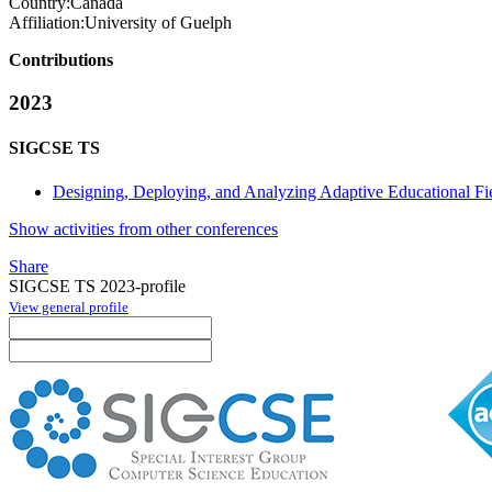
Country:
Canada
Affiliation:
University of Guelph
Contributions
2023
SIGCSE TS
Designing, Deploying, and Analyzing Adaptive Educational Fi
Show activities from other conferences
Share
SIGCSE TS 2023-profile
View general profile