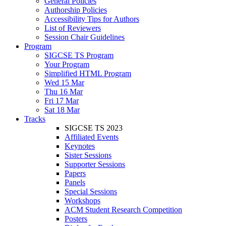
General Policies
Authorship Policies
Accessibility Tips for Authors
List of Reviewers
Session Chair Guidelines
Program
SIGCSE TS Program
Your Program
Simplified HTML Program
Wed 15 Mar
Thu 16 Mar
Fri 17 Mar
Sat 18 Mar
Tracks
SIGCSE TS 2023
Affiliated Events
Keynotes
Sister Sessions
Supporter Sessions
Papers
Panels
Special Sessions
Workshops
ACM Student Research Competition
Posters