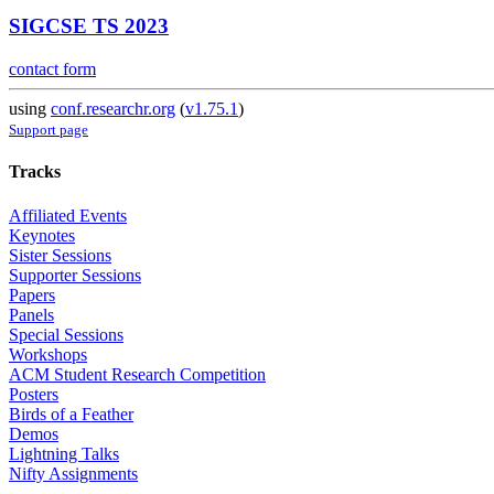
SIGCSE TS 2023
contact form
using
conf.researchr.org
(
v1.75.1
)
Support page
Tracks
Affiliated Events
Keynotes
Sister Sessions
Supporter Sessions
Papers
Panels
Special Sessions
Workshops
ACM Student Research Competition
Posters
Birds of a Feather
Demos
Lightning Talks
Nifty Assignments