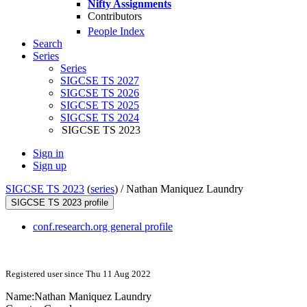
Nifty Assignments
Contributors
People Index
Search
Series
Series
SIGCSE TS 2027
SIGCSE TS 2026
SIGCSE TS 2025
SIGCSE TS 2024
SIGCSE TS 2023
Sign in
Sign up
SIGCSE TS 2023
(
series
) /
Nathan Maniquez Laundry
SIGCSE TS 2023 profile
conf.research.org general profile
Registered user since Thu 11 Aug 2022
Name:
Nathan
Maniquez Laundry