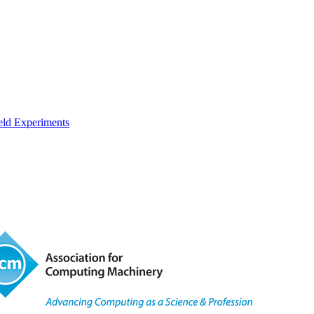
eld Experiments