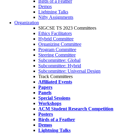
Birds of a Feather
Demos
Lightning Talks
Nifty Assignments
Organization
SIGCSE TS 2023 Committees
Ethics Facilitators
Hybrid Committee
Organizing Committee
Program Committee
Steering Committee
Subcommittee: Global
Subcommittee: Hybrid
Subcommittee: Universal Design
Track Committees
Affiliated Events
Papers
Panels
Special Sessions
Workshops
ACM Student Research Competition
Posters
Birds of a Feather
Demos
Lightning Talks