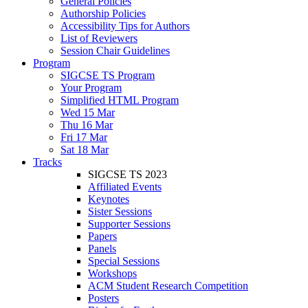
General Policies
Authorship Policies
Accessibility Tips for Authors
List of Reviewers
Session Chair Guidelines
Program
SIGCSE TS Program
Your Program
Simplified HTML Program
Wed 15 Mar
Thu 16 Mar
Fri 17 Mar
Sat 18 Mar
Tracks
SIGCSE TS 2023
Affiliated Events
Keynotes
Sister Sessions
Supporter Sessions
Papers
Panels
Special Sessions
Workshops
ACM Student Research Competition
Posters