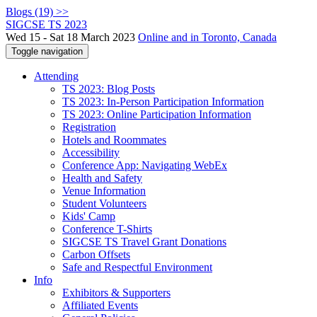
Blogs (19) >>
SIGCSE TS 2023
Wed 15 - Sat 18 March 2023
Online and in Toronto, Canada
Toggle navigation
Attending
TS 2023: Blog Posts
TS 2023: In-Person Participation Information
TS 2023: Online Participation Information
Registration
Hotels and Roommates
Accessibility
Conference App: Navigating WebEx
Health and Safety
Venue Information
Student Volunteers
Kids' Camp
Conference T-Shirts
SIGCSE TS Travel Grant Donations
Carbon Offsets
Safe and Respectful Environment
Info
Exhibitors & Supporters
Affiliated Events