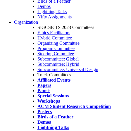
Birds of a Feather
Demos
Lightning Talks
Nifty Assignments
Organization
SIGCSE TS 2023 Committees
Ethics Facilitators
Hybrid Committee
Organizing Committee
Program Committee
Steering Committee
Subcommittee: Global
Subcommittee: Hybrid
Subcommittee: Universal Design
Track Committees
Affiliated Events
Papers
Panels
Special Sessions
Workshops
ACM Student Research Competition
Posters
Birds of a Feather
Demos
Lightning Talks