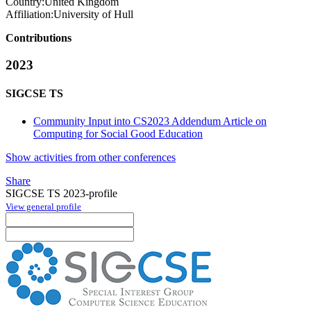
Country:
United Kingdom
Affiliation:
University of Hull
Contributions
2023
SIGCSE TS
Community Input into CS2023 Addendum Article on
Computing for Social Good Education
Show activities from other conferences
Share
SIGCSE TS 2023-profile
View general profile