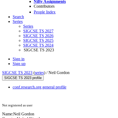
Nifty Assignments
Contributors
People Index
Search
Series
Series
SIGCSE TS 2027
SIGCSE TS 2026
SIGCSE TS 2025
SIGCSE TS 2024
SIGCSE TS 2023
Sign in
Sign up
SIGCSE TS 2023
(
series
) /
Neil Gordon
SIGCSE TS 2023 profile
conf.research.org general profile
Not registered as user
Name:
Neil Gordon