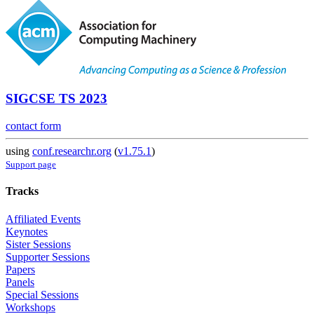
SIGCSE TS 2023
contact form
using
conf.researchr.org
(
v1.75.1
)
Support page
Tracks
Affiliated Events
Keynotes
Sister Sessions
Supporter Sessions
Papers
Panels
Special Sessions
Workshops