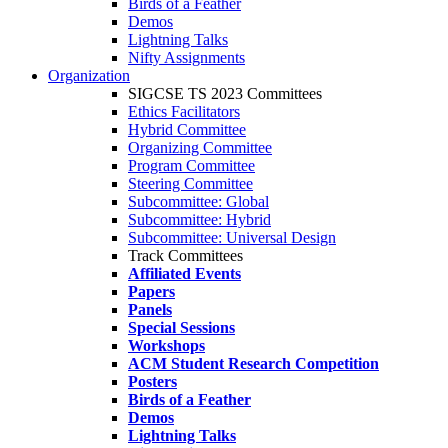
Birds of a Feather
Demos
Lightning Talks
Nifty Assignments
Organization
SIGCSE TS 2023 Committees
Ethics Facilitators
Hybrid Committee
Organizing Committee
Program Committee
Steering Committee
Subcommittee: Global
Subcommittee: Hybrid
Subcommittee: Universal Design
Track Committees
Affiliated Events
Papers
Panels
Special Sessions
Workshops
ACM Student Research Competition
Posters
Birds of a Feather
Demos
Lightning Talks