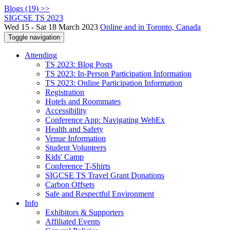
Blogs (19) >>
SIGCSE TS 2023
Wed 15 - Sat 18 March 2023
Online and in Toronto, Canada
Toggle navigation
Attending
TS 2023: Blog Posts
TS 2023: In-Person Participation Information
TS 2023: Online Participation Information
Registration
Hotels and Roommates
Accessibility
Conference App: Navigating WebEx
Health and Safety
Venue Information
Student Volunteers
Kids' Camp
Conference T-Shirts
SIGCSE TS Travel Grant Donations
Carbon Offsets
Safe and Respectful Environment
Info
Exhibitors & Supporters
Affiliated Events