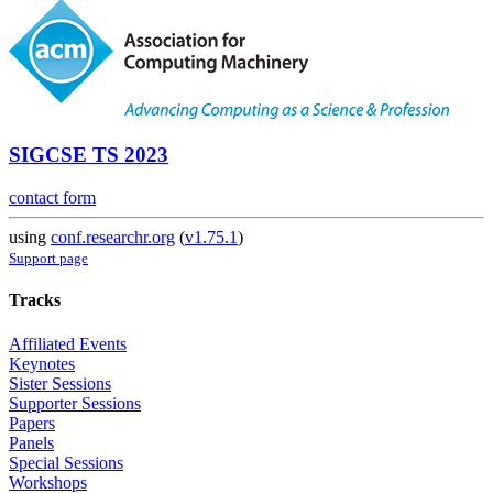
SIGCSE TS 2023
contact form
using
conf.researchr.org
(
v1.75.1
)
Support page
Tracks
Affiliated Events
Keynotes
Sister Sessions
Supporter Sessions
Papers
Panels
Special Sessions
Workshops