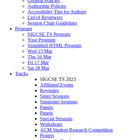
General Policies
Authorship Policies
Accessibility Tips for Authors
List of Reviewers
Session Chair Guidelines
Program
SIGCSE TS Program
Your Program
Simplified HTML Program
Wed 15 Mar
Thu 16 Mar
Fri 17 Mar
Sat 18 Mar
Tracks
SIGCSE TS 2023
Affiliated Events
Keynotes
Sister Sessions
Supporter Sessions
Papers
Panels
Special Sessions
Workshops
ACM Student Research Competition
Posters