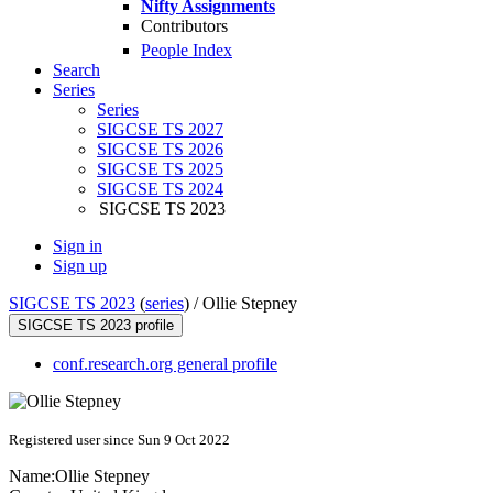
Nifty Assignments
Contributors
People Index
Search
Series
Series
SIGCSE TS 2027
SIGCSE TS 2026
SIGCSE TS 2025
SIGCSE TS 2024
SIGCSE TS 2023
Sign in
Sign up
SIGCSE TS 2023
(
series
) /
Ollie Stepney
SIGCSE TS 2023 profile
conf.research.org general profile
Registered user since Sun 9 Oct 2022
Name:
Ollie Stepney