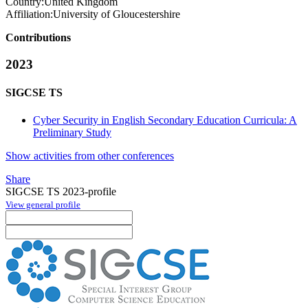
Country:
United Kingdom
Affiliation:
University of Gloucestershire
Contributions
2023
SIGCSE TS
Cyber Security in English Secondary Education Curricula: A
Preliminary Study
Show activities from other conferences
Share
SIGCSE TS 2023-profile
View general profile