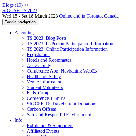
Blogs (19) >>
SIGCSE TS 2023
Wed 15 - Sat 18 March 2023
Online and in Toronto, Canada
Toggle navigation
Attending
TS 2023: Blog Posts
TS 2023: In-Person Participation Information
TS 2023: Online Participation Information
Registration
Hotels and Roommates
Accessibility
Conference App: Navigating WebEx
Health and Safety
Venue Information
Student Volunteers
Kids' Camp
Conference T-Shirts
SIGCSE TS Travel Grant Donations
Carbon Offsets
Safe and Respectful Environment
Info
Exhibitors & Supporters
Affiliated Events