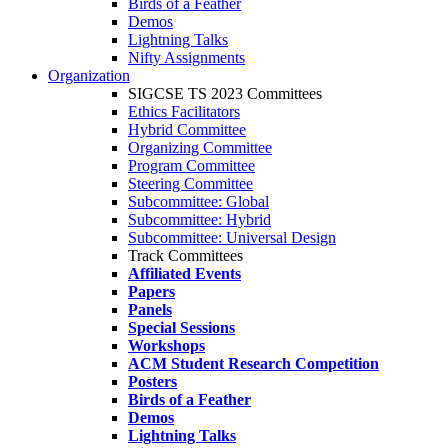
Birds of a Feather
Demos
Lightning Talks
Nifty Assignments
Organization
SIGCSE TS 2023 Committees
Ethics Facilitators
Hybrid Committee
Organizing Committee
Program Committee
Steering Committee
Subcommittee: Global
Subcommittee: Hybrid
Subcommittee: Universal Design
Track Committees
Affiliated Events
Papers
Panels
Special Sessions
Workshops
ACM Student Research Competition
Posters
Birds of a Feather
Demos
Lightning Talks