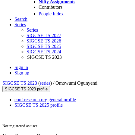
Nifty Assignments
Contributors
People Index
Search
Series
Series
SIGCSE TS 2027
SIGCSE TS 2026
SIGCSE TS 2025
SIGCSE TS 2024
SIGCSE TS 2023
Sign in
Sign up
SIGCSE TS 2023
(
series
) /
Omowumi Ogunyemi
SIGCSE TS 2023 profile
conf.research.org general profile
SIGCSE TS 2025 profile
Not registered as user