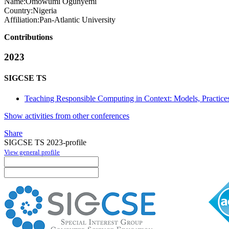
Name:
Omowumi Ogunyemi
Country:
Nigeria
Affiliation:
Pan-Atlantic University
Contributions
2023
SIGCSE TS
Teaching Responsible Computing in Context: Models, Practices
Show activities from other conferences
Share
SIGCSE TS 2023-profile
View general profile