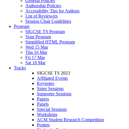
General Policies
Authorship Policies
Accessibility Tips for Authors
List of Reviewers
Session Chair Guidelines
Program
SIGCSE TS Program
Your Program
Simplified HTML Program
Wed 15 Mar
Thu 16 Mar
Fri 17 Mar
Sat 18 Mar
Tracks
SIGCSE TS 2023
Affiliated Events
Keynotes
Sister Sessions
Supporter Sessions
Papers
Panels
Special Sessions
Workshops
ACM Student Research Competition
Posters