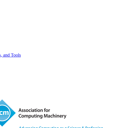
, and Tools