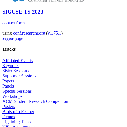
SIGCSE TS 2023
contact form
using
conf.researchr.org
(
v1.75.1
)
Support page
Tracks
Affiliated Events
Keynotes
Sister Sessions
Supporter Sessions
Papers
Panels
Special Sessions
Workshops
ACM Student Research Competition
Posters
Birds of a Feather
Demos
Lightning Talks
Nifty Assignments