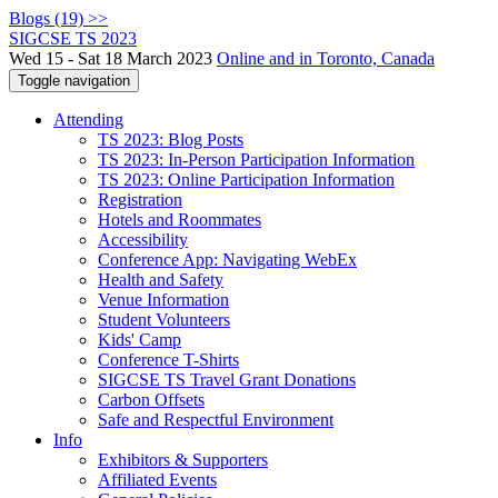
Blogs (19) >>
SIGCSE TS 2023
Wed 15 - Sat 18 March 2023
Online and in Toronto, Canada
Toggle navigation
Attending
TS 2023: Blog Posts
TS 2023: In-Person Participation Information
TS 2023: Online Participation Information
Registration
Hotels and Roommates
Accessibility
Conference App: Navigating WebEx
Health and Safety
Venue Information
Student Volunteers
Kids' Camp
Conference T-Shirts
SIGCSE TS Travel Grant Donations
Carbon Offsets
Safe and Respectful Environment
Info
Exhibitors & Supporters
Affiliated Events