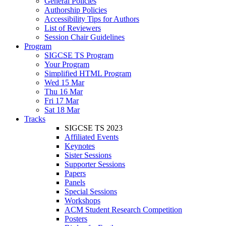
General Policies
Authorship Policies
Accessibility Tips for Authors
List of Reviewers
Session Chair Guidelines
Program
SIGCSE TS Program
Your Program
Simplified HTML Program
Wed 15 Mar
Thu 16 Mar
Fri 17 Mar
Sat 18 Mar
Tracks
SIGCSE TS 2023
Affiliated Events
Keynotes
Sister Sessions
Supporter Sessions
Papers
Panels
Special Sessions
Workshops
ACM Student Research Competition
Posters