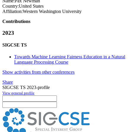
Name:
Pax Newman
Country:
United States
Affiliation:
Western Washington University
Contributions
2023
SIGCSE TS
Towards Machine Learning Fairness Education in a Natural
Language Processing Course
Show activities from other conferences
Share
SIGCSE TS 2023-profile
View general profile