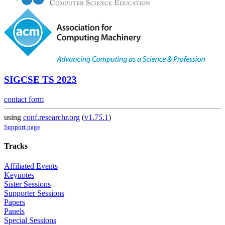
SIGCSE TS 2023
contact form
using
conf.researchr.org
(
v1.75.1
)
Support page
Tracks
Affiliated Events
Keynotes
Sister Sessions
Supporter Sessions
Papers
Panels
Special Sessions