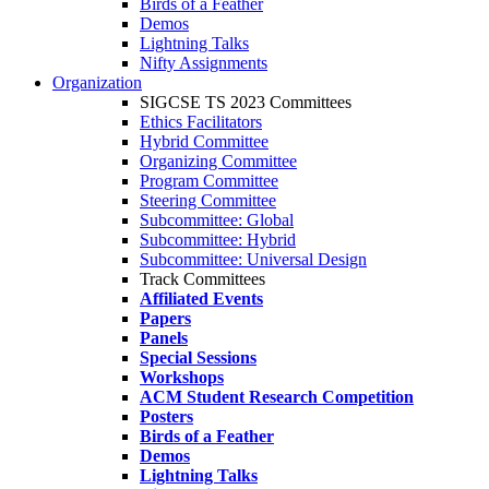
Birds of a Feather
Demos
Lightning Talks
Nifty Assignments
Organization
SIGCSE TS 2023 Committees
Ethics Facilitators
Hybrid Committee
Organizing Committee
Program Committee
Steering Committee
Subcommittee: Global
Subcommittee: Hybrid
Subcommittee: Universal Design
Track Committees
Affiliated Events
Papers
Panels
Special Sessions
Workshops
ACM Student Research Competition
Posters
Birds of a Feather
Demos
Lightning Talks