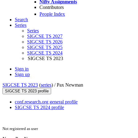
Nifty Assignments
Contributors
People Index
Search
Series
Series
SIGCSE TS 2027
SIGCSE TS 2026
SIGCSE TS 2025
SIGCSE TS 2024
SIGCSE TS 2023
Sign in
Sign up
SIGCSE TS 2023
(
series
) /
Pax Newman
SIGCSE TS 2023 profile
conf.research.org general profile
SIGCSE TS 2024 profile
Not registered as user