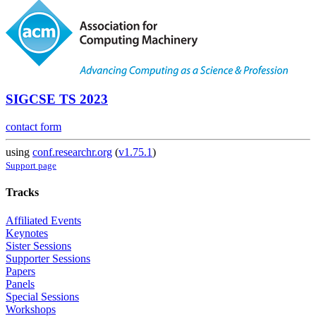
SIGCSE TS 2023
contact form
using
conf.researchr.org
(
v1.75.1
)
Support page
Tracks
Affiliated Events
Keynotes
Sister Sessions
Supporter Sessions
Papers
Panels
Special Sessions
Workshops