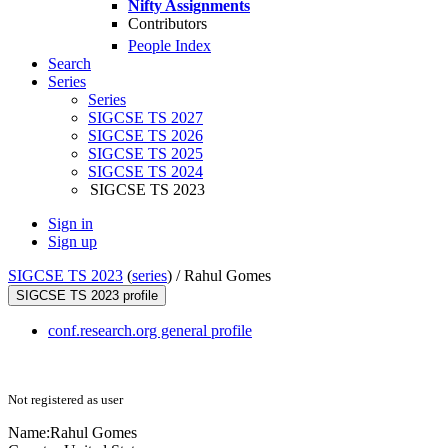
Nifty Assignments
Contributors
People Index
Search
Series
Series
SIGCSE TS 2027
SIGCSE TS 2026
SIGCSE TS 2025
SIGCSE TS 2024
SIGCSE TS 2023
Sign in
Sign up
SIGCSE TS 2023
(
series
) /
Rahul Gomes
SIGCSE TS 2023 profile
conf.research.org general profile
Not registered as user
Name:
Rahul Gomes