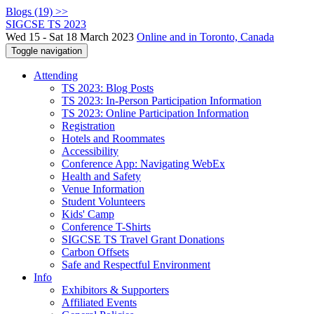
Blogs (19) >>
SIGCSE TS 2023
Wed 15 - Sat 18 March 2023
Online and in Toronto, Canada
Toggle navigation
Attending
TS 2023: Blog Posts
TS 2023: In-Person Participation Information
TS 2023: Online Participation Information
Registration
Hotels and Roommates
Accessibility
Conference App: Navigating WebEx
Health and Safety
Venue Information
Student Volunteers
Kids' Camp
Conference T-Shirts
SIGCSE TS Travel Grant Donations
Carbon Offsets
Safe and Respectful Environment
Info
Exhibitors & Supporters
Affiliated Events