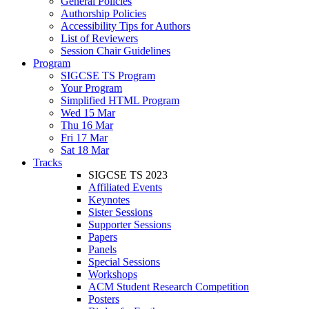
General Policies
Authorship Policies
Accessibility Tips for Authors
List of Reviewers
Session Chair Guidelines
Program
SIGCSE TS Program
Your Program
Simplified HTML Program
Wed 15 Mar
Thu 16 Mar
Fri 17 Mar
Sat 18 Mar
Tracks
SIGCSE TS 2023
Affiliated Events
Keynotes
Sister Sessions
Supporter Sessions
Papers
Panels
Special Sessions
Workshops
ACM Student Research Competition
Posters