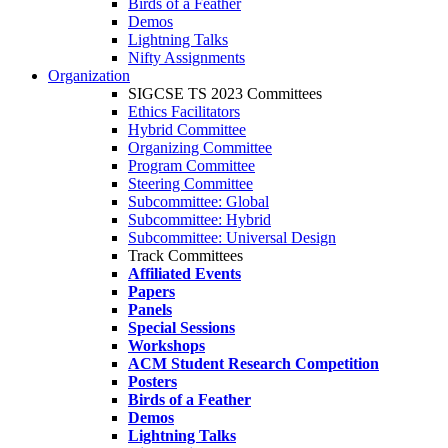
Birds of a Feather
Demos
Lightning Talks
Nifty Assignments
Organization
SIGCSE TS 2023 Committees
Ethics Facilitators
Hybrid Committee
Organizing Committee
Program Committee
Steering Committee
Subcommittee: Global
Subcommittee: Hybrid
Subcommittee: Universal Design
Track Committees
Affiliated Events
Papers
Panels
Special Sessions
Workshops
ACM Student Research Competition
Posters
Birds of a Feather
Demos
Lightning Talks