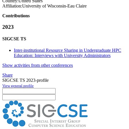
Country:
United States
Affiliation:
University of Wisconsin-Eau Claire
Contributions
2023
SIGCSE TS
Inter-institutional Resource Sharing in Undergraduate HPC
Education: Interviews with University Administrators
Show activities from other conferences
Share
SIGCSE TS 2023-profile
View general profile