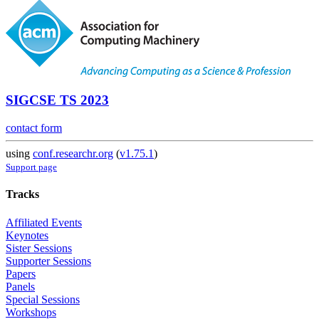
SIGCSE TS 2023
contact form
using
conf.researchr.org
(
v1.75.1
)
Support page
Tracks
Affiliated Events
Keynotes
Sister Sessions
Supporter Sessions
Papers
Panels
Special Sessions
Workshops