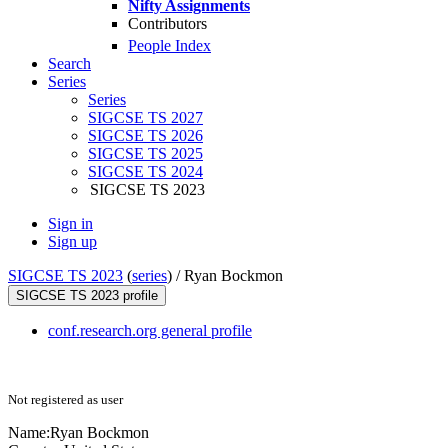
Nifty Assignments
Contributors
People Index
Search
Series
Series
SIGCSE TS 2027
SIGCSE TS 2026
SIGCSE TS 2025
SIGCSE TS 2024
SIGCSE TS 2023
Sign in
Sign up
SIGCSE TS 2023
(
series
) /
Ryan Bockmon
SIGCSE TS 2023 profile
conf.research.org general profile
Not registered as user
Name:
Ryan Bockmon