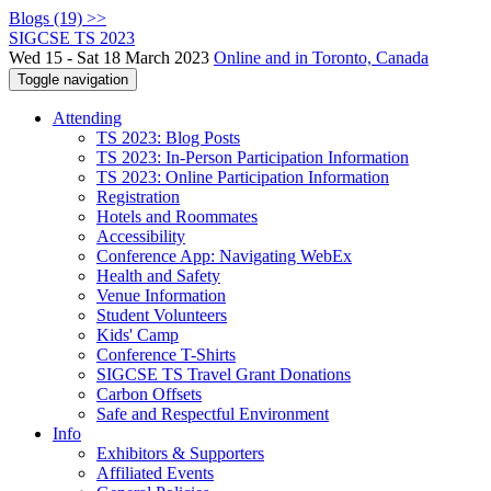
Blogs (19) >>
SIGCSE TS 2023
Wed 15 - Sat 18 March 2023
Online and in Toronto, Canada
Toggle navigation
Attending
TS 2023: Blog Posts
TS 2023: In-Person Participation Information
TS 2023: Online Participation Information
Registration
Hotels and Roommates
Accessibility
Conference App: Navigating WebEx
Health and Safety
Venue Information
Student Volunteers
Kids' Camp
Conference T-Shirts
SIGCSE TS Travel Grant Donations
Carbon Offsets
Safe and Respectful Environment
Info
Exhibitors & Supporters
Affiliated Events