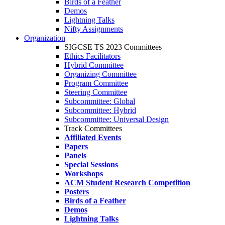
Birds of a Feather
Demos
Lightning Talks
Nifty Assignments
Organization
SIGCSE TS 2023 Committees
Ethics Facilitators
Hybrid Committee
Organizing Committee
Program Committee
Steering Committee
Subcommittee: Global
Subcommittee: Hybrid
Subcommittee: Universal Design
Track Committees
Affiliated Events
Papers
Panels
Special Sessions
Workshops
ACM Student Research Competition
Posters
Birds of a Feather
Demos
Lightning Talks