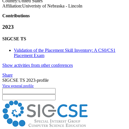
Country:
United States
Affiliation:
Univeristy of Nebraska - Lincoln
Contributions
2023
SIGCSE TS
Validation of the Placement Skill Inventory: A CS0/CS1
Placement Exam
Show activities from other conferences
Share
SIGCSE TS 2023-profile
View general profile