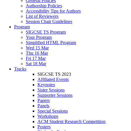
General Policies
Authorship Policies
Accessibility Tips for Authors
List of Reviewers
Session Chair Guidelines
Program
SIGCSE TS Program
Your Program
Simplified HTML Program
Wed 15 Mar
Thu 16 Mar
Fri 17 Mar
Sat 18 Mar
Tracks
SIGCSE TS 2023
Affiliated Events
Keynotes
Sister Sessions
Supporter Sessions
Papers
Panels
Special Sessions
Workshops
ACM Student Research Competition
Posters