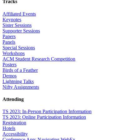
Tracks
Affiliated Events
Keynotes
Sister Sessions
Supporter Sessions
Papers
Panels
Special Sessions
Workshops
ACM Student Research Competition
Posters
Birds of a Feather
Demos
Lightning Talks
Nifty Assignments
Attending
TS 2023: In-Person Participation Information
TS 2023: Online Participation Information
Registration
Hotels
Accessibility
Conference App: Navigating WebEx