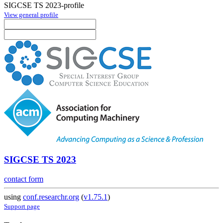
SIGCSE TS 2023-profile
View general profile
SIGCSE TS 2023
contact form
using
conf.researchr.org
(
v1.75.1
)
Support page