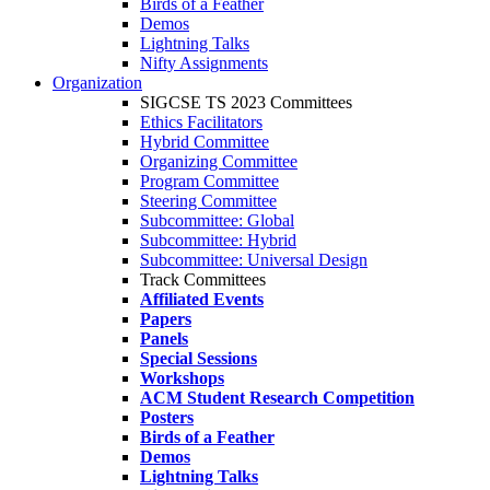
Birds of a Feather
Demos
Lightning Talks
Nifty Assignments
Organization
SIGCSE TS 2023 Committees
Ethics Facilitators
Hybrid Committee
Organizing Committee
Program Committee
Steering Committee
Subcommittee: Global
Subcommittee: Hybrid
Subcommittee: Universal Design
Track Committees
Affiliated Events
Papers
Panels
Special Sessions
Workshops
ACM Student Research Competition
Posters
Birds of a Feather
Demos
Lightning Talks