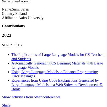
Not registered as user
Name:
Sami Sarsa
Country:
Finland
Affiliation:
Aalto University
Contributions
2023
SIGCSE TS
The Implications of Large Language Models for CS Teachers
and Students
Automatically Generating CS Learning Materials with Large
Language Models
Using Large Language Models to Enhance Programming
Error Messages
Experiences from Using Code Explanations Generated by
Large Language Models in a Web Software Development E-
Book
Show activities from other conferences
Share