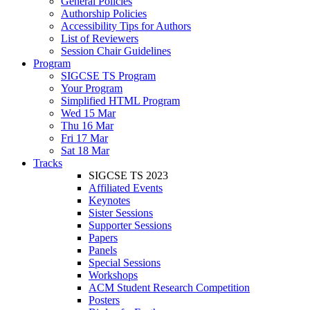
General Policies
Authorship Policies
Accessibility Tips for Authors
List of Reviewers
Session Chair Guidelines
Program
SIGCSE TS Program
Your Program
Simplified HTML Program
Wed 15 Mar
Thu 16 Mar
Fri 17 Mar
Sat 18 Mar
Tracks
SIGCSE TS 2023
Affiliated Events
Keynotes
Sister Sessions
Supporter Sessions
Papers
Panels
Special Sessions
Workshops
ACM Student Research Competition
Posters