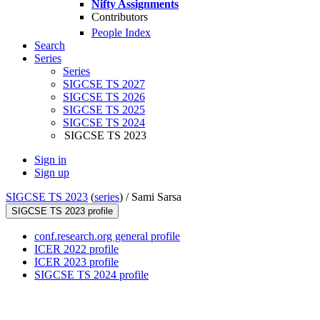
Nifty Assignments
Contributors
People Index
Search
Series
Series
SIGCSE TS 2027
SIGCSE TS 2026
SIGCSE TS 2025
SIGCSE TS 2024
SIGCSE TS 2023
Sign in
Sign up
SIGCSE TS 2023
(
series
) /
Sami Sarsa
SIGCSE TS 2023 profile
conf.research.org general profile
ICER 2022 profile
ICER 2023 profile
SIGCSE TS 2024 profile