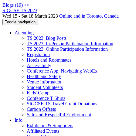
Blogs (19) >>
SIGCSE TS 2023
Wed 15 - Sat 18 March 2023
Online and in Toronto, Canada
Toggle navigation
Attending
TS 2023: Blog Posts
TS 2023: In-Person Participation Information
TS 2023: Online Participation Information
Registration
Hotels and Roommates
Accessibility
Conference App: Navigating WebEx
Health and Safety
Venue Information
Student Volunteers
Kids' Camp
Conference T-Shirts
SIGCSE TS Travel Grant Donations
Carbon Offsets
Safe and Respectful Environment
Info
Exhibitors & Supporters
Affiliated Events