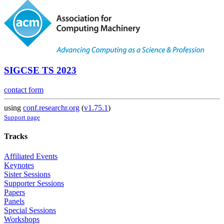
SIGCSE TS 2023
contact form
using
conf.researchr.org
(
v1.75.1
)
Support page
Tracks
Affiliated Events
Keynotes
Sister Sessions
Supporter Sessions
Papers
Panels
Special Sessions
Workshops