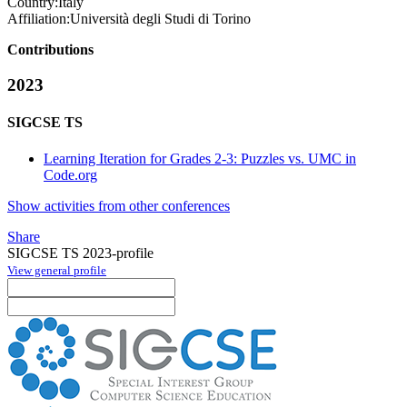
Country:
Italy
Affiliation:
Università degli Studi di Torino
Contributions
2023
SIGCSE TS
Learning Iteration for Grades 2-3: Puzzles vs. UMC in
Code.org
Show activities from other conferences
Share
SIGCSE TS 2023-profile
View general profile