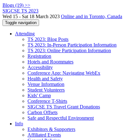
Blogs (19) >>
SIGCSE TS 2023
Wed 15 - Sat 18 March 2023
Online and in Toronto, Canada
Toggle navigation
Attending
TS 2023: Blog Posts
TS 2023: In-Person Participation Information
TS 2023: Online Participation Information
Registration
Hotels and Roommates
Accessibility
Conference App: Navigating WebEx
Health and Safety
Venue Information
Student Volunteers
Kids' Camp
Conference T-Shirts
SIGCSE TS Travel Grant Donations
Carbon Offsets
Safe and Respectful Environment
Info
Exhibitors & Supporters
Affiliated Events