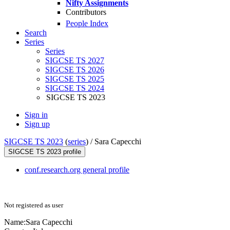
Nifty Assignments
Contributors
People Index
Search
Series
Series
SIGCSE TS 2027
SIGCSE TS 2026
SIGCSE TS 2025
SIGCSE TS 2024
SIGCSE TS 2023
Sign in
Sign up
SIGCSE TS 2023
(
series
) /
Sara Capecchi
SIGCSE TS 2023 profile
conf.research.org general profile
Not registered as user
Name:
Sara Capecchi