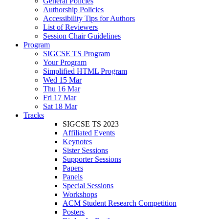
General Policies
Authorship Policies
Accessibility Tips for Authors
List of Reviewers
Session Chair Guidelines
Program
SIGCSE TS Program
Your Program
Simplified HTML Program
Wed 15 Mar
Thu 16 Mar
Fri 17 Mar
Sat 18 Mar
Tracks
SIGCSE TS 2023
Affiliated Events
Keynotes
Sister Sessions
Supporter Sessions
Papers
Panels
Special Sessions
Workshops
ACM Student Research Competition
Posters