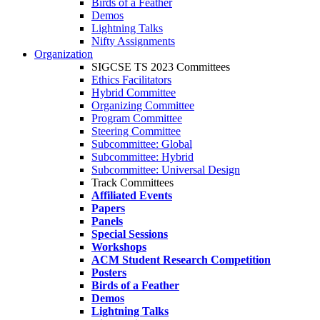
Birds of a Feather
Demos
Lightning Talks
Nifty Assignments
Organization
SIGCSE TS 2023 Committees
Ethics Facilitators
Hybrid Committee
Organizing Committee
Program Committee
Steering Committee
Subcommittee: Global
Subcommittee: Hybrid
Subcommittee: Universal Design
Track Committees
Affiliated Events
Papers
Panels
Special Sessions
Workshops
ACM Student Research Competition
Posters
Birds of a Feather
Demos
Lightning Talks