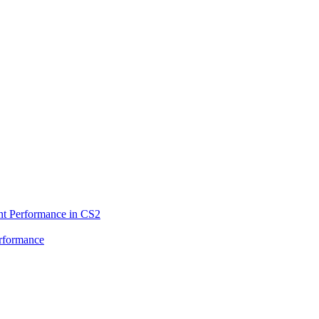
ent Performance in CS2
rformance