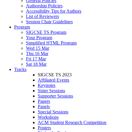
General Policies
Authorship Policies
Accessibility Tips for Authors
List of Reviewers
Session Chair Guidelines
Program
SIGCSE TS Program
Your Program
Simplified HTML Program
Wed 15 Mar
Thu 16 Mar
Fri 17 Mar
Sat 18 Mar
Tracks
SIGCSE TS 2023
Affiliated Events
Keynotes
Sister Sessions
Supporter Sessions
Papers
Panels
Special Sessions
Workshops
ACM Student Research Competition
Posters