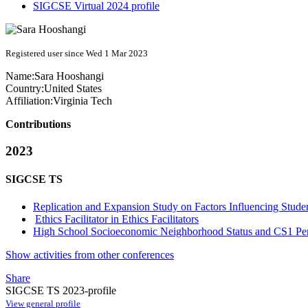
SIGCSE Virtual 2024 profile
Registered user since Wed 1 Mar 2023
Name:
Sara Hooshangi
Country:
United States
Affiliation:
Virginia Tech
Contributions
2023
SIGCSE TS
Replication and Expansion Study on Factors Influencing Stud
Ethics Facilitator in Ethics Facilitators
High School Socioeconomic Neighborhood Status and CS1 Pe
Show activities from other conferences
Share
SIGCSE TS 2023-profile
View general profile