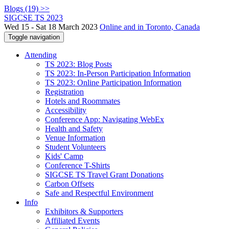
Blogs (19) >>
SIGCSE TS 2023
Wed 15 - Sat 18 March 2023
Online and in Toronto, Canada
Toggle navigation
Attending
TS 2023: Blog Posts
TS 2023: In-Person Participation Information
TS 2023: Online Participation Information
Registration
Hotels and Roommates
Accessibility
Conference App: Navigating WebEx
Health and Safety
Venue Information
Student Volunteers
Kids' Camp
Conference T-Shirts
SIGCSE TS Travel Grant Donations
Carbon Offsets
Safe and Respectful Environment
Info
Exhibitors & Supporters
Affiliated Events