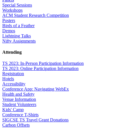
Special Sessions
Workshops
ACM Student Research Competition
Posters
Birds of a Feather
Demos
Lightning Talks
Nifty Assignments
Attending
TS 2023: In-Person Participation Information
TS 2023: Online Participation Information
Registration
Hotels
Accessibility
Conference App: Navigating WebEx
Health and Safety
Venue Information
Student Volunteers
Kids' Camp
Conference T-Shirts
SIGCSE TS Travel Grant Donations
Carbon Offsets