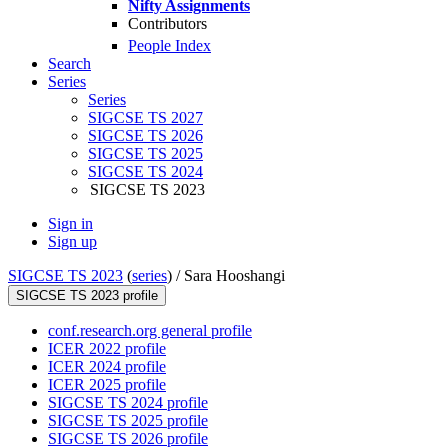
Nifty Assignments
Contributors
People Index
Search
Series
Series
SIGCSE TS 2027
SIGCSE TS 2026
SIGCSE TS 2025
SIGCSE TS 2024
SIGCSE TS 2023
Sign in
Sign up
SIGCSE TS 2023
(
series
) /
Sara Hooshangi
SIGCSE TS 2023 profile
conf.research.org general profile
ICER 2022 profile
ICER 2024 profile
ICER 2025 profile
SIGCSE TS 2024 profile
SIGCSE TS 2025 profile
SIGCSE TS 2026 profile