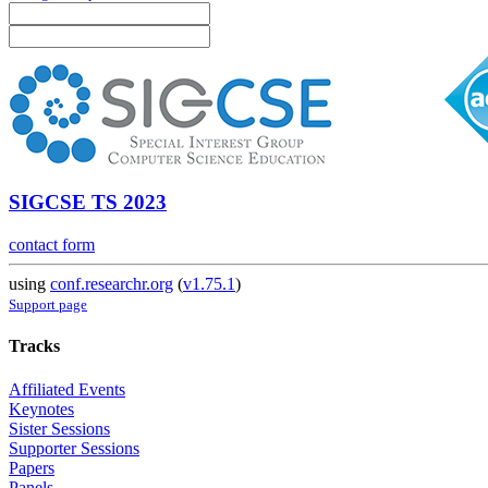
SIGCSE TS 2023
contact form
using
conf.researchr.org
(
v1.75.1
)
Support page
Tracks
Affiliated Events
Keynotes
Sister Sessions
Supporter Sessions
Papers
Panels