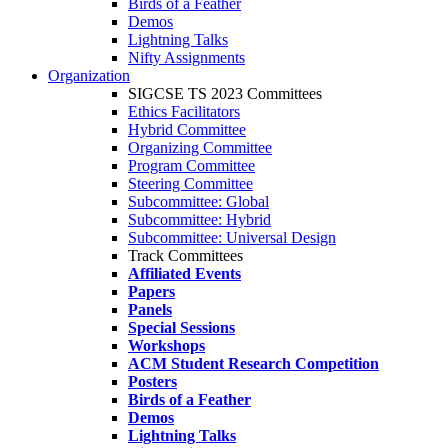
Birds of a Feather
Demos
Lightning Talks
Nifty Assignments
Organization
SIGCSE TS 2023 Committees
Ethics Facilitators
Hybrid Committee
Organizing Committee
Program Committee
Steering Committee
Subcommittee: Global
Subcommittee: Hybrid
Subcommittee: Universal Design
Track Committees
Affiliated Events
Papers
Panels
Special Sessions
Workshops
ACM Student Research Competition
Posters
Birds of a Feather
Demos
Lightning Talks