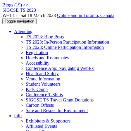
Blogs (19) >>
SIGCSE TS 2023
Wed 15 - Sat 18 March 2023
Online and in Toronto, Canada
Toggle navigation
Attending
TS 2023: Blog Posts
TS 2023: In-Person Participation Information
TS 2023: Online Participation Information
Registration
Hotels and Roommates
Accessibility
Conference App: Navigating WebEx
Health and Safety
Venue Information
Student Volunteers
Kids' Camp
Conference T-Shirts
SIGCSE TS Travel Grant Donations
Carbon Offsets
Safe and Respectful Environment
Info
Exhibitors & Supporters
Affiliated Events