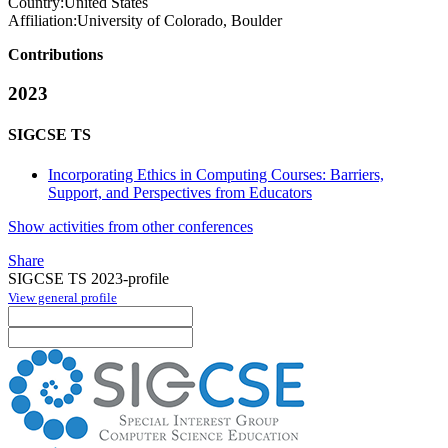
Country:
United States
Affiliation:
University of Colorado, Boulder
Contributions
2023
SIGCSE TS
Incorporating Ethics in Computing Courses: Barriers,
Support, and Perspectives from Educators
Show activities from other conferences
Share
SIGCSE TS 2023-profile
View general profile