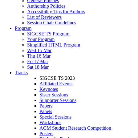
General Policies
Authorship Policies
Accessibility Tips for Authors
List of Reviewers
Session Chair Guidelines
Program
SIGCSE TS Program
Your Program
Simplified HTML Program
Wed 15 Mar
Thu 16 Mar
Fri 17 Mar
Sat 18 Mar
Tracks
SIGCSE TS 2023
Affiliated Events
Keynotes
Sister Sessions
Supporter Sessions
Papers
Panels
Special Sessions
Workshops
ACM Student Research Competition
Posters