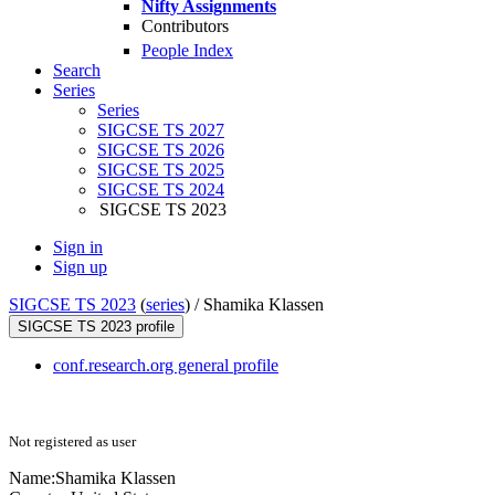
Nifty Assignments
Contributors
People Index
Search
Series
Series
SIGCSE TS 2027
SIGCSE TS 2026
SIGCSE TS 2025
SIGCSE TS 2024
SIGCSE TS 2023
Sign in
Sign up
SIGCSE TS 2023
(
series
) /
Shamika Klassen
SIGCSE TS 2023 profile
conf.research.org general profile
Not registered as user
Name:
Shamika Klassen