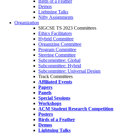
Birds of a Feather
Demos
Lightning Talks
Nifty Assignments
Organization
SIGCSE TS 2023 Committees
Ethics Facilitators
Hybrid Committee
Organizing Committee
Program Committee
Steering Committee
Subcommittee: Global
Subcommittee: Hybrid
Subcommittee: Universal Design
Track Committees
Affiliated Events
Papers
Panels
Special Sessions
Workshops
ACM Student Research Competition
Posters
Birds of a Feather
Demos
Lightning Talks