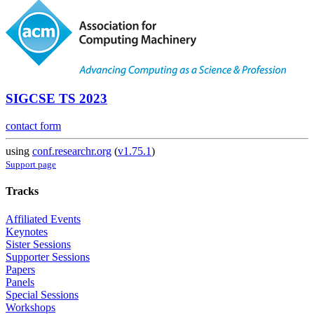
SIGCSE TS 2023
contact form
using
conf.researchr.org
(
v1.75.1
)
Support page
Tracks
Affiliated Events
Keynotes
Sister Sessions
Supporter Sessions
Papers
Panels
Special Sessions
Workshops