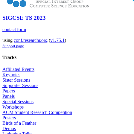
SIGCSE TS 2023
contact form
using
conf.researchr.org
(
v1.75.1
)
Support page
Tracks
Affiliated Events
Keynotes
Sister Sessions
Supporter Sessions
Papers
Panels
Special Sessions
Workshops
ACM Student Research Competition
Posters
Birds of a Feather
Demos
Lightning Talks