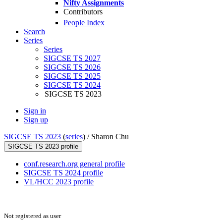
Nifty Assignments
Contributors
People Index
Search
Series
Series
SIGCSE TS 2027
SIGCSE TS 2026
SIGCSE TS 2025
SIGCSE TS 2024
SIGCSE TS 2023
Sign in
Sign up
SIGCSE TS 2023
(
series
) /
Sharon Chu
SIGCSE TS 2023 profile
conf.research.org general profile
SIGCSE TS 2024 profile
VL/HCC 2023 profile
Not registered as user