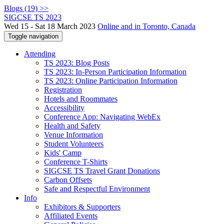
Blogs (19) >>
SIGCSE TS 2023
Wed 15 - Sat 18 March 2023
Online and in Toronto, Canada
Toggle navigation
Attending
TS 2023: Blog Posts
TS 2023: In-Person Participation Information
TS 2023: Online Participation Information
Registration
Hotels and Roommates
Accessibility
Conference App: Navigating WebEx
Health and Safety
Venue Information
Student Volunteers
Kids' Camp
Conference T-Shirts
SIGCSE TS Travel Grant Donations
Carbon Offsets
Safe and Respectful Environment
Info
Exhibitors & Supporters
Affiliated Events