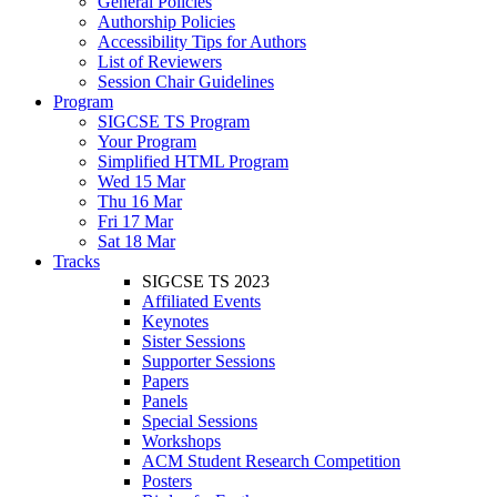
General Policies
Authorship Policies
Accessibility Tips for Authors
List of Reviewers
Session Chair Guidelines
Program
SIGCSE TS Program
Your Program
Simplified HTML Program
Wed 15 Mar
Thu 16 Mar
Fri 17 Mar
Sat 18 Mar
Tracks
SIGCSE TS 2023
Affiliated Events
Keynotes
Sister Sessions
Supporter Sessions
Papers
Panels
Special Sessions
Workshops
ACM Student Research Competition
Posters