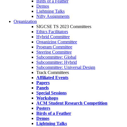
Birds of a Feather
Demos
Lightning Talks
Nifty Assignments
Organization
SIGCSE TS 2023 Committees
Ethics Facilitators
Hybrid Committee
Organizing Committee
Program Committee
Steering Committee
Subcommittee: Global
Subcommittee: Hybrid
Subcommittee: Universal Design
Track Committees
Affiliated Events
Papers
Panels
Special Sessions
Workshops
ACM Student Research Competition
Posters
Birds of a Feather
Demos
Lightning Talks