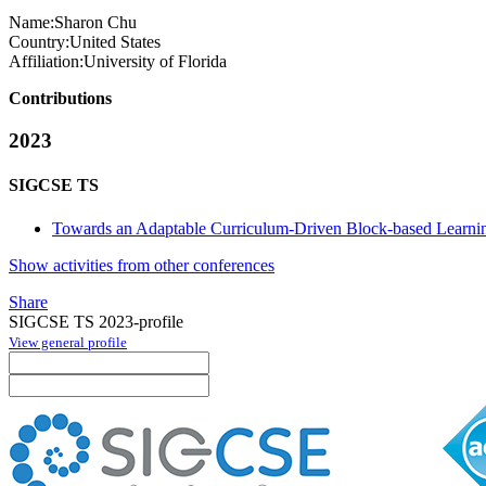
Name:
Sharon Chu
Country:
United States
Affiliation:
University of Florida
Contributions
2023
SIGCSE TS
Towards an Adaptable Curriculum-Driven Block-based Learni
Show activities from other conferences
Share
SIGCSE TS 2023-profile
View general profile