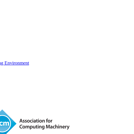
ng Environment