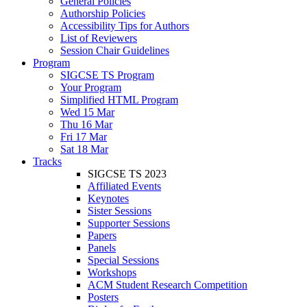
General Policies
Authorship Policies
Accessibility Tips for Authors
List of Reviewers
Session Chair Guidelines
Program
SIGCSE TS Program
Your Program
Simplified HTML Program
Wed 15 Mar
Thu 16 Mar
Fri 17 Mar
Sat 18 Mar
Tracks
SIGCSE TS 2023
Affiliated Events
Keynotes
Sister Sessions
Supporter Sessions
Papers
Panels
Special Sessions
Workshops
ACM Student Research Competition
Posters