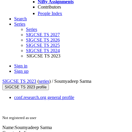
Nifty Assignments
Contributors
People Index
Search
Series
Series
SIGCSE TS 2027
SIGCSE TS 2026
SIGCSE TS 2025
SIGCSE TS 2024
SIGCSE TS 2023
Sign in
Sign up
SIGCSE TS 2023
(
series
) /
Soumyadeep Sarma
SIGCSE TS 2023 profile
conf.research.org general profile
Not registered as user
Name:
Soumyadeep Sarma