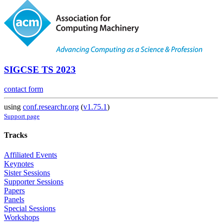
SIGCSE TS 2023
contact form
using
conf.researchr.org
(
v1.75.1
)
Support page
Tracks
Affiliated Events
Keynotes
Sister Sessions
Supporter Sessions
Papers
Panels
Special Sessions
Workshops