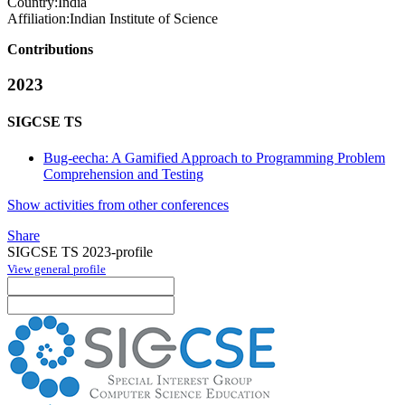
Country:
India
Affiliation:
Indian Institute of Science
Contributions
2023
SIGCSE TS
Bug-eecha: A Gamified Approach to Programming Problem
Comprehension and Testing
Show activities from other conferences
Share
SIGCSE TS 2023-profile
View general profile