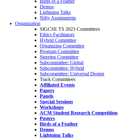
Birds of a Feather
Demos
Lightning Talks
Nifty Assignments
Organization
SIGCSE TS 2023 Committees
Ethics Facilitators
Hybrid Committee
Organizing Committee
Program Committee
Steering Committee
Subcommittee: Global
Subcommittee: Hybrid
Subcommittee: Universal Design
Track Committees
Affiliated Events
Papers
Panels
Special Sessions
Workshops
ACM Student Research Competition
Posters
Birds of a Feather
Demos
Lightning Talks