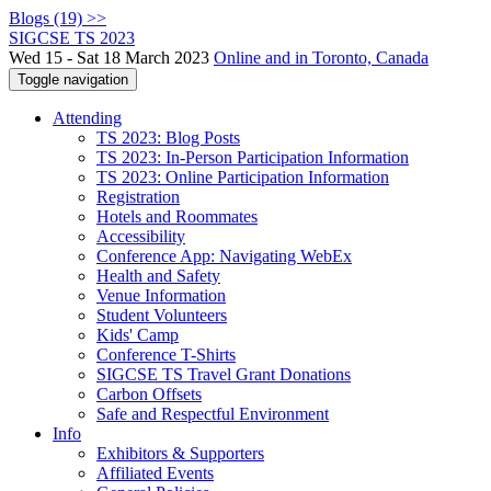
Blogs (19) >>
SIGCSE TS 2023
Wed 15 - Sat 18 March 2023
Online and in Toronto, Canada
Toggle navigation
Attending
TS 2023: Blog Posts
TS 2023: In-Person Participation Information
TS 2023: Online Participation Information
Registration
Hotels and Roommates
Accessibility
Conference App: Navigating WebEx
Health and Safety
Venue Information
Student Volunteers
Kids' Camp
Conference T-Shirts
SIGCSE TS Travel Grant Donations
Carbon Offsets
Safe and Respectful Environment
Info
Exhibitors & Supporters
Affiliated Events