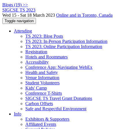
Blogs (19) >>
SIGCSE TS 2023
Wed 15 - Sat 18 March 2023
Online and in Toronto, Canada
Toggle navigation
Attending
TS 2023: Blog Posts
TS 2023: In-Person Participation Information
TS 2023: Online Participation Information
Registration
Hotels and Roommates
Accessibility
Conference App: Navigating WebEx
Health and Safety
Venue Information
Student Volunteers
Kids' Camp
Conference T-Shirts
SIGCSE TS Travel Grant Donations
Carbon Offsets
Safe and Respectful Environment
Info
Exhibitors & Supporters
Affiliated Events