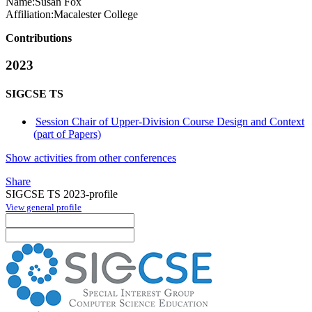
Name:
Susan Fox
Affiliation:
Macalester College
Contributions
2023
SIGCSE TS
Session Chair of Upper-Division Course Design and Context
(part of Papers)
Show activities from other conferences
Share
SIGCSE TS 2023-profile
View general profile