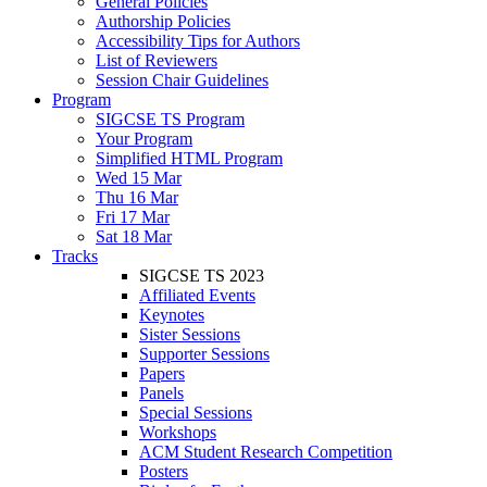
General Policies
Authorship Policies
Accessibility Tips for Authors
List of Reviewers
Session Chair Guidelines
Program
SIGCSE TS Program
Your Program
Simplified HTML Program
Wed 15 Mar
Thu 16 Mar
Fri 17 Mar
Sat 18 Mar
Tracks
SIGCSE TS 2023
Affiliated Events
Keynotes
Sister Sessions
Supporter Sessions
Papers
Panels
Special Sessions
Workshops
ACM Student Research Competition
Posters