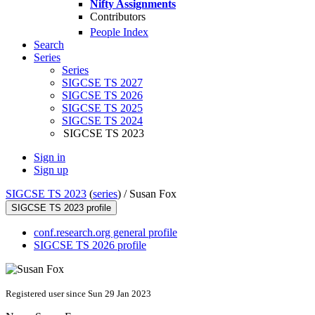
Nifty Assignments
Contributors
People Index
Search
Series
Series
SIGCSE TS 2027
SIGCSE TS 2026
SIGCSE TS 2025
SIGCSE TS 2024
SIGCSE TS 2023
Sign in
Sign up
SIGCSE TS 2023
(
series
) /
Susan Fox
SIGCSE TS 2023 profile
conf.research.org general profile
SIGCSE TS 2026 profile
Registered user since Sun 29 Jan 2023