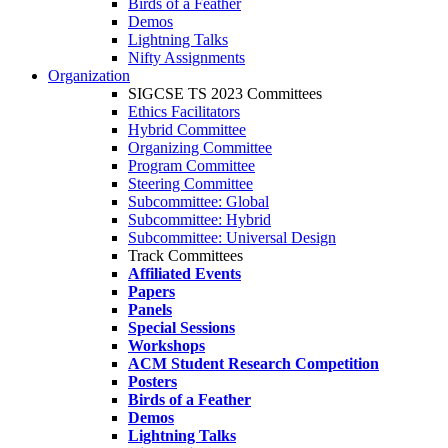
Birds of a Feather
Demos
Lightning Talks
Nifty Assignments
Organization
SIGCSE TS 2023 Committees
Ethics Facilitators
Hybrid Committee
Organizing Committee
Program Committee
Steering Committee
Subcommittee: Global
Subcommittee: Hybrid
Subcommittee: Universal Design
Track Committees
Affiliated Events
Papers
Panels
Special Sessions
Workshops
ACM Student Research Competition
Posters
Birds of a Feather
Demos
Lightning Talks