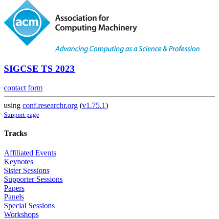
SIGCSE TS 2023
contact form
using
conf.researchr.org
(
v1.75.1
)
Support page
Tracks
Affiliated Events
Keynotes
Sister Sessions
Supporter Sessions
Papers
Panels
Special Sessions
Workshops