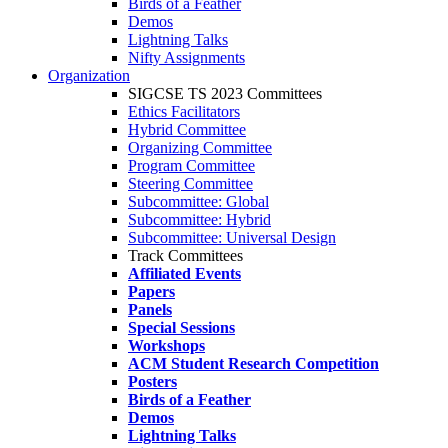
Birds of a Feather
Demos
Lightning Talks
Nifty Assignments
Organization
SIGCSE TS 2023 Committees
Ethics Facilitators
Hybrid Committee
Organizing Committee
Program Committee
Steering Committee
Subcommittee: Global
Subcommittee: Hybrid
Subcommittee: Universal Design
Track Committees
Affiliated Events
Papers
Panels
Special Sessions
Workshops
ACM Student Research Competition
Posters
Birds of a Feather
Demos
Lightning Talks