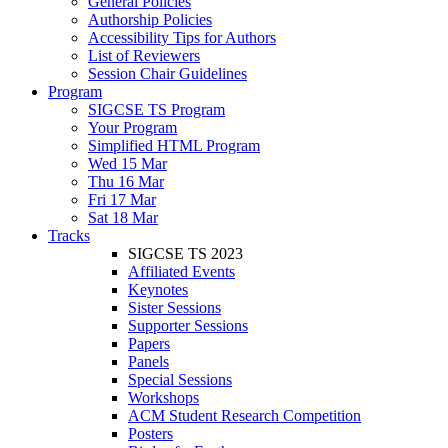
General Policies
Authorship Policies
Accessibility Tips for Authors
List of Reviewers
Session Chair Guidelines
Program
SIGCSE TS Program
Your Program
Simplified HTML Program
Wed 15 Mar
Thu 16 Mar
Fri 17 Mar
Sat 18 Mar
Tracks
SIGCSE TS 2023
Affiliated Events
Keynotes
Sister Sessions
Supporter Sessions
Papers
Panels
Special Sessions
Workshops
ACM Student Research Competition
Posters