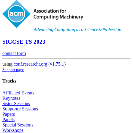
SIGCSE TS 2023
contact form
using
conf.researchr.org
(
v1.75.1
)
Support page
Tracks
Affiliated Events
Keynotes
Sister Sessions
Supporter Sessions
Papers
Panels
Special Sessions
Workshops