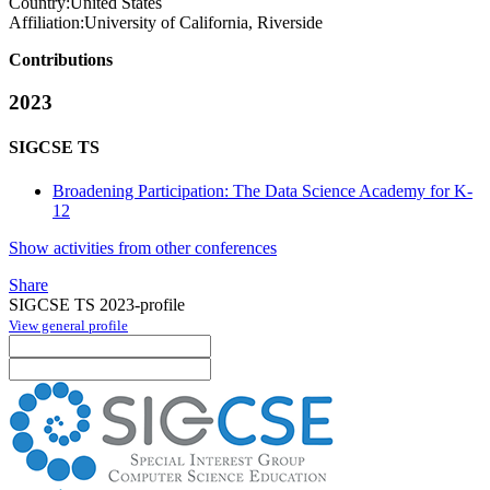
Country:
United States
Affiliation:
University of California, Riverside
Contributions
2023
SIGCSE TS
Broadening Participation: The Data Science Academy for K-
12
Show activities from other conferences
Share
SIGCSE TS 2023-profile
View general profile