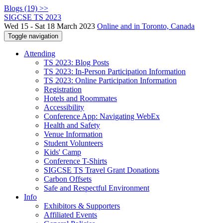
Blogs (19) >>
SIGCSE TS 2023
Wed 15 - Sat 18 March 2023
Online and in Toronto, Canada
Toggle navigation
Attending
TS 2023: Blog Posts
TS 2023: In-Person Participation Information
TS 2023: Online Participation Information
Registration
Hotels and Roommates
Accessibility
Conference App: Navigating WebEx
Health and Safety
Venue Information
Student Volunteers
Kids' Camp
Conference T-Shirts
SIGCSE TS Travel Grant Donations
Carbon Offsets
Safe and Respectful Environment
Info
Exhibitors & Supporters
Affiliated Events