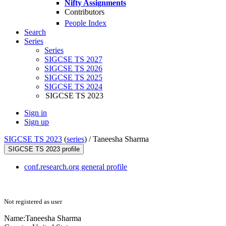
Nifty Assignments
Contributors
People Index
Search
Series
Series
SIGCSE TS 2027
SIGCSE TS 2026
SIGCSE TS 2025
SIGCSE TS 2024
SIGCSE TS 2023
Sign in
Sign up
SIGCSE TS 2023
(
series
) /
Taneesha Sharma
SIGCSE TS 2023 profile
conf.research.org general profile
Not registered as user
Name:
Taneesha Sharma