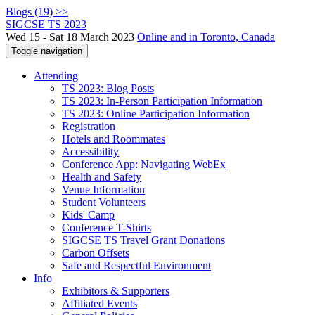
Blogs (19) >>
SIGCSE TS 2023
Wed 15 - Sat 18 March 2023
Online and in Toronto, Canada
Toggle navigation
Attending
TS 2023: Blog Posts
TS 2023: In-Person Participation Information
TS 2023: Online Participation Information
Registration
Hotels and Roommates
Accessibility
Conference App: Navigating WebEx
Health and Safety
Venue Information
Student Volunteers
Kids' Camp
Conference T-Shirts
SIGCSE TS Travel Grant Donations
Carbon Offsets
Safe and Respectful Environment
Info
Exhibitors & Supporters
Affiliated Events