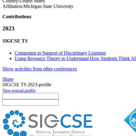
Country:
United States
Affiliation:
Michigan State University
Contributions
2023
SIGCSE TS
Computing in Support of Disciplinary Learning
Using Resource Theory to Understand How Students Think Ab
Show activities from other conferences
Share
SIGCSE TS 2023-profile
View general profile