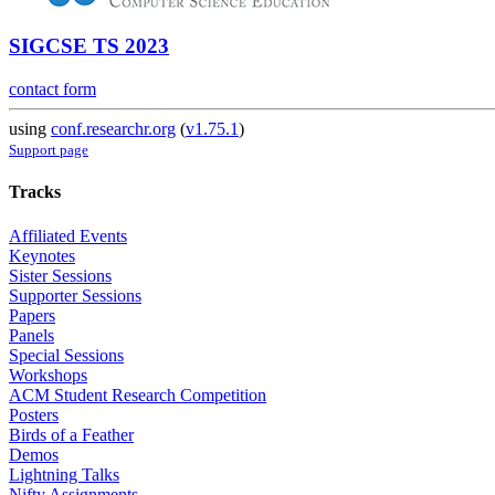
SIGCSE TS 2023
contact form
using
conf.researchr.org
(
v1.75.1
)
Support page
Tracks
Affiliated Events
Keynotes
Sister Sessions
Supporter Sessions
Papers
Panels
Special Sessions
Workshops
ACM Student Research Competition
Posters
Birds of a Feather
Demos
Lightning Talks
Nifty Assignments