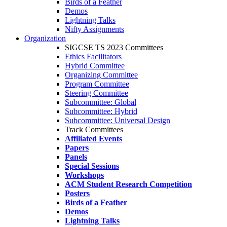
Birds of a Feather
Demos
Lightning Talks
Nifty Assignments
Organization
SIGCSE TS 2023 Committees
Ethics Facilitators
Hybrid Committee
Organizing Committee
Program Committee
Steering Committee
Subcommittee: Global
Subcommittee: Hybrid
Subcommittee: Universal Design
Track Committees
Affiliated Events
Papers
Panels
Special Sessions
Workshops
ACM Student Research Competition
Posters
Birds of a Feather
Demos
Lightning Talks