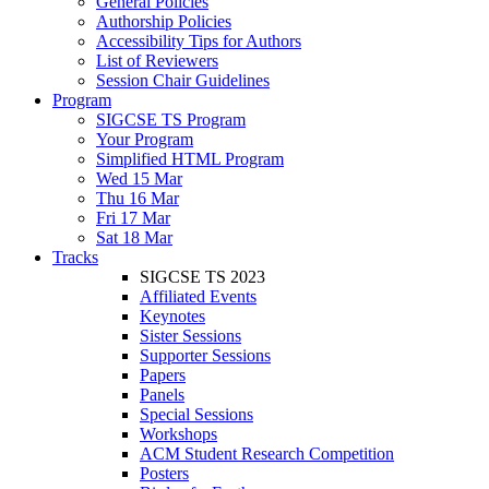
General Policies
Authorship Policies
Accessibility Tips for Authors
List of Reviewers
Session Chair Guidelines
Program
SIGCSE TS Program
Your Program
Simplified HTML Program
Wed 15 Mar
Thu 16 Mar
Fri 17 Mar
Sat 18 Mar
Tracks
SIGCSE TS 2023
Affiliated Events
Keynotes
Sister Sessions
Supporter Sessions
Papers
Panels
Special Sessions
Workshops
ACM Student Research Competition
Posters