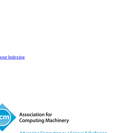
out Indexing