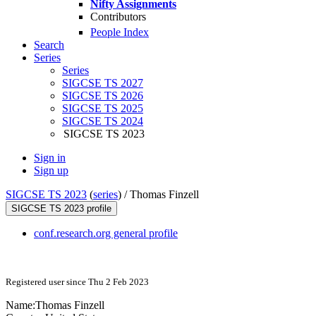
Nifty Assignments
Contributors
People Index
Search
Series
Series
SIGCSE TS 2027
SIGCSE TS 2026
SIGCSE TS 2025
SIGCSE TS 2024
SIGCSE TS 2023
Sign in
Sign up
SIGCSE TS 2023
(
series
) /
Thomas Finzell
SIGCSE TS 2023 profile
conf.research.org general profile
Registered user since Thu 2 Feb 2023
Name:
Thomas Finzell