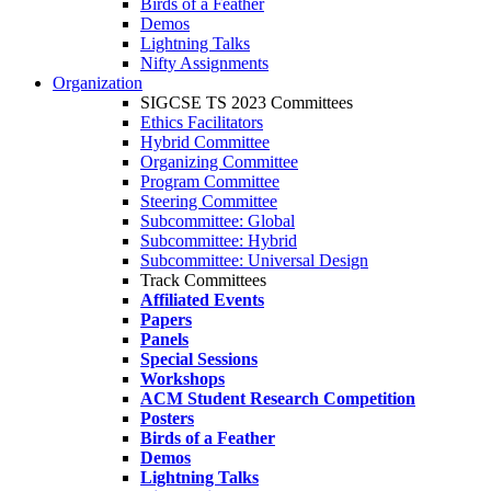
Birds of a Feather
Demos
Lightning Talks
Nifty Assignments
Organization
SIGCSE TS 2023 Committees
Ethics Facilitators
Hybrid Committee
Organizing Committee
Program Committee
Steering Committee
Subcommittee: Global
Subcommittee: Hybrid
Subcommittee: Universal Design
Track Committees
Affiliated Events
Papers
Panels
Special Sessions
Workshops
ACM Student Research Competition
Posters
Birds of a Feather
Demos
Lightning Talks