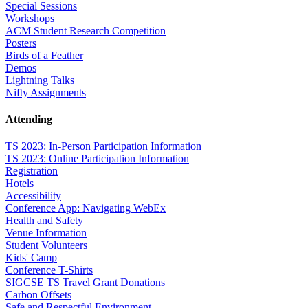
Special Sessions
Workshops
ACM Student Research Competition
Posters
Birds of a Feather
Demos
Lightning Talks
Nifty Assignments
Attending
TS 2023: In-Person Participation Information
TS 2023: Online Participation Information
Registration
Hotels
Accessibility
Conference App: Navigating WebEx
Health and Safety
Venue Information
Student Volunteers
Kids' Camp
Conference T-Shirts
SIGCSE TS Travel Grant Donations
Carbon Offsets
Safe and Respectful Environment