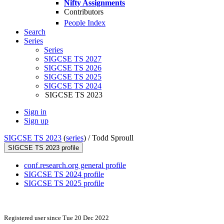
Nifty Assignments
Contributors
People Index
Search
Series
Series
SIGCSE TS 2027
SIGCSE TS 2026
SIGCSE TS 2025
SIGCSE TS 2024
SIGCSE TS 2023
Sign in
Sign up
SIGCSE TS 2023
(
series
) /
Todd Sproull
SIGCSE TS 2023 profile
conf.research.org general profile
SIGCSE TS 2024 profile
SIGCSE TS 2025 profile
Registered user since Tue 20 Dec 2022