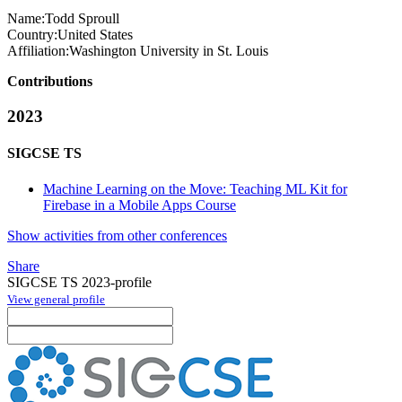
Name:
Todd Sproull
Country:
United States
Affiliation:
Washington University in St. Louis
Contributions
2023
SIGCSE TS
Machine Learning on the Move: Teaching ML Kit for
Firebase in a Mobile Apps Course
Show activities from other conferences
Share
SIGCSE TS 2023-profile
View general profile