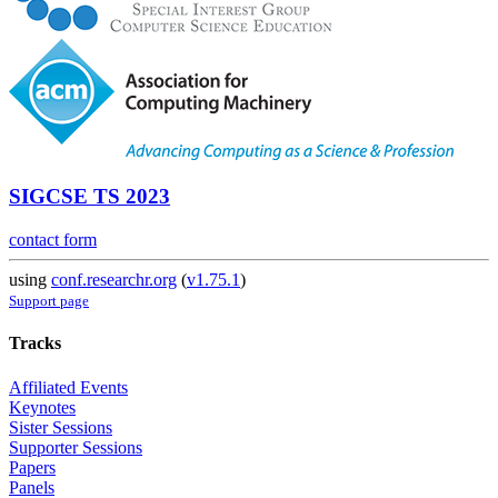
SIGCSE TS 2023
contact form
using
conf.researchr.org
(
v1.75.1
)
Support page
Tracks
Affiliated Events
Keynotes
Sister Sessions
Supporter Sessions
Papers
Panels