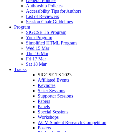
General Policies
Authorship Policies
Accessibility Tips for Authors
List of Reviewers
Session Chair Guidelines
Program
SIGCSE TS Program
Your Program
Simplified HTML Program
Wed 15 Mar
Thu 16 Mar
Fri 17 Mar
Sat 18 Mar
Tracks
SIGCSE TS 2023
Affiliated Events
Keynotes
Sister Sessions
Supporter Sessions
Papers
Panels
Special Sessions
Workshops
ACM Student Research Competition
Posters