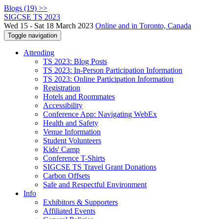
Blogs (19) >>
SIGCSE TS 2023
Wed 15 - Sat 18 March 2023
Online and in Toronto, Canada
Toggle navigation
Attending
TS 2023: Blog Posts
TS 2023: In-Person Participation Information
TS 2023: Online Participation Information
Registration
Hotels and Roommates
Accessibility
Conference App: Navigating WebEx
Health and Safety
Venue Information
Student Volunteers
Kids' Camp
Conference T-Shirts
SIGCSE TS Travel Grant Donations
Carbon Offsets
Safe and Respectful Environment
Info
Exhibitors & Supporters
Affiliated Events