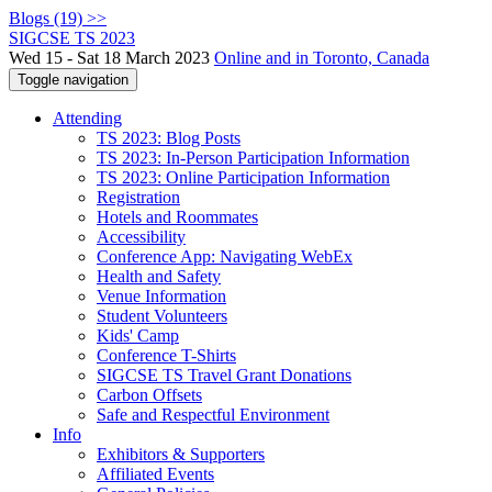
Blogs (19) >>
SIGCSE TS 2023
Wed 15 - Sat 18 March 2023
Online and in Toronto, Canada
Toggle navigation
Attending
TS 2023: Blog Posts
TS 2023: In-Person Participation Information
TS 2023: Online Participation Information
Registration
Hotels and Roommates
Accessibility
Conference App: Navigating WebEx
Health and Safety
Venue Information
Student Volunteers
Kids' Camp
Conference T-Shirts
SIGCSE TS Travel Grant Donations
Carbon Offsets
Safe and Respectful Environment
Info
Exhibitors & Supporters
Affiliated Events