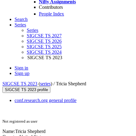
Nifty Assignments
Contributors
People Index
Search
Series
Series
SIGCSE TS 2027
SIGCSE TS 2026
SIGCSE TS 2025
SIGCSE TS 2024
SIGCSE TS 2023
Sign in
Sign up
SIGCSE TS 2023
(
series
) /
Tricia Shepherd
SIGCSE TS 2023 profile
conf.research.org general profile
Not registered as user
Name:
Tricia Shepherd