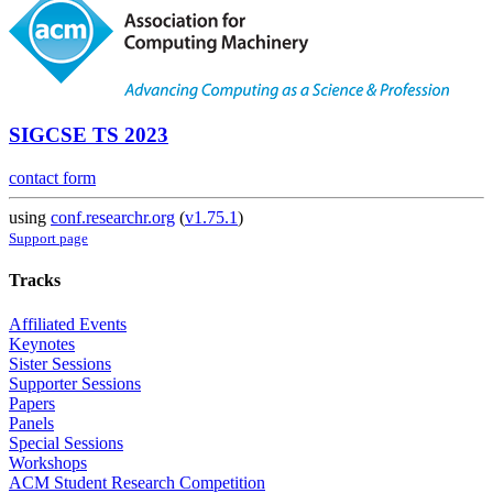
SIGCSE TS 2023
contact form
using
conf.researchr.org
(
v1.75.1
)
Support page
Tracks
Affiliated Events
Keynotes
Sister Sessions
Supporter Sessions
Papers
Panels
Special Sessions
Workshops
ACM Student Research Competition