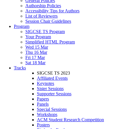
General Policies
Authorship Policies
Accessibility Tips for Authors
List of Reviewers
Session Chair Guidelines
Program
SIGCSE TS Program
Your Program
Simplified HTML Program
Wed 15 Mar
Thu 16 Mar
Fri 17 Mar
Sat 18 Mar
Tracks
SIGCSE TS 2023
Affiliated Events
Keynotes
Sister Sessions
Supporter Sessions
Papers
Panels
Special Sessions
Workshops
ACM Student Research Competition
Posters