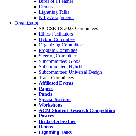
Birds of a Feather
Demos
Lightning Talks
Nifty Assignments
Organization
SIGCSE TS 2023 Committees
Ethics Facilitators
Hybrid Committee
Organizing Committee
Program Committee
Steering Committee
Subcommittee: Global
Subcommittee: Hybrid
Subcommittee: Universal Design
Track Committees
Affiliated Events
Papers
Panels
Special Sessions
Workshops
ACM Student Research Competition
Posters
Birds of a Feather
Demos
Lightning Talks