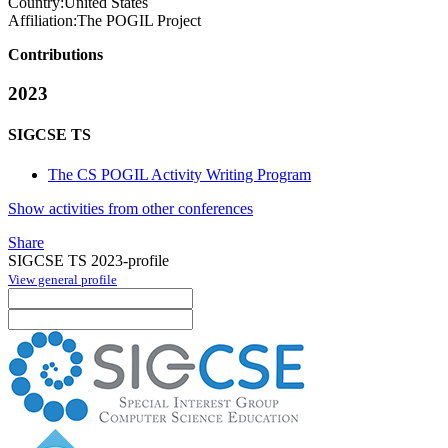
Country:
United States
Affiliation:
The POGIL Project
Contributions
2023
SIGCSE TS
The CS POGIL Activity Writing Program
Show activities from other conferences
Share
SIGCSE TS 2023-profile
View general profile