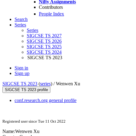
Nifty Assignments
Contributors
People Index
Search
Series
Series
SIGCSE TS 2027
SIGCSE TS 2026
SIGCSE TS 2025
SIGCSE TS 2024
SIGCSE TS 2023
Sign in
Sign up
SIGCSE TS 2023
(
series
) /
Wenwen Xu
SIGCSE TS 2023 profile
conf.research.org general profile
Registered user since Tue 11 Oct 2022
Name:
Wenwen Xu