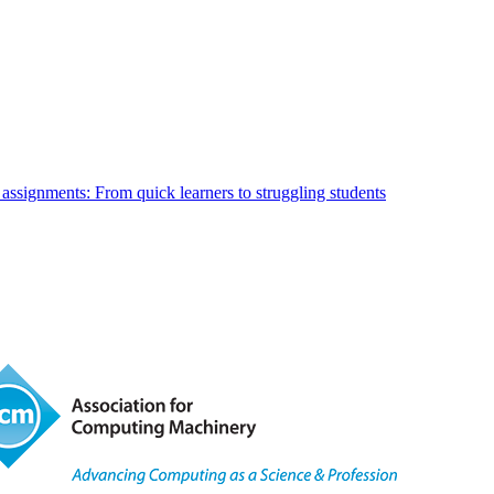
 assignments: From quick learners to struggling students