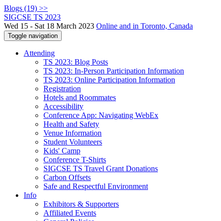
Blogs (19) >>
SIGCSE TS 2023
Wed 15 - Sat 18 March 2023
Online and in Toronto, Canada
Toggle navigation
Attending
TS 2023: Blog Posts
TS 2023: In-Person Participation Information
TS 2023: Online Participation Information
Registration
Hotels and Roommates
Accessibility
Conference App: Navigating WebEx
Health and Safety
Venue Information
Student Volunteers
Kids' Camp
Conference T-Shirts
SIGCSE TS Travel Grant Donations
Carbon Offsets
Safe and Respectful Environment
Info
Exhibitors & Supporters
Affiliated Events