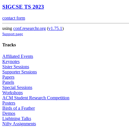
SIGCSE TS 2023
contact form
using
conf.researchr.org
(
v1.75.1
)
Support page
Tracks
Affiliated Events
Keynotes
Sister Sessions
Supporter Sessions
Papers
Panels
Special Sessions
Workshops
ACM Student Research Competition
Posters
Birds of a Feather
Demos
Lightning Talks
Nifty Assignments