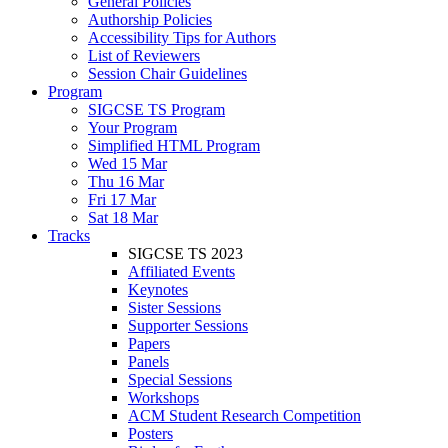
General Policies
Authorship Policies
Accessibility Tips for Authors
List of Reviewers
Session Chair Guidelines
Program
SIGCSE TS Program
Your Program
Simplified HTML Program
Wed 15 Mar
Thu 16 Mar
Fri 17 Mar
Sat 18 Mar
Tracks
SIGCSE TS 2023
Affiliated Events
Keynotes
Sister Sessions
Supporter Sessions
Papers
Panels
Special Sessions
Workshops
ACM Student Research Competition
Posters