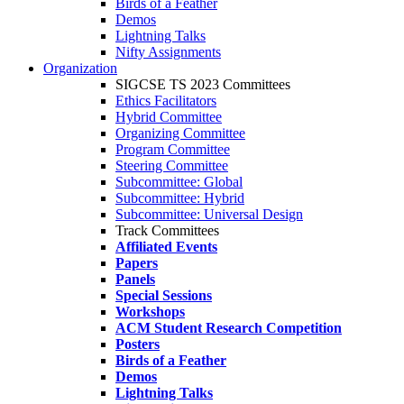
Birds of a Feather
Demos
Lightning Talks
Nifty Assignments
Organization
SIGCSE TS 2023 Committees
Ethics Facilitators
Hybrid Committee
Organizing Committee
Program Committee
Steering Committee
Subcommittee: Global
Subcommittee: Hybrid
Subcommittee: Universal Design
Track Committees
Affiliated Events
Papers
Panels
Special Sessions
Workshops
ACM Student Research Competition
Posters
Birds of a Feather
Demos
Lightning Talks