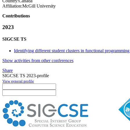
Country:
Canada
Affiliation:
McGill University
Contributions
2023
SIGCSE TS
Identifying different student clusters in functional programming
Show activities from other conferences
Share
SIGCSE TS 2023-profile
View general profile