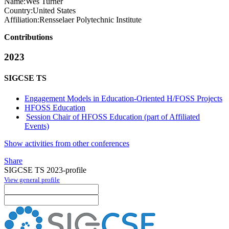
Name:
Wes Turner
Country:
United States
Affiliation:
Rensselaer Polytechnic Institute
Contributions
2023
SIGCSE TS
Engagement Models in Education-Oriented H/FOSS Projects
HFOSS Education
Session Chair of HFOSS Education (part of Affiliated
Events)
Show activities from other conferences
Share
SIGCSE TS 2023-profile
View general profile