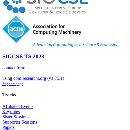
SIGCSE TS 2023
contact form
using
conf.researchr.org
(
v1.75.1
)
Support page
Tracks
Affiliated Events
Keynotes
Sister Sessions
Supporter Sessions
Papers