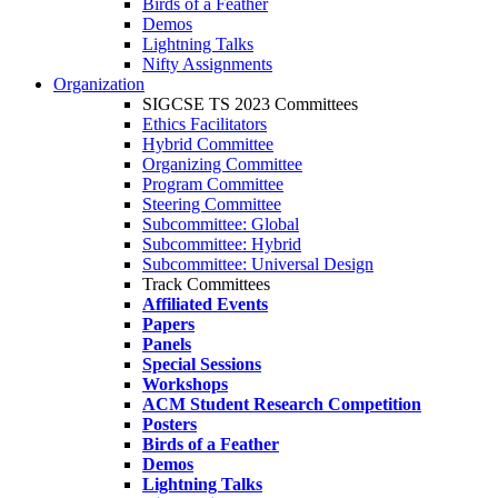
Birds of a Feather
Demos
Lightning Talks
Nifty Assignments
Organization
SIGCSE TS 2023 Committees
Ethics Facilitators
Hybrid Committee
Organizing Committee
Program Committee
Steering Committee
Subcommittee: Global
Subcommittee: Hybrid
Subcommittee: Universal Design
Track Committees
Affiliated Events
Papers
Panels
Special Sessions
Workshops
ACM Student Research Competition
Posters
Birds of a Feather
Demos
Lightning Talks