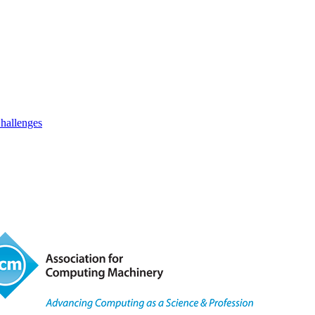
hallenges