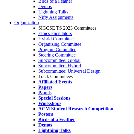
Birds of a Feather
Demos
Lightning Talks
Nifty Assignments
Organization
SIGCSE TS 2023 Committees
Ethics Facilitators
Hybrid Committee
Organizing Committee
Program Committee
Steering Committee
Subcommittee: Global
Subcommittee: Hybrid
Subcommittee: Universal Design
Track Committees
Affiliated Events
Papers
Panels
Special Sessions
Workshops
ACM Student Research Competition
Posters
Birds of a Feather
Demos
Lightning Talks