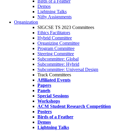
Birds of a Feather
Demos
Lightning Talks
Nifty Assignments
Organization
SIGCSE TS 2023 Committees
Ethics Facilitators
Hybrid Committee
Organizing Committee
Program Committee
Steering Committee
Subcommittee: Global
Subcommittee: Hybrid
Subcommittee: Universal Design
Track Committees
Affiliated Events
Papers
Panels
Special Sessions
Workshops
ACM Student Research Competition
Posters
Birds of a Feather
Demos
Lightning Talks