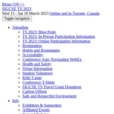
Blogs (19) >>
SIGCSE TS 2023
Wed 15 - Sat 18 March 2023
Online and in Toronto, Canada
Toggle navigation
Attending
TS 2023: Blog Posts
TS 2023: In-Person Participation Information
TS 2023: Online Participation Information
Registration
Hotels and Roommates
Accessibility
Conference App: Navigating WebEx
Health and Safety
Venue Information
Student Volunteers
Kids' Camp
Conference T-Shirts
SIGCSE TS Travel Grant Donations
Carbon Offsets
Safe and Respectful Environment
Info
Exhibitors & Supporters
Affiliated Events