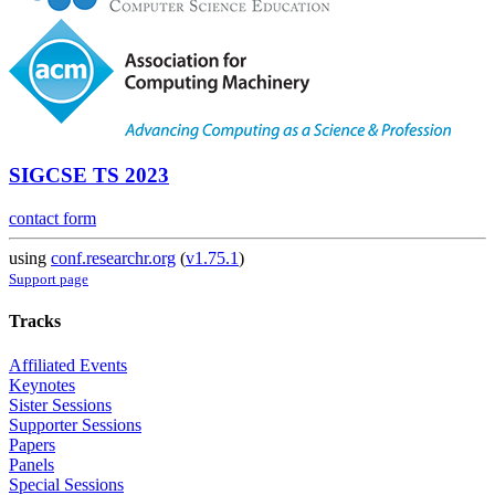
SIGCSE TS 2023
contact form
using
conf.researchr.org
(
v1.75.1
)
Support page
Tracks
Affiliated Events
Keynotes
Sister Sessions
Supporter Sessions
Papers
Panels
Special Sessions