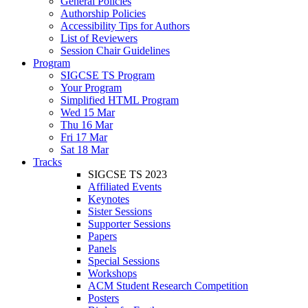
General Policies
Authorship Policies
Accessibility Tips for Authors
List of Reviewers
Session Chair Guidelines
Program
SIGCSE TS Program
Your Program
Simplified HTML Program
Wed 15 Mar
Thu 16 Mar
Fri 17 Mar
Sat 18 Mar
Tracks
SIGCSE TS 2023
Affiliated Events
Keynotes
Sister Sessions
Supporter Sessions
Papers
Panels
Special Sessions
Workshops
ACM Student Research Competition
Posters