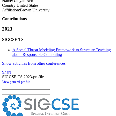
Name:
Yanyan Ren
Country:
United States
Affiliation:
Brown University
Contributions
2023
SIGCSE TS
A Social Threat Modeling Framework to Structure Teaching
about Responsible Computing
Show activities from other conferences
Share
SIGCSE TS 2023-profile
View general profile