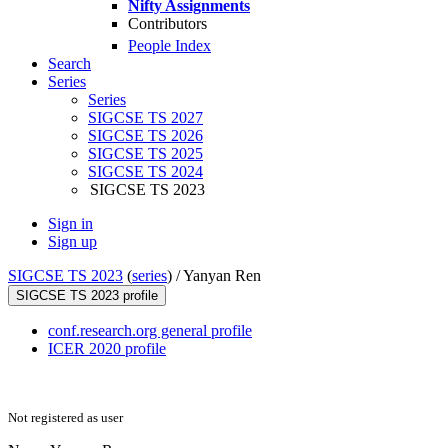
Nifty Assignments
Contributors
People Index
Search
Series
Series
SIGCSE TS 2027
SIGCSE TS 2026
SIGCSE TS 2025
SIGCSE TS 2024
SIGCSE TS 2023
Sign in
Sign up
SIGCSE TS 2023
(
series
) /
Yanyan Ren
SIGCSE TS 2023 profile
conf.research.org general profile
ICER 2020 profile
Not registered as user