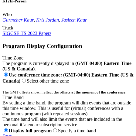
K12
In-Person
Who
Gurmeher Kaur
,
Kris Jordan
,
Jasleen Kaur
Track
SIGCSE TS 2023 Papers
Program Display Configuration
Time Zone
The program is currently displayed in
(GMT-04:00) Eastern Time
(US & Canada)
.
Use conference time zone: (GMT-04:00) Eastern Time (US &
Canada)
Select other time zone
The GMT offsets shown reflect the offsets
at the moment of the conference
.
Time Band
By setting a time band, the program will dim events that are outside
this time window. This is useful for (virtual) conferences with a
continuous program (with repeated sessions).
The time band will also limit the events that are included in the
personal iCalendar subscription service.
Display full program
Specify a time band