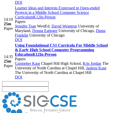
DOI
Learner Ideas and Interests Expressed in Open-ended
Projects in a Middle School Computer Science
Curriculum
K12
In-Person
14:10
Papers
25m
Jennifer Tsan
WestEd
,
David Weintrop
University of
Paper
Maryland
,
Donna Eatinger
University of Chicago
,
Diana
Franklin
University of Chicago
DOI
Using Foundational CS1 Curricula For Middle School
& Early High School Computer Programming
Education
K12
In-Person
14:35
Papers
25m
Gurmeher Kaur
Chapel Hill High School
,
Kris Jordan
The
Paper
University of North Carolina at Chapel Hill
,
Jasleen Kaur
The University of North Carolina at Chapel Hill
DOI