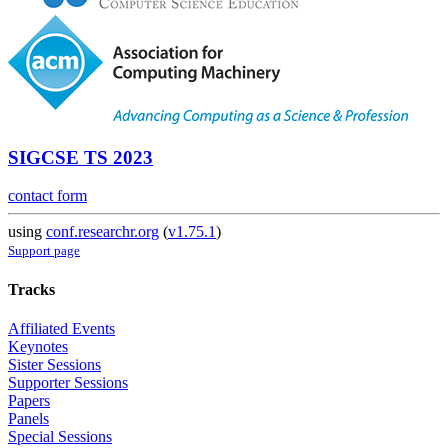
SIGCSE TS 2023
contact form
using
conf.researchr.org
(
v1.75.1
)
Support page
Tracks
Affiliated Events
Keynotes
Sister Sessions
Supporter Sessions
Papers
Panels
Special Sessions