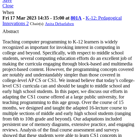
Save
Close
When
Fri 17 Mar 2023 14:35 - 15:00 at
801A
-
K-12: Pedagogical
Innovations 2
Chair(s):
Anita Debarlaben
Abstract
Teaching computer programming to K-12 learners is widely
recognized as important for invoking interest in computing in
college and beyond. Specifically, with respect to middle school
students, several computing education efforts do an excellent job of
making the curricula engaging through block-based and multimedia
project-based content. However, the programming concepts covered
are notably and understandably simpler than those covered in
college-level AP CS or CS1. We instead believe that today’s college-
level CS1 curricula can and should be taught to middle school and
early high school students. In this paper, we discuss our efforts in
adapting the CS1 course offered at a large public university, for
teaching programming to this age group. Over the course of 15
months, we designed and taught the adapted 16-lecture course to
multiple sections of middle and early high school students (ranging
from 6th to 10th grade and beyond). Our adaptations included
persistent use of memory diagrams, extensive practice, and engaging
reviews. Analysis of the final course assessment and surveys
showed that these students were able to learn CS1 concepts in