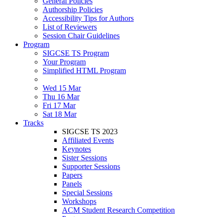
General Policies
Authorship Policies
Accessibility Tips for Authors
List of Reviewers
Session Chair Guidelines
Program
SIGCSE TS Program
Your Program
Simplified HTML Program
Wed 15 Mar
Thu 16 Mar
Fri 17 Mar
Sat 18 Mar
Tracks
SIGCSE TS 2023
Affiliated Events
Keynotes
Sister Sessions
Supporter Sessions
Papers
Panels
Special Sessions
Workshops
ACM Student Research Competition