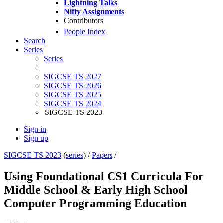
Lightning Talks
Nifty Assignments
Contributors
People Index
Search
Series
Series
SIGCSE TS 2027
SIGCSE TS 2026
SIGCSE TS 2025
SIGCSE TS 2024
SIGCSE TS 2023
Sign in
Sign up
SIGCSE TS 2023
(
series
) /
Papers
/
Using Foundational CS1 Curricula For
Middle School & Early High School
Computer Programming Education