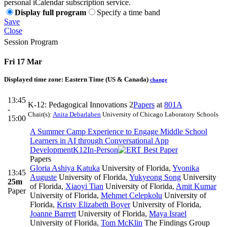
personal iCalendar subscription service.
Display full program
Specify a time band
Save
Close
Session Program
Fri 17 Mar
Displayed time zone:
Eastern Time (US & Canada)
change
13:45
K-12: Pedagogical Innovations 2
Papers
at
801A
-
Chair(s):
Anita Debarlaben
University of Chicago Laboratory Schools
15:00
A Summer Camp Experience to Engage Middle School
Learners in AI through Conversational App
Development
K12
In-Person
Papers
Gloria Ashiya Katuka
University of Florida
,
Yvonika
13:45
Auguste
University of Florida
,
Yukyeong Song
University
25m
of Florida
,
Xiaoyi Tian
University of Florida
,
Amit Kumar
Paper
University of Florida
,
Mehmet Celepkolu
University of
Florida
,
Kristy Elizabeth Boyer
University of Florida
,
Joanne Barrett
University of Florida
,
Maya Israel
University of Florida
,
Tom McKlin
The Findings Group