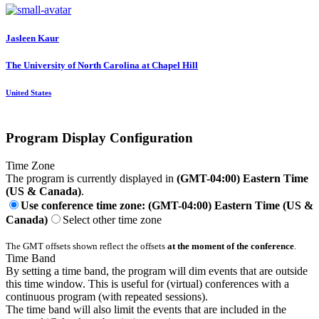
Jasleen Kaur
The University of North Carolina at Chapel Hill
United States
Program Display Configuration
Time Zone
The program is currently displayed in
(GMT-04:00) Eastern Time
(US & Canada)
.
Use conference time zone: (GMT-04:00) Eastern Time (US &
Canada)
Select other time zone
The GMT offsets shown reflect the offsets
at the moment of the conference
.
Time Band
By setting a time band, the program will dim events that are outside
this time window. This is useful for (virtual) conferences with a
continuous program (with repeated sessions).
The time band will also limit the events that are included in the