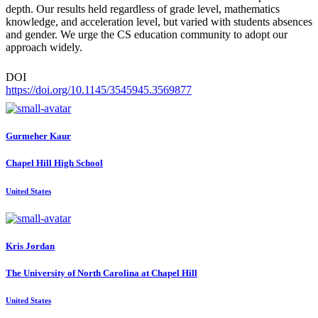
depth. Our results held regardless of grade level, mathematics
knowledge, and acceleration level, but varied with students absences
and gender. We urge the CS education community to adopt our
approach widely.
DOI
https://doi.org/10.1145/3545945.3569877
Gurmeher Kaur
Chapel Hill High School
United States
Kris Jordan
The University of North Carolina at Chapel Hill
United States