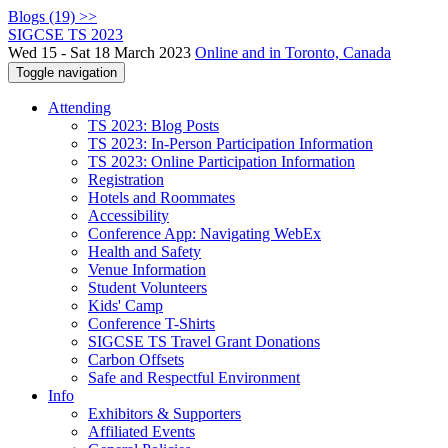
Blogs (19) >>
SIGCSE TS 2023
Wed 15 - Sat 18 March 2023
Online and in Toronto, Canada
Toggle navigation
Attending
TS 2023: Blog Posts
TS 2023: In-Person Participation Information
TS 2023: Online Participation Information
Registration
Hotels and Roommates
Accessibility
Conference App: Navigating WebEx
Health and Safety
Venue Information
Student Volunteers
Kids' Camp
Conference T-Shirts
SIGCSE TS Travel Grant Donations
Carbon Offsets
Safe and Respectful Environment
Info
Exhibitors & Supporters
Affiliated Events