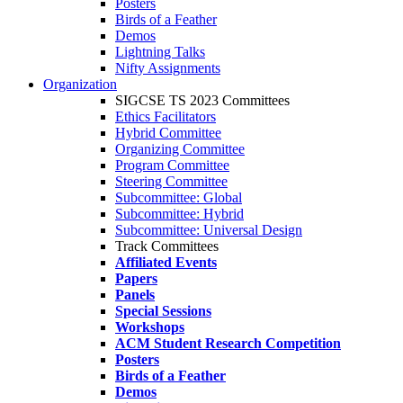
Posters
Birds of a Feather
Demos
Lightning Talks
Nifty Assignments
Organization
SIGCSE TS 2023 Committees
Ethics Facilitators
Hybrid Committee
Organizing Committee
Program Committee
Steering Committee
Subcommittee: Global
Subcommittee: Hybrid
Subcommittee: Universal Design
Track Committees
Affiliated Events
Papers
Panels
Special Sessions
Workshops
ACM Student Research Competition
Posters
Birds of a Feather
Demos