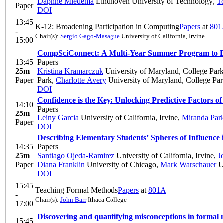
Daphne Miedema
Eindhoven University of Technology
,
T
Paper
DOI
13:45
K-12: Broadening Participation in Computing
Papers
at
801
-
Chair(s):
Sergio Gago-Masague
University of California, Irvine
15:00
CompSciConnect: A Multi-Year Summer Program to Br
13:45
Papers
25m
Kristina Kramarczuk
University of Maryland, College Par
Paper
Park
,
Charlotte Avery
University of Maryland, College Pa
DOI
Confidence is the Key: Unlocking Predictive Factors 
14:10
Papers
25m
Leiny Garcia
University of California, Irvine
,
Miranda Par
Paper
DOI
Describing Elementary Students’ Spheres of Influence 
14:35
Papers
25m
Santiago Ojeda-Ramirez
University of California, Irvine
,
J
Paper
Diana Franklin
University of Chicago
,
Mark Warschauer
Un
DOI
15:45
Teaching Formal Methods
Papers
at
801A
-
Chair(s):
John Barr
Ithaca College
17:00
Discovering and quantifying misconceptions in formal m
15:45