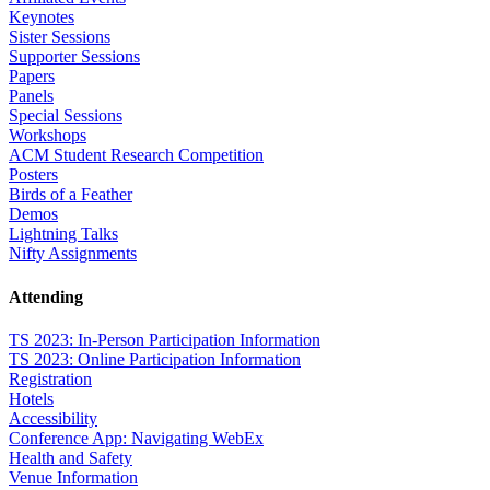
Keynotes
Sister Sessions
Supporter Sessions
Papers
Panels
Special Sessions
Workshops
ACM Student Research Competition
Posters
Birds of a Feather
Demos
Lightning Talks
Nifty Assignments
Attending
TS 2023: In-Person Participation Information
TS 2023: Online Participation Information
Registration
Hotels
Accessibility
Conference App: Navigating WebEx
Health and Safety
Venue Information