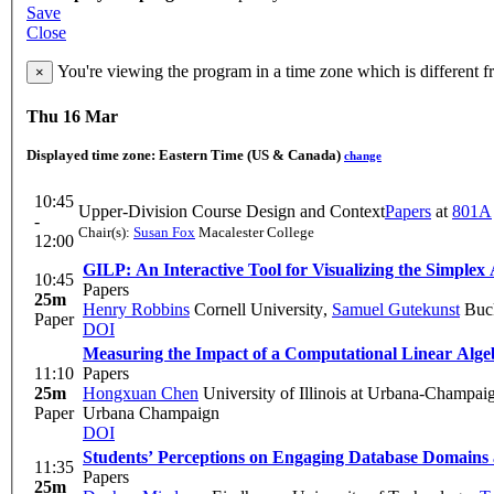
Save
Close
You're viewing the program in a time zone which is different 
×
Thu 16 Mar
Displayed time zone:
Eastern Time (US & Canada)
change
10:45
Upper-Division Course Design and Context
Papers
at
801A
-
Chair(s):
Susan Fox
Macalester College
12:00
GILP: An Interactive Tool for Visualizing the Simplex
10:45
Papers
25m
Henry Robbins
Cornell University
,
Samuel Gutekunst
Buck
Paper
DOI
Measuring the Impact of a Computational Linear Alg
11:10
Papers
25m
Hongxuan Chen
University of Illinois at Urbana-Champai
Paper
Urbana Champaign
DOI
Students’ Perceptions on Engaging Database Domains 
11:35
Papers
25m