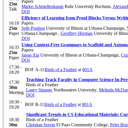
Papers
25m
Marko Schmellenkamp
Ruhr University Bochum
,
Alexand
Talk
DOI
Efficiency of Learning from Proof Blocks Versus Writi
16:10
Papers
25m
Seth Poulsen
University of Illinois at Urbana-Champaign
,
Paper
Urbana-Champaign
,
Geoffrey Herman
University of Illi
DOI
Using Context-Free Grammars to Scaffold and Automa
16:35
Papers
25m
Jason Xia
University of Illinois at Urbana-Champaign
,
Crai
Paper
DOI
17:30 -
BOF A-11
Birds of a Feather
at
801A
18:20
Teaching Track Faculty in Computer Science
In-Per
17:30
Birds of a Feather
50m
Laney Strange
Northeastern University
,
Melinda McDan
Meeting
DOI
18:30 -
BOF B-11
Birds of a Feather
at
801A
19:20
Significant Trends in CS Educational Materials: Cu
18:30
Birds of a Feather
50m
Christian Servin
El Paso Community College
,
Peter Bru