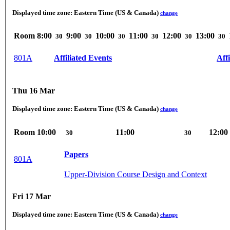
Displayed time zone:
Eastern Time (US & Canada)
change
Room
8:00
9:00
10:00
11:00
12:00
13:00
30
30
30
30
30
30
801A
Affiliated Events
Aff
Thu 16 Mar
Displayed time zone:
Eastern Time (US & Canada)
change
Room
10:00
11:00
12:00
30
30
Papers
801A
Upper-Division Course Design and Context
Fri 17 Mar
Displayed time zone:
Eastern Time (US & Canada)
change