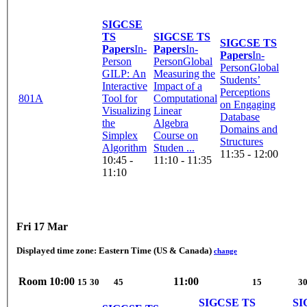
SIGCSE
TS
SIGCSE TS
SIGCSE TS
Papers
In-
Papers
In-
Papers
In-
Person
Person
Global
Person
Global
GILP: An
Measuring the
Students’
Interactive
Impact of a
Perceptions
801A
Tool for
Computational
on Engaging
Visualizing
Linear
Database
the
Algebra
Domains and
Simplex
Course on
Structures
Algorithm
Studen ...
11:35 - 12:00
10:45 -
11:10 - 11:35
11:10
Fri 17 Mar
Displayed time zone:
Eastern Time (US & Canada)
change
Room
10:00
11:00
15
30
45
15
3
SIGCSE TS
SI