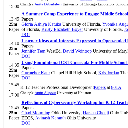
-
Chair(s):
Anita Debarlaben
University of Chicago Laboratory Schools
15:00
A Summer Camp Experience to Engage Middle School 
13:45
Papers
25m
Gloria Ashiya Katuka
University of Florida
,
Yvonika Augu
Paper
of Florida
,
Kristy Elizabeth Boyer
University of Florida
,
Jo
DOI
Learner Ideas and Interests Expressed in Open-ended
14:10
Papers
25m
Jennifer Tsan
WestEd
,
David Weintrop
University of Mary
Paper
DOI
Using Foundational CS1 Curricula For Middle Schoo
14:35
Papers
25m
Gurmeher Kaur
Chapel Hill High School
,
Kris Jordan
The 
Paper
DOI
15:45
K-12 Teacher Professional Development
Papers
at
801A
-
Chair(s):
Amin Alipour
University of Houston
17:00
Reflections of Cybersecurity Workshop for K-12 Teach
15:45
Papers
25m
Chad Mourning
Ohio University
,
Harsha Chenji
Ohio Univ
Paper
EECS
,
Avinash Karanth
Ohio University
DOI