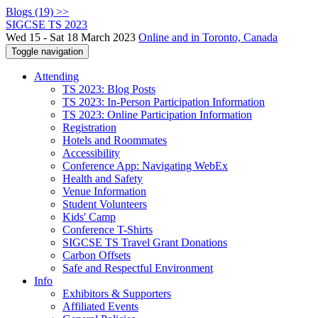
Blogs (19) >>
SIGCSE TS 2023
Wed 15 - Sat 18 March 2023
Online and in Toronto, Canada
Toggle navigation
Attending
TS 2023: Blog Posts
TS 2023: In-Person Participation Information
TS 2023: Online Participation Information
Registration
Hotels and Roommates
Accessibility
Conference App: Navigating WebEx
Health and Safety
Venue Information
Student Volunteers
Kids' Camp
Conference T-Shirts
SIGCSE TS Travel Grant Donations
Carbon Offsets
Safe and Respectful Environment
Info
Exhibitors & Supporters
Affiliated Events