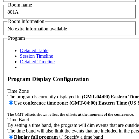
Room name
801A
Room Information
No extra information available
Program
Detailed Table
Session Timeline
Detailed Timeline
Program Display Configuration
Time Zone
The program is currently displayed in
(GMT-04:00) Eastern Tim
Use conference time zone: (GMT-04:00) Eastern Time (US
The GMT offsets shown reflect the offsets
at the moment of the conference
.
Time Band
By setting a time band, the program will dim events that are outside
The time band will also limit the events that are included in the per
Display full program
Specify a time band