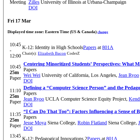
Meeting
Zilles
University of Illinois at Urbana-Champaign
DOI
Fri 17 Mar
Displayed time zone:
Eastern Time (US & Canada)
change
10:45
K-12: Identity in High Schools
Papers
at
801A
-
Chair(s):
Elizabeth Bacon
CoderZ
12:00
Centering Minoritized Students’ Perspectives: What 
10:45
Papers
25m
Wei Wei
University of California, Los Angeles
,
Jean Ryoo
Paper
DOI
Defining a “Computer Science Person” and the Pedagogi
11:10
Papers
25m
Jean Ryoo
UCLA Computer Science Equity Project
,
Kendr
Paper
DOI
“I Can Do That Too”: Factors Influencing a Sense of 
11:35
Papers
25m
Jesse Moya
Siena College
,
Robin Flatland
Siena College
,
Paper
DOI
13:45
K-12: Pedagogical Innovations 2
Papers
at
801A