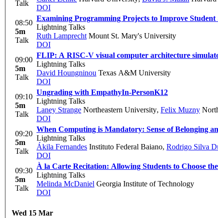
Talk
DOI
Examining Programming Projects to Improve Student S
08:50
Lightning Talks
5m
Ruth Lamprecht
Mount St. Mary's University
Talk
DOI
FLIP: A RISC-V visual computer architecture simulat
09:00
Lightning Talks
5m
David Houngninou
Texas A&M University
Talk
DOI
Ungrading with Empathy
In-Person
K12
09:10
Lightning Talks
5m
Laney Strange
Northeastern University
,
Felix Muzny
North
Talk
DOI
When Computing is Mandatory: Sense of Belonging and
09:20
Lightning Talks
5m
Ákila Fernandes
Instituto Federal Baiano
,
Rodrigo Silva D
Talk
DOI
À la Carte Recitation: Allowing Students to Choose t
09:30
Lightning Talks
5m
Melinda McDaniel
Georgia Institute of Technology
Talk
DOI
Wed 15 Mar