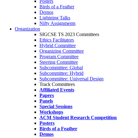
Posters
Birds of a Feather
Demos
Lightning Talks
Nifty Assignments
Organization
SIGCSE TS 2023 Committees
Ethics Facilitators
Hybrid Committee
Organizing Committee
Program Committee
Steering Committee
Subcommittee: Global
Subcommittee: Hybrid
Subcommittee: Universal Design
Track Committees
Affiliated Events
Papers
Panels
Special Sessions
Workshops
ACM Student Research Competition
Posters
Birds of a Feather
Demos