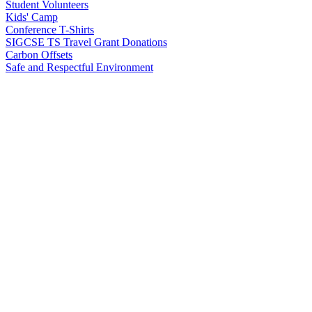
Student Volunteers
Kids' Camp
Conference T-Shirts
SIGCSE TS Travel Grant Donations
Carbon Offsets
Safe and Respectful Environment