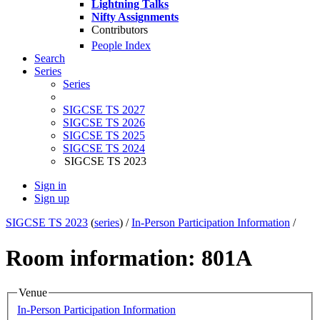
Lightning Talks
Nifty Assignments
Contributors
People Index
Search
Series
Series
SIGCSE TS 2027
SIGCSE TS 2026
SIGCSE TS 2025
SIGCSE TS 2024
SIGCSE TS 2023
Sign in
Sign up
SIGCSE TS 2023
(
series
) /
In-Person Participation Information
/
Room information: 801A
Venue
In-Person Participation Information