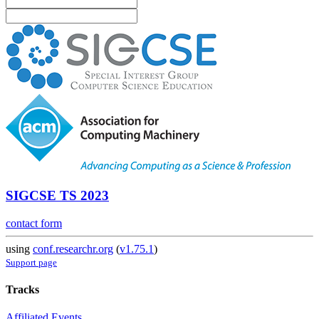
SIGCSE TS 2023
contact form
using
conf.researchr.org
(
v1.75.1
)
Support page
Tracks
Affiliated Events