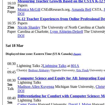
Measuring Teacher Growth Based on the CSTA K-12 S
16:10
Papers
25m
Monica McGill
CSEdResearch.org
,
Amanda Bell
CSTA
,
Paper
DOI
K-12 Teacher Experiences from Online Professional 
16:35
Papers
25m
Nicole Shanley
The University of North Carolina at Charlo
Paper
Carolina at Charlotte
,
Lynn Ahlgrim-Delzell
The University
DOI
Sat 18 Mar
Displayed time zone:
Eastern Time (US & Canada)
change
08:30
Lightning Talks 2
Lightning Talks
at
801A
-
Chair(s):
Bedour Alshaigy
Uppsala University
,
Eric Fouh
University 
09:45
Computer Science and Equity for All: Integrating Equi
08:30
Lightning Talks
5m
Madison Allen Kuyenga
Michigan State University
,
Chris
Talk
DOI
Differentiating for Comfort with Computer Science: 
08:40
Lightning Talks
5m
Carter Zenke
Harvard University
,
David J. Malan
Harvard 