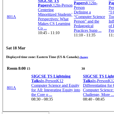
SIGCSE TS
Papers
K12
In-
Pa
Papers
K12
In-Person
Person
Pe
Centering
Defining a
“I
Minoritized Students’
801A
“Computer Science
Too
Perspectives: What
Person” and the
Inf
Makes CS Learning
Pedagogical
of 
Co ...
Practices Supp ...
Fem
10:45 - 11:10
11:10 - 11:35
11:
Sat 18 Mar
Displayed time zone:
Eastern Time (US & Canada)
change
Room
8:00
15
30
SIGCSE TS Lightning
SIGCSE TS Light
Talks
In-Person
K12
Talks
In-Person
K1
Computer Science and Equity
Differentiating for
801A
for All: Integrating Equity into
Computer Science
the Core o ...
Challenge, More ...
08:30 - 08:35
08:40 - 08:45