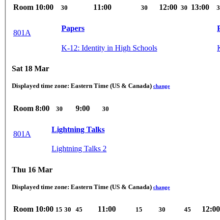
Room
10:00
11:00
12:00
13:00
30
30
30
3
Papers
801A
K-12: Identity in High Schools
Sat 18 Mar
Displayed time zone:
Eastern Time (US & Canada)
change
Room
8:00
9:00
30
30
Lightning Talks
801A
Lightning Talks 2
Thu 16 Mar
Displayed time zone:
Eastern Time (US & Canada)
change
Room
10:00
11:00
12:00
15
30
45
15
30
45