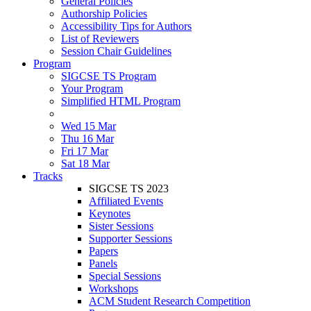
General Policies
Authorship Policies
Accessibility Tips for Authors
List of Reviewers
Session Chair Guidelines
Program
SIGCSE TS Program
Your Program
Simplified HTML Program
Wed 15 Mar
Thu 16 Mar
Fri 17 Mar
Sat 18 Mar
Tracks
SIGCSE TS 2023
Affiliated Events
Keynotes
Sister Sessions
Supporter Sessions
Papers
Panels
Special Sessions
Workshops
ACM Student Research Competition