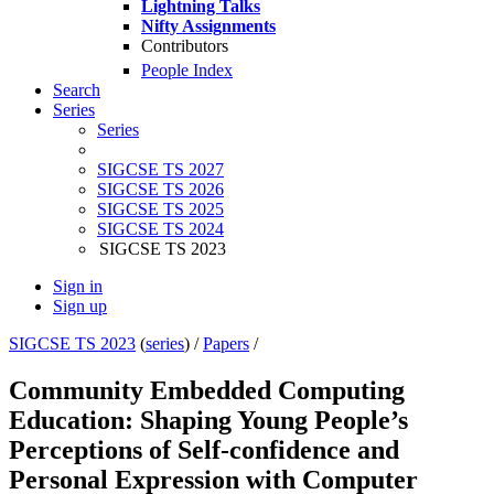
Lightning Talks
Nifty Assignments
Contributors
People Index
Search
Series
Series
SIGCSE TS 2027
SIGCSE TS 2026
SIGCSE TS 2025
SIGCSE TS 2024
SIGCSE TS 2023
Sign in
Sign up
SIGCSE TS 2023
(
series
) /
Papers
/
Community Embedded Computing
Education: Shaping Young People’s
Perceptions of Self-confidence and
Personal Expression with Computer