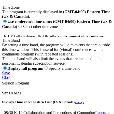
Time Zone
The program is currently displayed in
(GMT-04:00) Eastern Time
(US & Canada)
.
Use conference time zone: (GMT-04:00) Eastern Time (US &
Canada)
Select other time zone
The GMT offsets shown reflect the offsets
at the moment of the conference
.
Time Band
By setting a time band, the program will dim events that are outside
this time window. This is useful for (virtual) conferences with a
continuous program (with repeated sessions).
The time band will also limit the events that are included in the
personal iCalendar subscription service.
Display full program
Specify a time band
Save
Close
Session Program
Sat 18 Mar
Displayed time zone:
Eastern Time (US & Canada)
change
08:30
K-12 Collaboration and Perceptions of Computing
Papers
at