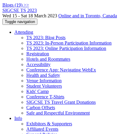
Blogs (19) >>
SIGCSE TS 2023
Wed 15 - Sat 18 March 2023
Online and in Toronto, Canada
Toggle navigation
Attending
TS 2023: Blog Posts
TS 2023: In-Person Participation Information
TS 2023: Online Participation Information
Registration
Hotels and Roommates
Accessibility
Conference App: Navigating WebEx
Health and Safety
Venue Information
Student Volunteers
Kids' Camp
Conference T-Shirts
SIGCSE TS Travel Grant Donations
Carbon Offsets
Safe and Respectful Environment
Info
Exhibitors & Supporters
Affiliated Events