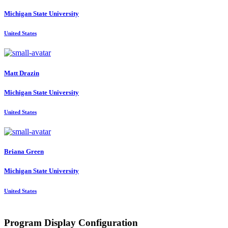
Michigan State University
United States
Matt Drazin
Michigan State University
United States
Briana Green
Michigan State University
United States
Program Display Configuration