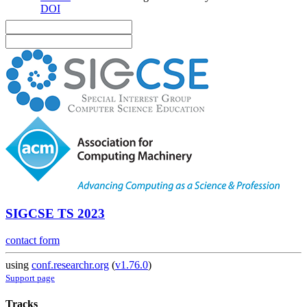
DOI
SIGCSE TS 2023
contact form
using
conf.researchr.org
(
v1.76.0
)
Support page
Tracks