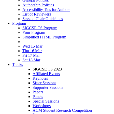
General Policies
Authorship Policies
Accessibility Tips for Authors
List of Reviewers
Session Chair Guidelines
Program
SIGCSE TS Program
Your Program
Simplified HTML Program
Wed 15 Mar
Thu 16 Mar
Fri 17 Mar
Sat 18 Mar
Tracks
SIGCSE TS 2023
Affiliated Events
Keynotes
Sister Sessions
Supporter Sessions
Papers
Panels
Special Sessions
Workshops
ACM Student Research Competition