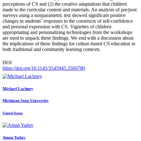
perceptions of CS and (2) the creative adaptations that children
made to the curricular content and materials. An analysis of pre/post
surveys using a nonparametric test showed significant positive
changes in students’ responses to the constructs of self-confidence
and personal expression with CS. Vignettes of children
appropriating and personalizing technologies from the workshops
are used to unpack these findings. We end with a discussion about
the implications of these findings for culture-based CS education in
both traditional and community learning contexts.
DOI
https://doi.org/10.1145/3545945.3569780
Michael Lachney
Michigan State University
United States
Aman Yadav