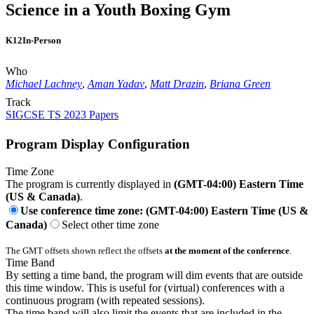
Science in a Youth Boxing Gym
K12
In-Person
Who
Michael Lachney
,
Aman Yadav
,
Matt Drazin
,
Briana Green
Track
SIGCSE TS 2023 Papers
Program Display Configuration
Time Zone
The program is currently displayed in
(GMT-04:00) Eastern Time
(US & Canada)
.
Use conference time zone: (GMT-04:00) Eastern Time (US &
Canada)
Select other time zone
The GMT offsets shown reflect the offsets
at the moment of the conference
.
Time Band
By setting a time band, the program will dim events that are outside
this time window. This is useful for (virtual) conferences with a
continuous program (with repeated sessions).
The time band will also limit the events that are included in the