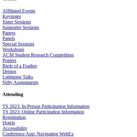
Affiliated Events
Keynotes
Sister Sessions
Supporter Sessions
Papers
Panels
Special Sessions
Workshops
ACM Student Research Competition
Posters
Birds of a Feather
Demos
Lightning Talks
Nifty Assignments
Attending
TS 2023: In-Person Participation Information
TS 2023: Online Participation Information
Registration
Hotels
Accessibility
Conference App: Navigating WebEx