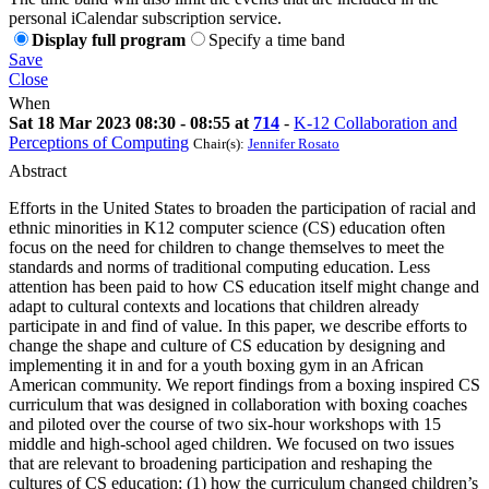
personal iCalendar subscription service.
Display full program
Specify a time band
Save
Close
When
Sat 18 Mar 2023 08:30 - 08:55 at
714
-
K-12 Collaboration and
Perceptions of Computing
Chair(s):
Jennifer Rosato
Abstract
Efforts in the United States to broaden the participation of racial and
ethnic minorities in K12 computer science (CS) education often
focus on the need for children to change themselves to meet the
standards and norms of traditional computing education. Less
attention has been paid to how CS education itself might change and
adapt to cultural contexts and locations that children already
participate in and find of value. In this paper, we describe efforts to
change the shape and culture of CS education by designing and
implementing it in and for a youth boxing gym in an African
American community. We report findings from a boxing inspired CS
curriculum that was designed in collaboration with boxing coaches
and piloted over the course of two six-hour workshops with 15
middle and high-school aged children. We focused on two issues
that are relevant to broadening participation and reshaping the
cultures of CS education: (1) how the curriculum changed children’s