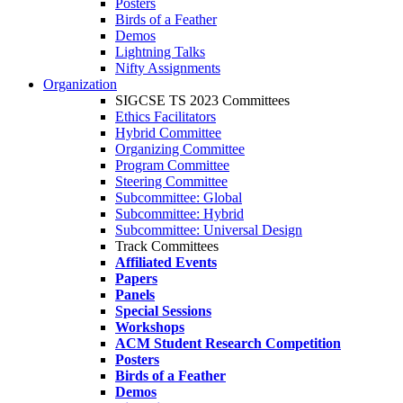
Posters
Birds of a Feather
Demos
Lightning Talks
Nifty Assignments
Organization
SIGCSE TS 2023 Committees
Ethics Facilitators
Hybrid Committee
Organizing Committee
Program Committee
Steering Committee
Subcommittee: Global
Subcommittee: Hybrid
Subcommittee: Universal Design
Track Committees
Affiliated Events
Papers
Panels
Special Sessions
Workshops
ACM Student Research Competition
Posters
Birds of a Feather
Demos