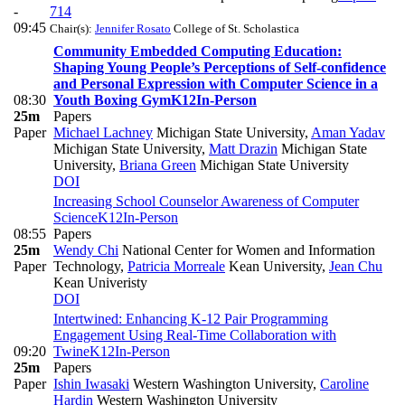
-
714
09:45
Chair(s):
Jennifer Rosato
College of St. Scholastica
Community Embedded Computing Education:
Shaping Young People’s Perceptions of Self-confidence
and Personal Expression with Computer Science in a
08:30
Youth Boxing Gym
K12
In-Person
25m
Papers
Paper
Michael Lachney
Michigan State University
,
Aman Yadav
Michigan State University
,
Matt Drazin
Michigan State
University
,
Briana Green
Michigan State University
DOI
Increasing School Counselor Awareness of Computer
Science
K12
In-Person
08:55
Papers
25m
Wendy Chi
National Center for Women and Information
Paper
Technology
,
Patricia Morreale
Kean University
,
Jean Chu
Kean Univeristy
DOI
Intertwined: Enhancing K-12 Pair Programming
Engagement Using Real-Time Collaboration with
09:20
Twine
K12
In-Person
25m
Papers
Paper
Ishin Iwasaki
Western Washington University
,
Caroline
Hardin
Western Washington University