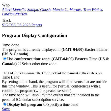
Who
Albert Lionelle
,
Sudipto Ghosh
,
Marcia C. Moraes
,
Tran Winick
,
Lindsey Nielsen
Track
SIGCSE TS 2023 Papers
Program Display Configuration
Time Zone
The program is currently displayed in
(GMT-04:00) Eastern Time
(US & Canada)
.
Use conference time zone: (GMT-04:00) Eastern Time (US &
Canada)
Select other time zone
The GMT offsets shown reflect the offsets
at the moment of the conference
.
Time Band
By setting a time band, the program will dim events that are outside
this time window. This is useful for (virtual) conferences with a
continuous program (with repeated sessions).
The time band will also limit the events that are included in the
personal iCalendar subscription service.
Display full program
Specify a time band
Save