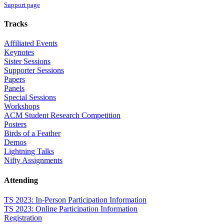
Support page
Tracks
Affiliated Events
Keynotes
Sister Sessions
Supporter Sessions
Papers
Panels
Special Sessions
Workshops
ACM Student Research Competition
Posters
Birds of a Feather
Demos
Lightning Talks
Nifty Assignments
Attending
TS 2023: In-Person Participation Information
TS 2023: Online Participation Information
Registration