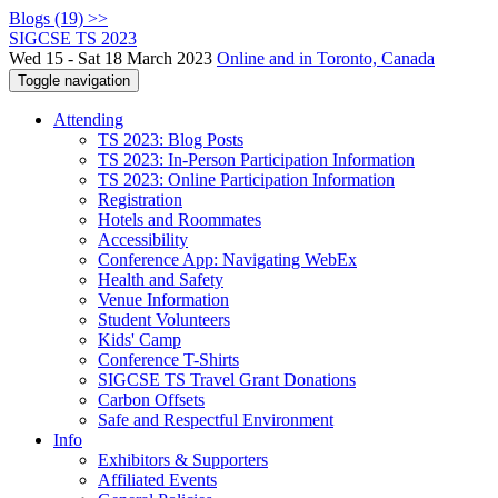
Blogs (19) >>
SIGCSE TS 2023
Wed 15 - Sat 18 March 2023
Online and in Toronto, Canada
Toggle navigation
Attending
TS 2023: Blog Posts
TS 2023: In-Person Participation Information
TS 2023: Online Participation Information
Registration
Hotels and Roommates
Accessibility
Conference App: Navigating WebEx
Health and Safety
Venue Information
Student Volunteers
Kids' Camp
Conference T-Shirts
SIGCSE TS Travel Grant Donations
Carbon Offsets
Safe and Respectful Environment
Info
Exhibitors & Supporters
Affiliated Events