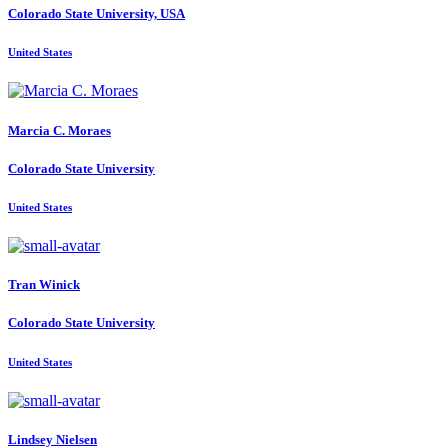
Colorado State University, USA
United States
Marcia C.
Moraes
Colorado State University
United States
Tran Winick
Colorado State University
United States
Lindsey Nielsen