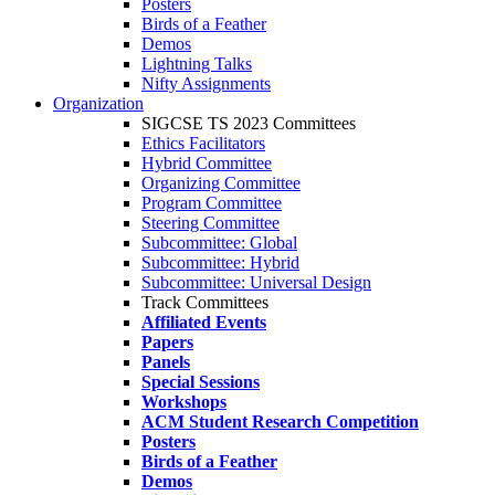
Posters
Birds of a Feather
Demos
Lightning Talks
Nifty Assignments
Organization
SIGCSE TS 2023 Committees
Ethics Facilitators
Hybrid Committee
Organizing Committee
Program Committee
Steering Committee
Subcommittee: Global
Subcommittee: Hybrid
Subcommittee: Universal Design
Track Committees
Affiliated Events
Papers
Panels
Special Sessions
Workshops
ACM Student Research Competition
Posters
Birds of a Feather
Demos