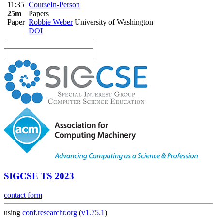
11:35
Course
In-Person
25m
Papers
Paper
Robbie Weber
University of Washington
DOI
SIGCSE TS 2023
contact form
using
conf.researchr.org
(
v1.75.1
)