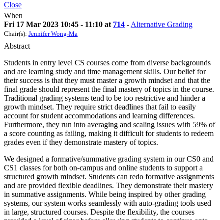
Close
When
Fri 17 Mar 2023 10:45 - 11:10 at
714
-
Alternative Grading
Chair(s):
Jennifer Wong-Ma
Abstract
Students in entry level CS courses come from diverse backgrounds
and are learning study and time management skills. Our belief for
their success is that they must master a growth mindset and that the
final grade should represent the final mastery of topics in the course.
Traditional grading systems tend to be too restrictive and hinder a
growth mindset. They require strict deadlines that fail to easily
account for student accommodations and learning differences.
Furthermore, they run into averaging and scaling issues with 59% of
a score counting as failing, making it difficult for students to redeem
grades even if they demonstrate mastery of topics.
We designed a formative/summative grading system in our CS0 and
CS1 classes for both on-campus and online students to support a
structured growth mindset. Students can redo formative assignments
and are provided flexible deadlines. They demonstrate their mastery
in summative assignments. While being inspired by other grading
systems, our system works seamlessly with auto-grading tools used
in large, structured courses. Despite the flexibility, the courses