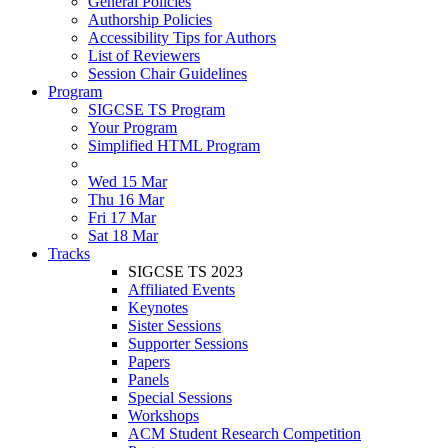
General Policies
Authorship Policies
Accessibility Tips for Authors
List of Reviewers
Session Chair Guidelines
Program
SIGCSE TS Program
Your Program
Simplified HTML Program
Wed 15 Mar
Thu 16 Mar
Fri 17 Mar
Sat 18 Mar
Tracks
SIGCSE TS 2023
Affiliated Events
Keynotes
Sister Sessions
Supporter Sessions
Papers
Panels
Special Sessions
Workshops
ACM Student Research Competition