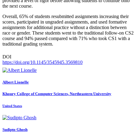
provided a level of rigor before allowing students to continue onto
the next course.
Overall, 65% of students resubmitted assignments increasing their
scores, participated in ungraded assignments, and used formative
assignments for additional practice without a distinction between
race or gender. These students went to the traditional follow-on CS2
course and 94% passed compared with 71% who took CS1 with a
traditional grading system.
DOI
https://doi.org/10.1145/3545945.3569810
Albert Lionelle
Khoury College of Computer Sciences, Northeastern University
United States
Sudipto Ghosh