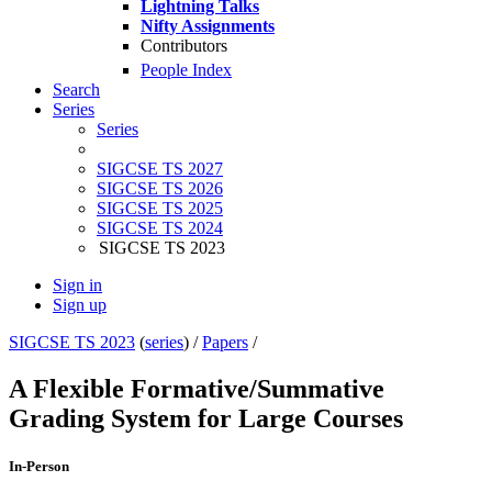
Lightning Talks
Nifty Assignments
Contributors
People Index
Search
Series
Series
SIGCSE TS 2027
SIGCSE TS 2026
SIGCSE TS 2025
SIGCSE TS 2024
SIGCSE TS 2023
Sign in
Sign up
SIGCSE TS 2023
(
series
) /
Papers
/
A Flexible Formative/Summative
Grading System for Large Courses
In-Person