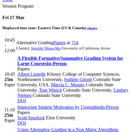
Session Program
Fri 17 Mar
Displayed time zone:
Eastern Time (US & Canada)
change
10:45
Alternative Grading
Papers
at
714
-
Chair(s):
Jennifer Wong-Ma
University of California, Irvine
12:00
A Flexible Formative/Summative Grading System for
Large Courses
In-Person
Papers
10:45
Albert Lionelle
Khoury College of Computer Sciences,
25m
Northeastern University
,
Sudipto Ghosh
Colorado State
Paper
University, USA
,
Marcia C. Moraes
Colorado State
University
,
Tran Winick
Colorado State University
,
Lindsey
Nielsen
Colorado State University
DOI
Improving Student Motivation by Ungrading
In-Person
11:10
Papers
25m
Scott Spurlock
Elon University
Paper
DOI
Using Alternative Grading in a Non-Major Algorithms