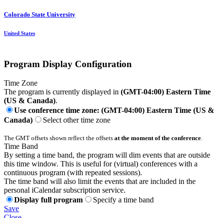
Colorado State University
United States
Program Display Configuration
Time Zone
The program is currently displayed in
(GMT-04:00) Eastern Time
(US & Canada)
.
Use conference time zone: (GMT-04:00) Eastern Time (US &
Canada)
Select other time zone
The GMT offsets shown reflect the offsets
at the moment of the conference
.
Time Band
By setting a time band, the program will dim events that are outside
this time window. This is useful for (virtual) conferences with a
continuous program (with repeated sessions).
The time band will also limit the events that are included in the
personal iCalendar subscription service.
Display full program
Specify a time band
Save
Close