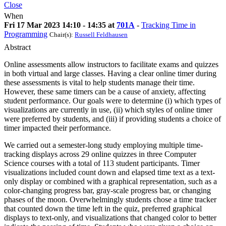
Close
When
Fri 17 Mar 2023 14:10 - 14:35 at
701A
-
Tracking Time in
Programming
Chair(s):
Russell Feldhausen
Abstract
Online assessments allow instructors to facilitate exams and quizzes
in both virtual and large classes. Having a clear online timer during
these assessments is vital to help students manage their time.
However, these same timers can be a cause of anxiety, affecting
student performance. Our goals were to determine (i) which types of
visualizations are currently in use, (ii) which styles of online timer
were preferred by students, and (iii) if providing students a choice of
timer impacted their performance.
We carried out a semester-long study employing multiple time-
tracking displays across 29 online quizzes in three Computer
Science courses with a total of 113 student participants. Timer
visualizations included count down and elapsed time text as a text-
only display or combined with a graphical representation, such as a
color-changing progress bar, gray-scale progress bar, or changing
phases of the moon. Overwhelmingly students chose a time tracker
that counted down the time left in the quiz, preferred graphical
displays to text-only, and visualizations that changed color to better