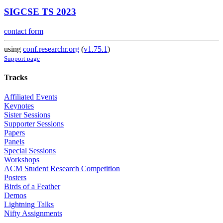
SIGCSE TS 2023
contact form
using
conf.researchr.org
(
v1.75.1
)
Support page
Tracks
Affiliated Events
Keynotes
Sister Sessions
Supporter Sessions
Papers
Panels
Special Sessions
Workshops
ACM Student Research Competition
Posters
Birds of a Feather
Demos
Lightning Talks
Nifty Assignments