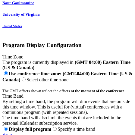
Nour Goulmamine
University of Virginia
United States
Program Display Configuration
Time Zone
The program is currently displayed in
(GMT-04:00) Eastern Time
(US & Canada)
.
Use conference time zone: (GMT-04:00) Eastern Time (US &
Canada)
Select other time zone
The GMT offsets shown reflect the offsets
at the moment of the conference
.
Time Band
By setting a time band, the program will dim events that are outside
this time window. This is useful for (virtual) conferences with a
continuous program (with repeated sessions).
The time band will also limit the events that are included in the
personal iCalendar subscription service.
Display full program
Specify a time band
Save