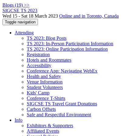
Blogs (19) >>
SIGCSE TS 2023
Wed 15 - Sat 18 March 2023
Online and in Toronto, Canada
Toggle navigation
Attending
TS 2023: Blog Posts
TS 2023: In-Person Participation Information
TS 2023: Online Participation Information
Registration
Hotels and Roommates
Accessibility
Conference App: Navigating WebEx
Health and Safety
Venue Information
Student Volunteers
Kids' Camp
Conference T-Shirts
SIGCSE TS Travel Grant Donations
Carbon Offsets
Safe and Respectful Environment
Info
Exhibitors & Supporters
Affiliated Events