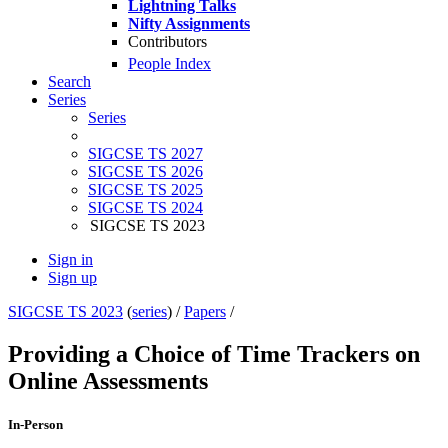
Lightning Talks
Nifty Assignments
Contributors
People Index
Search
Series
Series
SIGCSE TS 2027
SIGCSE TS 2026
SIGCSE TS 2025
SIGCSE TS 2024
SIGCSE TS 2023
Sign in
Sign up
SIGCSE TS 2023
(
series
) /
Papers
/
Providing a Choice of Time Trackers on
Online Assessments
In-Person