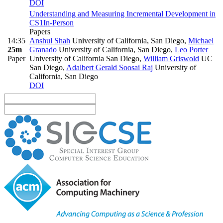
DOI
Understanding and Measuring Incremental Development in
CS1
In-Person
Papers
14:35
Anshul Shah
University of California, San Diego
,
Michael
25m
Granado
University of California, San Diego
,
Leo Porter
Paper
University of California San Diego
,
William Griswold
UC
San Diego
,
Adalbert Gerald Soosai Raj
University of
California, San Diego
DOI