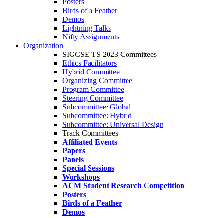
Posters
Birds of a Feather
Demos
Lightning Talks
Nifty Assignments
Organization
SIGCSE TS 2023 Committees
Ethics Facilitators
Hybrid Committee
Organizing Committee
Program Committee
Steering Committee
Subcommittee: Global
Subcommittee: Hybrid
Subcommittee: Universal Design
Track Committees
Affiliated Events
Papers
Panels
Special Sessions
Workshops
ACM Student Research Competition
Posters
Birds of a Feather
Demos