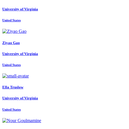
University of Virginia
United States
Ziyao Gao
University of Virginia
United States
Ella Truslow
University of Virginia
United States