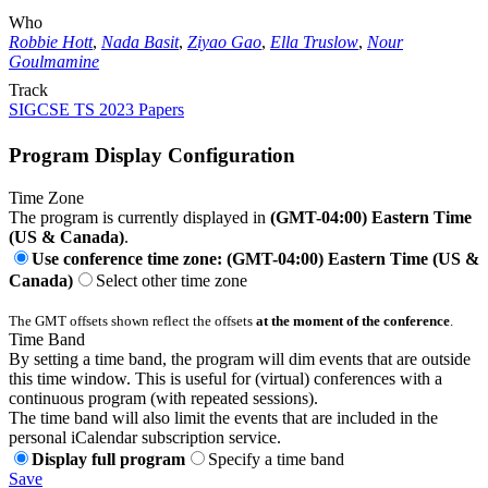
Who
Robbie Hott
,
Nada Basit
,
Ziyao Gao
,
Ella Truslow
,
Nour
Goulmamine
Track
SIGCSE TS 2023 Papers
Program Display Configuration
Time Zone
The program is currently displayed in
(GMT-04:00) Eastern Time
(US & Canada)
.
Use conference time zone: (GMT-04:00) Eastern Time (US &
Canada)
Select other time zone
The GMT offsets shown reflect the offsets
at the moment of the conference
.
Time Band
By setting a time band, the program will dim events that are outside
this time window. This is useful for (virtual) conferences with a
continuous program (with repeated sessions).
The time band will also limit the events that are included in the
personal iCalendar subscription service.
Display full program
Specify a time band
Save