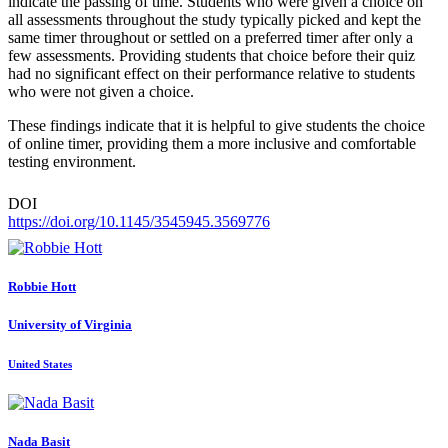
indicate the passing of time. Students who were given a choice on
all assessments throughout the study typically picked and kept the
same timer throughout or settled on a preferred timer after only a
few assessments. Providing students that choice before their quiz
had no significant effect on their performance relative to students
who were not given a choice.
These findings indicate that it is helpful to give students the choice
of online timer, providing them a more inclusive and comfortable
testing environment.
DOI
https://doi.org/10.1145/3545945.3569776
Robbie Hott
University of Virginia
United States
Nada Basit