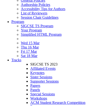
General Policies
Authorship Policies
Accessibility Tips for Authors
List of Reviewers
Session Chair Guidelines
Program
SIGCSE TS Program
Your Program
Simplified HTML Program
Wed 15 Mar
Thu 16 Mar
Fri 17 Mar
Sat 18 Mar
Tracks
SIGCSE TS 2023
Affiliated Events
Keynotes
Sister Sessions
Supporter Sessions
Papers
Panels
Special Sessions
Workshops
ACM Student Research Competition