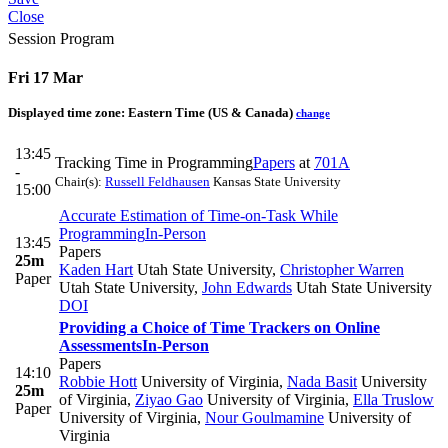
Close
Session Program
Fri 17 Mar
Displayed time zone:
Eastern Time (US & Canada)
change
13:45
Tracking Time in Programming
Papers
at
701A
-
Chair(s):
Russell Feldhausen
Kansas State University
15:00
Accurate Estimation of Time-on-Task While
Programming
In-Person
13:45
Papers
25m
Kaden Hart
Utah State University
,
Christopher Warren
Paper
Utah State University
,
John Edwards
Utah State University
DOI
Providing a Choice of Time Trackers on Online
Assessments
In-Person
Papers
14:10
Robbie Hott
University of Virginia
,
Nada Basit
University
25m
of Virginia
,
Ziyao Gao
University of Virginia
,
Ella Truslow
Paper
University of Virginia
,
Nour Goulmamine
University of
Virginia