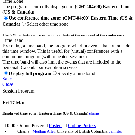
Time Zone
The program is currently displayed in
(GMT-04:00) Eastern Time
(US & Canada)
.
Use conference time zone: (GMT-04:00) Eastern Time (US &
Canada)
Select other time zone
The GMT offsets shown reflect the offsets
at the moment of the conference
.
Time Band
By setting a time band, the program will dim events that are outside
this time window. This is useful for (virtual) conferences with a
continuous program (with repeated sessions).
The time band will also limit the events that are included in the
personal iCalendar subscription service.
Display full program
Specify a time band
Save
Close
Session Program
Fri 17 Mar
Displayed time zone:
Eastern Time (US & Canada)
change
10:00
Online Posters 1
Posters
at
Online Posters
-
Chair(s):
Meghan Allen
University of British Columbia
,
Jennifer