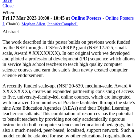
Save
Close
When
Fri 17 Mar 2023 10:00 - 10:45 at
Online Posters
-
Online Posters
1
Chair(s):
Meghan Allen
,
Jennifer Campbell
Abstract
The work described in this poster builds on previous work funded
by the NSF through a CSForAll:RPP grant (NSF 17-525, small-
scale, Award # XXXXXXX). In our original work we developed
and piloted a professional development (PD) sequence which allows
in-service high school teachers to teach high quality computer
science courses and earn the state’s then newly created computer
science endorsement.
A recently funded scale-up, (NSF 20-539, medium-scale, Award #
XXXXXXX), creates an expanded partnership consisting of access
to five, university-faculty-led, online courses, which are integrated
with localized Communities of Practice facilitated through the state’s
nine Area Education Agencies (AEAs) and their Digital Learning
teacher consultants. This combination of resources has the potential
to benefit teachers by providing not only academically rigorous
instruction in both computer science and educational pedagogy, but
also a much-needed, peer-based, localized, support network. Such a
model could be adapted for use by other educational organizations.