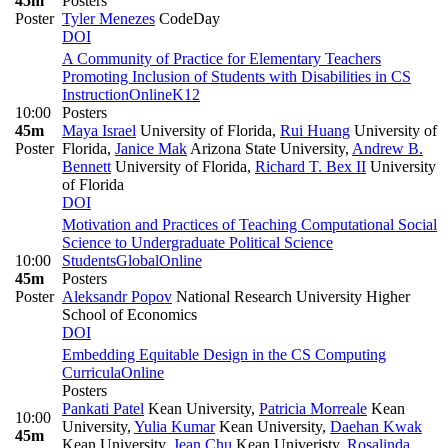
45m
Posters
Poster
Tyler Menezes
CodeDay
DOI
A Community of Practice for Elementary Teachers
Promoting Inclusion of Students with Disabilities in CS
Instruction
Online
K12
10:00
Posters
45m
Maya Israel
University of Florida
,
Rui Huang
University of
Poster
Florida
,
Janice Mak
Arizona State University
,
Andrew B.
Bennett
University of Florida
,
Richard T. Bex II
University
of Florida
DOI
Motivation and Practices of Teaching Computational Social
Science to Undergraduate Political Science
10:00
Students
Global
Online
45m
Posters
Poster
Aleksandr Popov
National Research University Higher
School of Economics
DOI
Embedding Equitable Design in the CS Computing
Curricula
Online
Posters
Pankati Patel
Kean University
,
Patricia Morreale
Kean
10:00
University
,
Yulia Kumar
Kean University
,
Daehan Kwak
45m
Kean University
,
Jean Chu
Kean Univeristy
,
Rosalinda