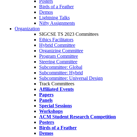
Posters
Birds of a Feather
Demos
Lightning Talks
Nifty Assignments
Organization
SIGCSE TS 2023 Committees
Ethics Facilitators
Hybrid Committee
Organizing Committee
Program Committee
Steering Committee
Subcommittee: Global
Subcommittee: Hybrid
Subcommittee: Universal Design
Track Committees
Affiliated Events
Papers
Panels
Special Sessions
Workshops
ACM Student Research Competition
Posters
Birds of a Feather
Demos