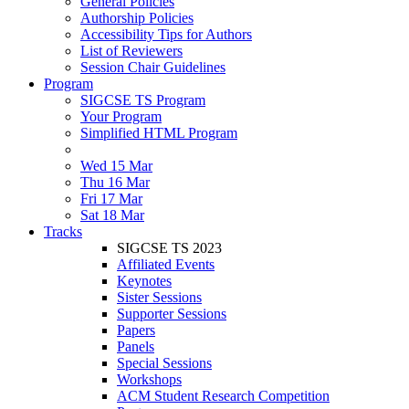
General Policies
Authorship Policies
Accessibility Tips for Authors
List of Reviewers
Session Chair Guidelines
Program
SIGCSE TS Program
Your Program
Simplified HTML Program
Wed 15 Mar
Thu 16 Mar
Fri 17 Mar
Sat 18 Mar
Tracks
SIGCSE TS 2023
Affiliated Events
Keynotes
Sister Sessions
Supporter Sessions
Papers
Panels
Special Sessions
Workshops
ACM Student Research Competition