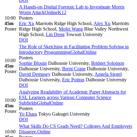
DOI
A Hands-on Digital Forensic Lab to Investigate Morris
Worm Attack
Online
K12
10:00
Posters
45m
Eric Xu
Marriotts Ridge High School
,
Alex Xu
Marriotts
Poster
Ridge High School
,
Mofei Wang
Blue Valley Northwest
High School
,
Lin Deng
Towson University
DOI
The Role of Sketching in Facilitating Problem Solving in
Introductory Programming
Global
Online
Posters
10:00
Sophie Blouin
Dalhousie University
,
Bridget Solomon
45m
Dalhousie University
,
Brent Crane
Dalhousie University
,
Poster
David Dempsey
Dalhousie University
,
Angela Siegel
Dalhousie University
,
Eric Poitras
Dalhousie University
DOI
Analyzing Readability of Academic Paper Abstracts for
ESL Learners across Various Computer Science
10:00
Subfields
Global
Online
45m
Posters
Poster
Yo Ehara
Tokyo Gakugei University
DOI
What Skills Do CS Grads Need? Colleges And Employers
10:00
Disagree.
Online