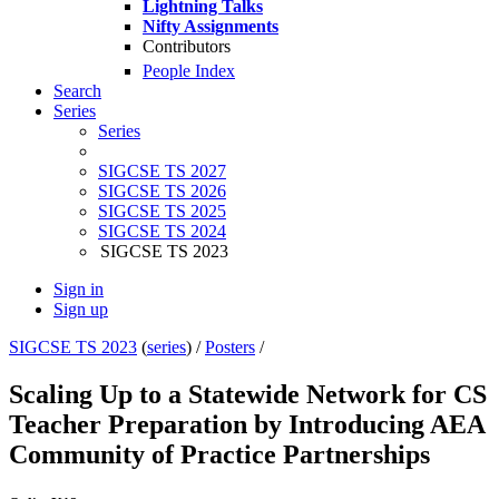
Lightning Talks
Nifty Assignments
Contributors
People Index
Search
Series
Series
SIGCSE TS 2027
SIGCSE TS 2026
SIGCSE TS 2025
SIGCSE TS 2024
SIGCSE TS 2023
Sign in
Sign up
SIGCSE TS 2023
(
series
) /
Posters
/
Scaling Up to a Statewide Network for CS
Teacher Preparation by Introducing AEA
Community of Practice Partnerships