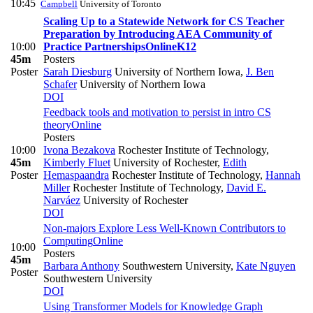
10:45
Campbell
University of Toronto
Scaling Up to a Statewide Network for CS Teacher
Preparation by Introducing AEA Community of
10:00
Practice Partnerships
Online
K12
45m
Posters
Poster
Sarah Diesburg
University of Northern Iowa
,
J. Ben
Schafer
University of Northern Iowa
DOI
Feedback tools and motivation to persist in intro CS
theory
Online
Posters
10:00
Ivona Bezakova
Rochester Institute of Technology
,
45m
Kimberly Fluet
University of Rochester
,
Edith
Poster
Hemaspaandra
Rochester Institute of Technology
,
Hannah
Miller
Rochester Institute of Technology
,
David E.
Narváez
University of Rochester
DOI
Non-majors Explore Less Well-Known Contributors to
Computing
Online
10:00
Posters
45m
Barbara Anthony
Southwestern University
,
Kate Nguyen
Poster
Southwestern University
DOI
Using Transformer Models for Knowledge Graph