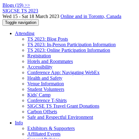
Blogs (19) >>
SIGCSE TS 2023
Wed 15 - Sat 18 March 2023
Online and in Toronto, Canada
Toggle navigation
Attending
TS 2023: Blog Posts
TS 2023: In-Person Participation Information
TS 2023: Online Participation Information
Registration
Hotels and Roommates
Accessibility
Conference App: Navigating WebEx
Health and Safety
Venue Information
Student Volunteers
Kids' Camp
Conference T-Shirts
SIGCSE TS Travel Grant Donations
Carbon Offsets
Safe and Respectful Environment
Info
Exhibitors & Supporters
Affiliated Events