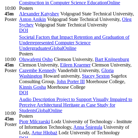
Construction in Computer Science Education
Online
10:00
Posters
45m
Alexander Katyshev
Volgograd State Technical University
,
Poster
Anton Anikin
Volgograd State Technical University
,
Oleg
Sychev
Volgograd State Technical University
DOI
Societal Factors that Impact Retention and Graduation of
Underrepresented Computer Science
Undergraduates
Global
Online
Posters
10:00
Oluwafemi Osho
Clemson University
,
Bart Knijnenburg
45m
Clemson University
,
Eileen Kraemer
Clemson University
,
Poster
Cazembe Kennedy
Vanderbilt University
,
Gloria
Washington
Howard university
,
Stacey Sexton
Sagefox
Consulting Group
,
John Porter III
Morehouse College
,
Kinnis Gosha
Morehouse College
DOI
Audio Description Project to Support Visually Impaired to
Perceive Architectural Heritage as Case Study for
Students
Global
Online
10:00
Posters
45m
Piotr Milczarski
Lodz University of Technology - Institute
Poster
of Information Technology
,
Anna Śniegula
University of
Lodz
,
Artur Hłobaż
Lodz University of Technology