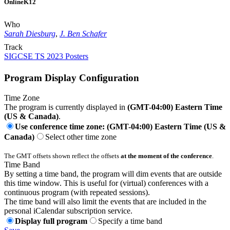
Online
K12
Who
Sarah Diesburg
,
J. Ben Schafer
Track
SIGCSE TS 2023 Posters
Program Display Configuration
Time Zone
The program is currently displayed in
(GMT-04:00) Eastern Time
(US & Canada)
.
Use conference time zone: (GMT-04:00) Eastern Time (US &
Canada)
Select other time zone
The GMT offsets shown reflect the offsets
at the moment of the conference
.
Time Band
By setting a time band, the program will dim events that are outside
this time window. This is useful for (virtual) conferences with a
continuous program (with repeated sessions).
The time band will also limit the events that are included in the
personal iCalendar subscription service.
Display full program
Specify a time band