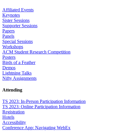
Affiliated Events
Keynotes
Sister Sessions
Supporter Sessions
Papers
Panels
Special Sessions
Workshops
ACM Student Research Competition
Posters
Birds of a Feather
Demos
Lightning Talks
Nifty Assignments
Attending
TS 2023: In-Person Participation Information
TS 2023: Online Participation Information
Registration
Hotels
Accessibility
Conference App: Navigating WebEx