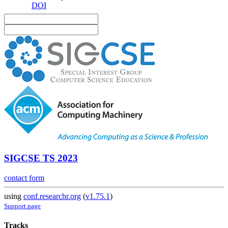
DOI
SIGCSE TS 2023
contact form
using
conf.researchr.org
(
v1.75.1
)
Support page
Tracks