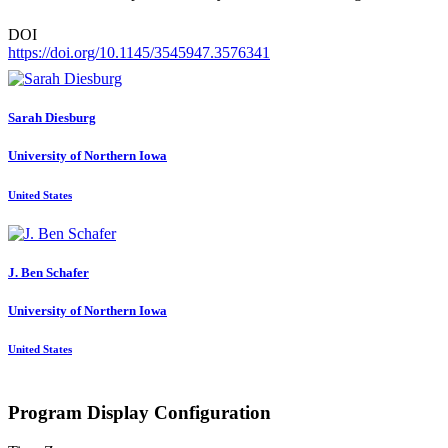
DOI
https://doi.org/10.1145/3545947.3576341
Sarah Diesburg
University of Northern Iowa
United States
J. Ben
Schafer
University of Northern Iowa
United States
Program Display Configuration