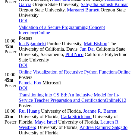
Poster
Garcia
Oregon State University
,
Sabyatha Sathish Kumar
Oregon State University
,
Margaret Burnett
Oregon State
University
DOI
Validation of a Secure Programming Concept
Inventory
Online
Posters
10:00
Ida Ngambeki
Purdue University
,
Matt Bishop
The
45m
University of California, Davis
,
Jun Dai
California State
Poster
University, Sacramento
,
Phil Nico
California Polytechnic
State University
DOI
Online Visualization of Recursive Python Functions
Online
10:00
Posters
45m
Pamela Fox
Microsoft
Poster
DOI
Transitioning into CS Ed: An Inclusive Model for In-
Service Teacher Preparation and Certification
Online
K12
Posters
10:00
Rui Huang
University of Florida
,
Joanne R. Barrett
45m
University of Florida
,
Carla Strickland
University of
Poster
Florida
,
Maya Israel
University of Florida
,
Lauren R.
Weisberg
University of Florida
,
Andrea Ramirez Salgado
University of Florida