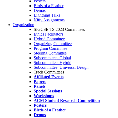
Posters
Birds of a Feather
Demos
Lightning Talks
Nifty Assignments
Organization
SIGCSE TS 2023 Committees
Ethics Facilitators
Hybrid Committee
Organizing Committee
Program Committee
Steering Committee
Subcommittee: Global
Subcommittee: Hybrid
Subcommittee: Universal Design
Track Committees
Affiliated Events
Papers
Panels
Special Sessions
Workshops
ACM Student Research Competition
Posters
Birds of a Feather
Demos