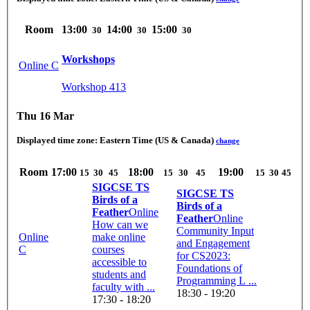
Room
13:00
14:00
15:00
30
30
30
Workshops
Online C
Workshop 413
Thu 16 Mar
Displayed time zone:
Eastern Time (US & Canada)
change
Room
17:00
18:00
19:00
15
30
45
15
30
45
15
30
45
SIGCSE TS
SIGCSE TS
Birds of a
Birds of a
Feather
Online
Feather
Online
How can we
Community Input
Online
make online
and Engagement
C
courses
for CS2023:
accessible to
Foundations of
students and
Programming L ...
faculty with ...
18:30 - 19:20
17:30 - 18:20