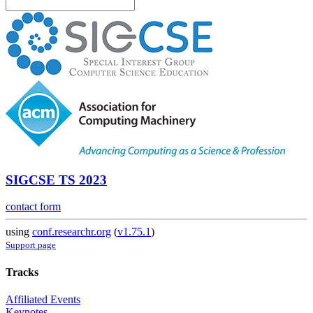
SIGCSE TS 2023
contact form
using
conf.researchr.org
(
v1.75.1
)
Support page
Tracks
Affiliated Events
Keynotes