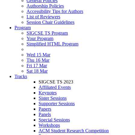
General Policies
Authorship Policies
Accessibility Tips for Authors
List of Reviewers
Session Chair Guidelines
Program
SIGCSE TS Program
Your Program
Simplified HTML Program
Wed 15 Mar
Thu 16 Mar
Fri 17 Mar
Sat 18 Mar
Tracks
SIGCSE TS 2023
Affiliated Events
Keynotes
Sister Sessions
Supporter Sessions
Papers
Panels
Special Sessions
Workshops
ACM Student Research Competition