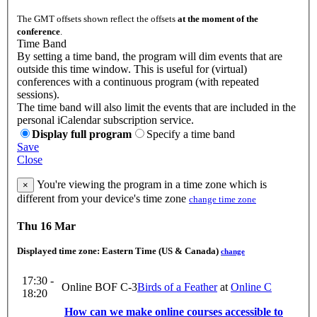
The GMT offsets shown reflect the offsets
at the moment of the
conference
.
Time Band
By setting a time band, the program will dim events that are
outside this time window. This is useful for (virtual)
conferences with a continuous program (with repeated
sessions).
The time band will also limit the events that are included in the
personal iCalendar subscription service.
Display full program
Specify a time band
Save
Close
You're viewing the program in a time zone which is
×
different from your device's time zone
change time zone
Thu 16 Mar
Displayed time zone:
Eastern Time (US & Canada)
change
17:30 -
Online BOF C-3
Birds of a Feather
at
Online C
18:20
How can we make online courses accessible to