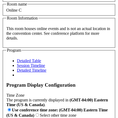
Room name
Online C
Room Information
This room houses online events and is not an actual location in
the convention center. See conference platform for more
details.
Program
Detailed Table
Session Timeline
Detailed Timeline
Program Display Configuration
Time Zone
The program is currently displayed in
(GMT-04:00) Eastern
Time (US & Canada)
.
Use conference time zone: (GMT-04:00) Eastern Time
(US & Canada)
Select other time zone