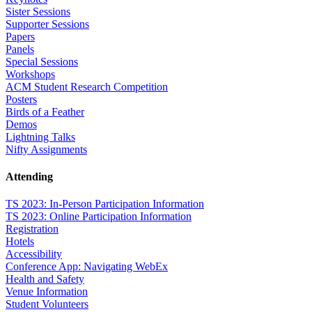
Sister Sessions
Supporter Sessions
Papers
Panels
Special Sessions
Workshops
ACM Student Research Competition
Posters
Birds of a Feather
Demos
Lightning Talks
Nifty Assignments
Attending
TS 2023: In-Person Participation Information
TS 2023: Online Participation Information
Registration
Hotels
Accessibility
Conference App: Navigating WebEx
Health and Safety
Venue Information
Student Volunteers