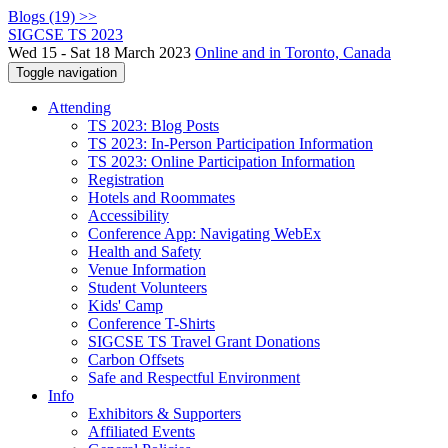
Blogs (19) >>
SIGCSE TS 2023
Wed 15 - Sat 18 March 2023
Online and in Toronto, Canada
Toggle navigation
Attending
TS 2023: Blog Posts
TS 2023: In-Person Participation Information
TS 2023: Online Participation Information
Registration
Hotels and Roommates
Accessibility
Conference App: Navigating WebEx
Health and Safety
Venue Information
Student Volunteers
Kids' Camp
Conference T-Shirts
SIGCSE TS Travel Grant Donations
Carbon Offsets
Safe and Respectful Environment
Info
Exhibitors & Supporters
Affiliated Events