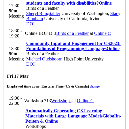
students and faculty with disabilities?
Online
17:30
Birds of a Feather
50m
Sheryl Burgstahler
University of Washington
,
Stacy
Meeting
Branham
University of California, Irvine
DOI
18:30 -
Online BOF D-3
Birds of a Feather
at
Online C
19:20
Community Input and Engagement for CS2023:
18:30
Foundations of Programming Languages
Online
50m
Birds of a Feather
Meeting
Michael Oudshoorn
High Point University
DOI
Fri 17 Mar
Displayed time zone:
Eastern Time (US & Canada)
change
19:00 -
Workshop 313
Workshops
at
Online C
22:00
Automatically Generating CS Learning
Materials with Large Language Models
Global
In-
Person & Online
Workshops