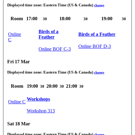
Displayed time zone:
Eastern Time (US & Canada)
change
Room
17:00
18:00
19:00
30
30
30
Birds of a
Online
Birds of a Feather
Feather
C
Online BOF D-3
Online BOF C-3
Fri 17 Mar
Displayed time zone:
Eastern Time (US & Canada)
change
Room
19:00
20:00
21:00
30
30
30
Workshops
Online C
Workshop 313
Sat 18 Mar
Displayed time zone:
Eastern Time (US & Canada)
change