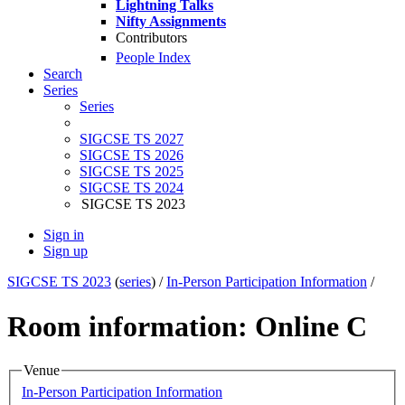
Lightning Talks
Nifty Assignments
Contributors
People Index
Search
Series
Series
SIGCSE TS 2027
SIGCSE TS 2026
SIGCSE TS 2025
SIGCSE TS 2024
SIGCSE TS 2023
Sign in
Sign up
SIGCSE TS 2023
(
series
) /
In-Person Participation Information
/
Room information: Online C
Venue
In-Person Participation Information