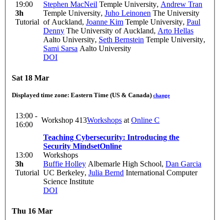
19:00
Stephen MacNeil
Temple University
,
Andrew Tran
3h
Temple University
,
Juho Leinonen
The University
Tutorial
of Auckland
,
Joanne Kim
Temple University
,
Paul
Denny
The University of Auckland
,
Arto Hellas
Aalto University
,
Seth Bernstein
Temple University
,
Sami Sarsa
Aalto University
DOI
Sat 18 Mar
Displayed time zone:
Eastern Time (US & Canada)
change
13:00 -
Workshop 413
Workshops
at
Online C
16:00
Teaching Cybersecurity: Introducing the
Security Mindset
Online
13:00
Workshops
3h
Buffie Holley
Albemarle High School
,
Dan Garcia
Tutorial
UC Berkeley
,
Julia Bernd
International Computer
Science Institute
DOI
Thu 16 Mar