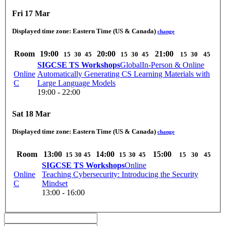
Fri 17 Mar
Displayed time zone:
Eastern Time (US & Canada)
change
Room
19:00
20:00
21:00
15
30
45
15
30
45
15
30
45
SIGCSE TS Workshops
Global
In-Person & Online
Online
Automatically Generating CS Learning Materials with
C
Large Language Models
19:00 - 22:00
Sat 18 Mar
Displayed time zone:
Eastern Time (US & Canada)
change
Room
13:00
14:00
15:00
15
30
45
15
30
45
15
30
45
SIGCSE TS Workshops
Online
Online
Teaching Cybersecurity: Introducing the Security
C
Mindset
13:00 - 16:00