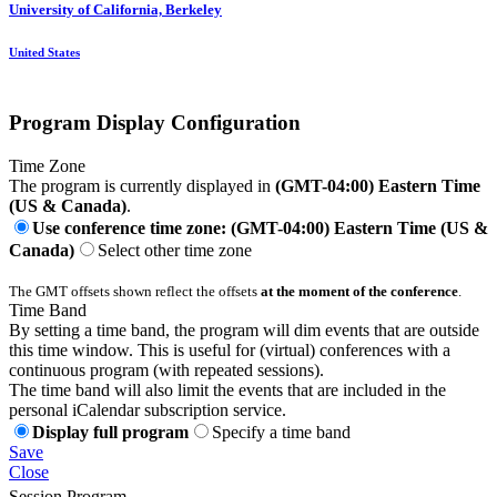
University of California, Berkeley
United States
Program Display Configuration
Time Zone
The program is currently displayed in
(GMT-04:00) Eastern Time
(US & Canada)
.
Use conference time zone: (GMT-04:00) Eastern Time (US &
Canada)
Select other time zone
The GMT offsets shown reflect the offsets
at the moment of the conference
.
Time Band
By setting a time band, the program will dim events that are outside
this time window. This is useful for (virtual) conferences with a
continuous program (with repeated sessions).
The time band will also limit the events that are included in the
personal iCalendar subscription service.
Display full program
Specify a time band
Save
Close
Session Program