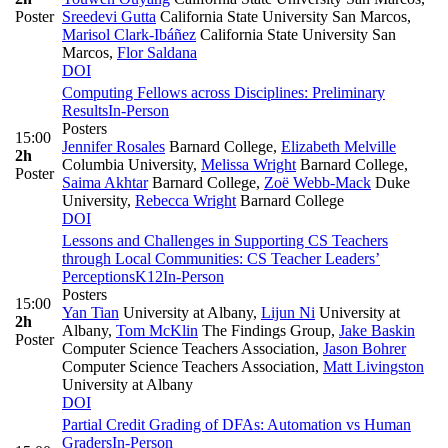
Poster
Sreedevi Gutta
California State University San Marcos
,
Marisol Clark-Ibáñez
California State University San
Marcos
,
Flor Saldana
DOI
Computing Fellows across Disciplines: Preliminary
Results
In-Person
Posters
15:00
Jennifer Rosales
Barnard College
,
Elizabeth Melville
2h
Columbia University
,
Melissa Wright
Barnard College
,
Poster
Saima Akhtar
Barnard College
,
Zoë Webb-Mack
Duke
University
,
Rebecca Wright
Barnard College
DOI
Lessons and Challenges in Supporting CS Teachers
through Local Communities: CS Teacher Leaders’
Perceptions
K12
In-Person
Posters
15:00
Yan Tian
University at Albany
,
Lijun Ni
University at
2h
Albany
,
Tom McKlin
The Findings Group
,
Jake Baskin
Poster
Computer Science Teachers Association
,
Jason Bohrer
Computer Science Teachers Association
,
Matt Livingston
University at Albany
DOI
Partial Credit Grading of DFAs: Automation vs Human
Graders
In-Person