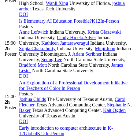
Poster
High School
,
Wanli Xing
University of Florida
,
joshua
archer
Texas Tech University
DOI
Is Elementary AI Education Possible?
K12
In-Person
Posters
Anne Leftwich
Indiana University
,
Krista Glazewski
Indiana University
,
Cindy Hmelo-Silver
Indiana
15:00
University
,
Kathleen Jantaraweragul
Indiana University
,
2h
Srijita Chakraburty
Indiana University
,
Minji Jeon
Indiana
Poster
University Bloomington
,
J. Adam Scribner
Indiana
University
,
Seung Lee
North Carolina State University
,
Bradford Mott
North Carolina State University
,
James
Lester
North Carolina State University
DOI
An Exploration of a Professional Development Initiative
for Teachers of Color
In-Person
Posters
15:00
Joshua Childs
The University of Texas at Austin
,
Carol
2h
Fletcher
Texas Advanced Computing Center
,
Stephanie N.
Poster
Baker
Texas Advanced Computing Center
,
Kait Ogden
University of Texas at Austin
DOI
Early introduction to computer architecture in K-
12
Global
K12
In-Person