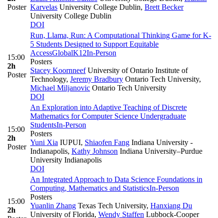
Poster
Karvelas
University College Dublin
,
Brett Becker
University College Dublin
DOI
Run, Llama, Run: A Computational Thinking Game for K-
5 Students Designed to Support Equitable
Access
Global
K12
In-Person
15:00
Posters
2h
Stacey Koornneef
University of Ontario Institute of
Poster
Technology
,
Jeremy Bradbury
Ontario Tech University
,
Michael Miljanovic
Ontario Tech University
DOI
An Exploration into Adaptive Teaching of Discrete
Mathematics for Computer Science Undergraduate
Students
In-Person
15:00
Posters
2h
Yuni Xia
IUPUI
,
Shiaofen Fang
Indiana University -
Poster
Indianapolis
,
Kathy Johnson
Indiana University–Purdue
University Indianapolis
DOI
An Integrated Approach to Data Science Foundations in
Computing, Mathematics and Statistics
In-Person
Posters
15:00
Yuanlin Zhang
Texas Tech University
,
Hanxiang Du
2h
University of Florida
,
Wendy Staffen
Lubbock-Cooper