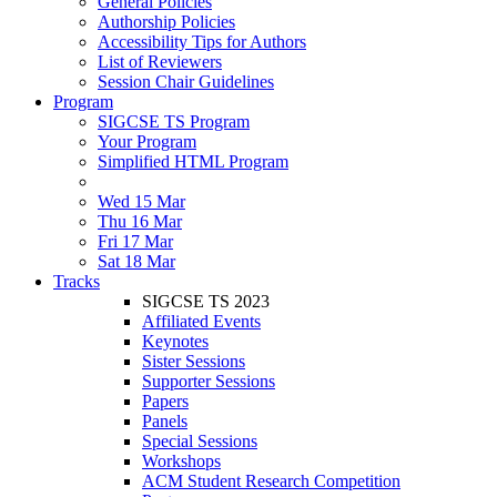
General Policies
Authorship Policies
Accessibility Tips for Authors
List of Reviewers
Session Chair Guidelines
Program
SIGCSE TS Program
Your Program
Simplified HTML Program
Wed 15 Mar
Thu 16 Mar
Fri 17 Mar
Sat 18 Mar
Tracks
SIGCSE TS 2023
Affiliated Events
Keynotes
Sister Sessions
Supporter Sessions
Papers
Panels
Special Sessions
Workshops
ACM Student Research Competition