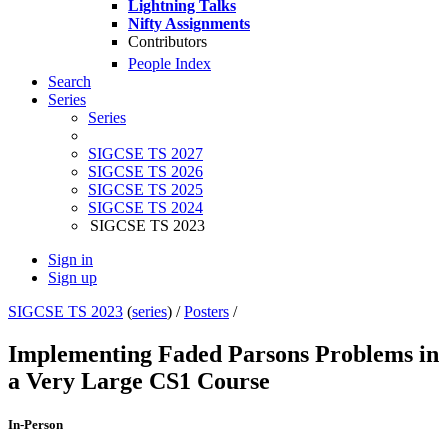
Lightning Talks
Nifty Assignments
Contributors
People Index
Search
Series
Series
SIGCSE TS 2027
SIGCSE TS 2026
SIGCSE TS 2025
SIGCSE TS 2024
SIGCSE TS 2023
Sign in
Sign up
SIGCSE TS 2023
(
series
) /
Posters
/
Implementing Faded Parsons Problems in
a Very Large CS1 Course
In-Person