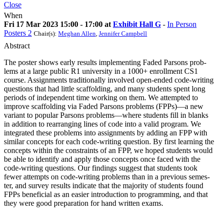
Close
When
Fri 17 Mar 2023 15:00 - 17:00 at
Exhibit Hall G
-
In Person
Posters 2
Chair(s):
Meghan Allen
,
Jennifer Campbell
Abstract
The poster shows early results implementing Faded Parsons prob-
lems at a large public R1 university in a 1000+ enrollment CS1
course. Assignments traditionally involved open-ended code-writing
questions that had little scaffolding, and many students spent long
periods of independent time working on them. We attempted to
improve scaffolding via Faded Parsons problems (FPPs)—a new
variant to popular Parsons problems—where students fill in blanks
in addition to rearranging lines of code into a valid program. We
integrated these problems into assignments by adding an FPP with
similar concepts for each code-writing question. By first learning the
concepts within the constraints of an FPP, we hoped students would
be able to identify and apply those concepts once faced with the
code-writing questions. Our findings suggest that students took
fewer attempts on code-writing problems than in a previous semes-
ter, and survey results indicate that the majority of students found
FPPs beneficial as an easier introduction to programming, and that
they were good preparation for hand written exams.