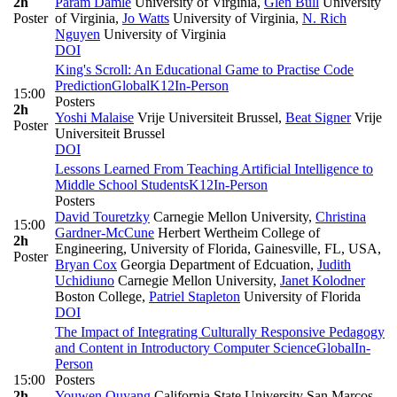
2h
Param Damle
University of Virginia
,
Glen Bull
University
Poster
of Virginia
,
Jo Watts
University of Virginia
,
N. Rich
Nguyen
University of Virginia
DOI
King's Scroll: An Educational Game to Practise Code
Prediction
Global
K12
In-Person
15:00
Posters
2h
Yoshi Malaise
Vrije Universiteit Brussel
,
Beat Signer
Vrije
Poster
Universiteit Brussel
DOI
Lessons Learned From Teaching Artificial Intelligence to
Middle School Students
K12
In-Person
Posters
David Touretzky
Carnegie Mellon University
,
Christina
15:00
Gardner-McCune
Herbert Wertheim College of
2h
Engineering, University of Florida, Gainesville, FL, USA
,
Poster
Bryan Cox
Georgia Department of Edcuation
,
Judith
Uchidiuno
Carnegie Mellon University
,
Janet Kolodner
Boston College
,
Patriel Stapleton
University of Florida
DOI
The Impact of Integrating Culturally Responsive Pedagogy
and Content in Introductory Computer Science
Global
In-
Person
15:00
Posters
2h
Youwen Ouyang
California State University San Marcos
,