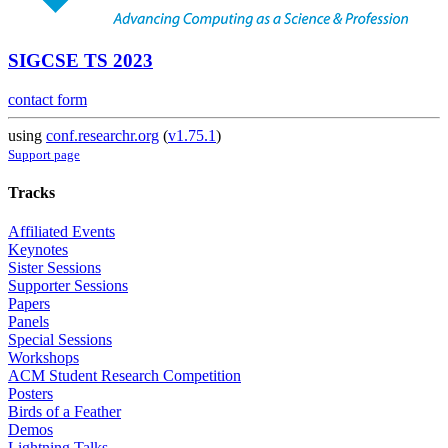
SIGCSE TS 2023
contact form
using
conf.researchr.org
(
v1.75.1
)
Support page
Tracks
Affiliated Events
Keynotes
Sister Sessions
Supporter Sessions
Papers
Panels
Special Sessions
Workshops
ACM Student Research Competition
Posters
Birds of a Feather
Demos
Lightning Talks