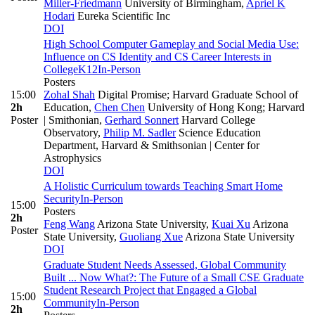
Miller-Friedmann
University of Birmingham
,
Apriel K
Hodari
Eureka Scientific Inc
DOI
High School Computer Gameplay and Social Media Use:
Influence on CS Identity and CS Career Interests in
College
K12
In-Person
Posters
15:00
Zohal Shah
Digital Promise; Harvard Graduate School of
2h
Education
,
Chen Chen
University of Hong Kong; Harvard
Poster
| Smithonian
,
Gerhard Sonnert
Harvard College
Observatory
,
Philip M. Sadler
Science Education
Department, Harvard & Smithsonian | Center for
Astrophysics
DOI
A Holistic Curriculum towards Teaching Smart Home
Security
In-Person
15:00
Posters
2h
Feng Wang
Arizona State University
,
Kuai Xu
Arizona
Poster
State University
,
Guoliang Xue
Arizona State University
DOI
Graduate Student Needs Assessed, Global Community
Built ... Now What?: The Future of a Small CSE Graduate
Student Research Project that Engaged a Global
15:00
Community
In-Person
2h