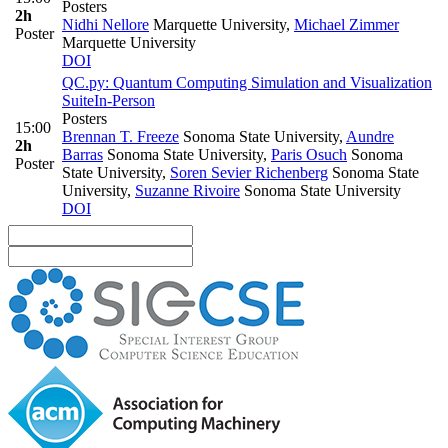
Posters
2h
Nidhi Nellore
Marquette University
,
Michael Zimmer
Poster
Marquette University
DOI
QC.py: Quantum Computing Simulation and Visualization
Suite
In-Person
Posters
15:00
Brennan T. Freeze
Sonoma State University
,
Aundre
2h
Barras
Sonoma State University
,
Paris Osuch
Sonoma
Poster
State University
,
Soren Sevier Richenberg
Sonoma State
University
,
Suzanne Rivoire
Sonoma State University
DOI