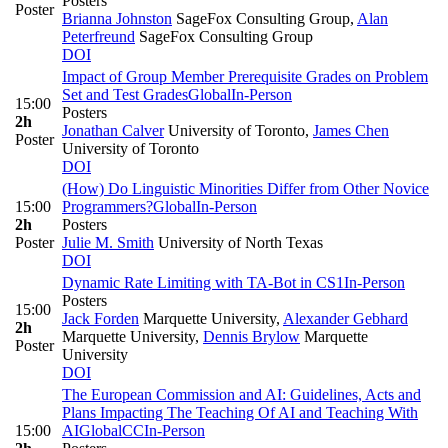
Posters
Poster
Brianna Johnston
SageFox Consulting Group
,
Alan
Peterfreund
SageFox Consulting Group
DOI
Impact of Group Member Prerequisite Grades on Problem
Set and Test Grades
Global
In-Person
15:00
Posters
2h
Jonathan Calver
University of Toronto
,
James Chen
Poster
University of Toronto
DOI
(How) Do Linguistic Minorities Differ from Other Novice
15:00
Programmers?
Global
In-Person
2h
Posters
Poster
Julie M. Smith
University of North Texas
DOI
Dynamic Rate Limiting with TA-Bot in CS1
In-Person
Posters
15:00
Jack Forden
Marquette University
,
Alexander Gebhard
2h
Marquette University
,
Dennis Brylow
Marquette
Poster
University
DOI
The European Commission and AI: Guidelines, Acts and
Plans Impacting The Teaching Of AI and Teaching With
15:00
AI
Global
CC
In-Person