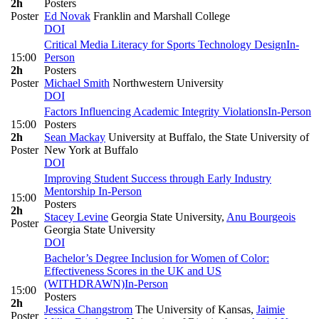
2h
Posters
Poster
Ed Novak
Franklin and Marshall College
DOI
Critical Media Literacy for Sports Technology Design
In-
15:00
Person
2h
Posters
Poster
Michael Smith
Northwestern University
DOI
Factors Influencing Academic Integrity Violations
In-Person
15:00
Posters
2h
Sean Mackay
University at Buffalo, the State University of
Poster
New York at Buffalo
DOI
Improving Student Success through Early Industry
Mentorship
In-Person
15:00
Posters
2h
Stacey Levine
Georgia State University
,
Anu Bourgeois
Poster
Georgia State University
DOI
Bachelor’s Degree Inclusion for Women of Color:
Effectiveness Scores in the UK and US
(WITHDRAWN)
In-Person
15:00
Posters
2h
Jessica Changstrom
The University of Kansas
,
Jaimie
Poster