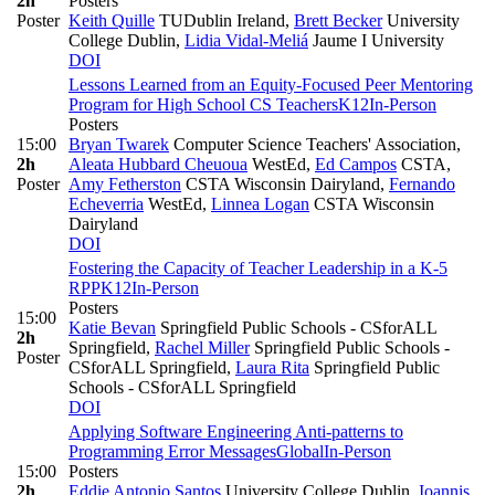
2h
Posters
Poster
Keith Quille
TUDublin Ireland
,
Brett Becker
University
College Dublin
,
Lidia Vidal-Meliá
Jaume I University
DOI
Lessons Learned from an Equity-Focused Peer Mentoring
Program for High School CS Teachers
K12
In-Person
Posters
15:00
Bryan Twarek
Computer Science Teachers' Association
,
2h
Aleata Hubbard Cheuoua
WestEd
,
Ed Campos
CSTA
,
Poster
Amy Fetherston
CSTA Wisconsin Dairyland
,
Fernando
Echeverria
WestEd
,
Linnea Logan
CSTA Wisconsin
Dairyland
DOI
Fostering the Capacity of Teacher Leadership in a K-5
RPP
K12
In-Person
Posters
15:00
Katie Bevan
Springfield Public Schools - CSforALL
2h
Springfield
,
Rachel Miller
Springfield Public Schools -
Poster
CSforALL Springfield
,
Laura Rita
Springfield Public
Schools - CSforALL Springfield
DOI
Applying Software Engineering Anti-patterns to
Programming Error Messages
Global
In-Person
15:00
Posters
2h
Eddie Antonio Santos
University College Dublin
,
Ioannis