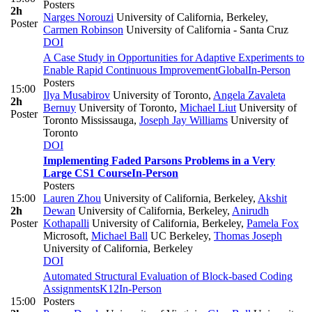
Posters
2h
Narges Norouzi
University of California, Berkeley
,
Poster
Carmen Robinson
University of California - Santa Cruz
DOI
A Case Study in Opportunities for Adaptive Experiments to
Enable Rapid Continuous Improvement
Global
In-Person
Posters
15:00
Ilya Musabirov
University of Toronto
,
Angela Zavaleta
2h
Bernuy
University of Toronto
,
Michael Liut
University of
Poster
Toronto Mississauga
,
Joseph Jay Williams
University of
Toronto
DOI
Implementing Faded Parsons Problems in a Very
Large CS1 Course
In-Person
Posters
15:00
Lauren Zhou
University of California, Berkeley
,
Akshit
2h
Dewan
University of California, Berkeley
,
Anirudh
Poster
Kothapalli
University of California, Berkeley
,
Pamela Fox
Microsoft
,
Michael Ball
UC Berkeley
,
Thomas Joseph
University of California, Berkeley
DOI
Automated Structural Evaluation of Block-based Coding
Assignments
K12
In-Person
15:00
Posters