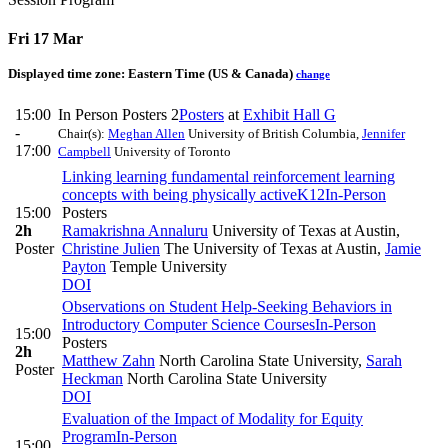
Fri 17 Mar
Displayed time zone:
Eastern Time (US & Canada)
change
15:00
In Person Posters 2
Posters
at
Exhibit Hall G
-
Chair(s):
Meghan Allen
University of British Columbia
,
Jennifer
17:00
Campbell
University of Toronto
Linking learning fundamental reinforcement learning
concepts with being physically active
K12
In-Person
15:00
Posters
2h
Ramakrishna Annaluru
University of Texas at Austin
,
Poster
Christine Julien
The University of Texas at Austin
,
Jamie
Payton
Temple University
DOI
Observations on Student Help-Seeking Behaviors in
Introductory Computer Science Courses
In-Person
15:00
Posters
2h
Matthew Zahn
North Carolina State University
,
Sarah
Poster
Heckman
North Carolina State University
DOI
Evaluation of the Impact of Modality for Equity
Program
In-Person
15:00