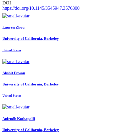
DOI
https://doi.org/10.1145/3545947.3576300
Lauren Zhou
University of California, Berkeley
United States
Akshit Dewan
University of California, Berkeley
United States
Anirudh Kothapalli
University of California, Berkeley