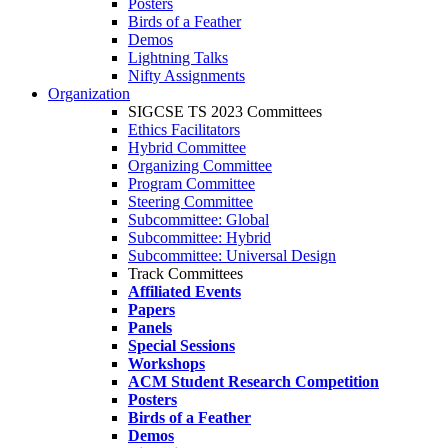
Posters
Birds of a Feather
Demos
Lightning Talks
Nifty Assignments
Organization
SIGCSE TS 2023 Committees
Ethics Facilitators
Hybrid Committee
Organizing Committee
Program Committee
Steering Committee
Subcommittee: Global
Subcommittee: Hybrid
Subcommittee: Universal Design
Track Committees
Affiliated Events
Papers
Panels
Special Sessions
Workshops
ACM Student Research Competition
Posters
Birds of a Feather
Demos