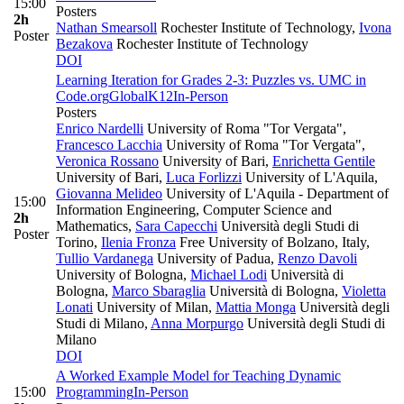
15:00
Posters
2h
Nathan Smearsoll
Rochester Institute of Technology
,
Ivona
Poster
Bezakova
Rochester Institute of Technology
DOI
Learning Iteration for Grades 2-3: Puzzles vs. UMC in
Code.org
Global
K12
In-Person
Posters
Enrico Nardelli
University of Roma "Tor Vergata"
,
Francesco Lacchia
University of Roma "Tor Vergata"
,
Veronica Rossano
University of Bari
,
Enrichetta Gentile
University of Bari
,
Luca Forlizzi
University of L'Aquila
,
Giovanna Melideo
University of L'Aquila - Department of
15:00
Information Engineering, Computer Science and
2h
Mathematics
,
Sara Capecchi
Università degli Studi di
Poster
Torino
,
Ilenia Fronza
Free University of Bolzano, Italy
,
Tullio Vardanega
University of Padua
,
Renzo Davoli
University of Bologna
,
Michael Lodi
Università di
Bologna
,
Marco Sbaraglia
Università di Bologna
,
Violetta
Lonati
University of Milan
,
Mattia Monga
Università degli
Studi di Milano
,
Anna Morpurgo
Università degli Studi di
Milano
DOI
A Worked Example Model for Teaching Dynamic
15:00
Programming
In-Person