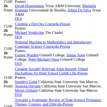
15:00
Posters
2h
David Houngninou
Texas A&M University
,
Maristela
Poster
Holanda
Universidade de Brasília
,
Dilma Da Silva
Texas
A&M
DOI
Creating a DevOps Course
In-Person
15:00
Posters
2h
Michael Verdicchio
The Citadel
Poster
DOI
Notional Machine in Mathematics and Introductory
Computer Science Courses
In-Person
15:00
Posters
2h
Eamon Worden
Grinnell College
,
Juntao Song
Grinnell
Poster
College
,
Peter-Michael Osera
Grinnell College
DOI
Creating Socially Relevant Apps through Virtual
Hackathons for High School Girls
K12
In-Person
15:00
Posters
2h
Sreedevi Gutta
California State University San Marcos
,
Poster
Youwen Ouyang
California State University San Marcos
,
Moses Ochanji
California State University San Marcos
DOI
Towards a Systematic Review of Data Science Programs:
Themes, Courses, and Ethics
In-Person
15:00