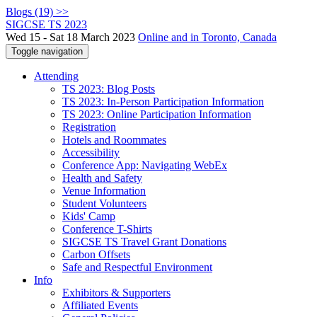
Blogs (19) >>
SIGCSE TS 2023
Wed 15 - Sat 18 March 2023
Online and in Toronto, Canada
Toggle navigation
Attending
TS 2023: Blog Posts
TS 2023: In-Person Participation Information
TS 2023: Online Participation Information
Registration
Hotels and Roommates
Accessibility
Conference App: Navigating WebEx
Health and Safety
Venue Information
Student Volunteers
Kids' Camp
Conference T-Shirts
SIGCSE TS Travel Grant Donations
Carbon Offsets
Safe and Respectful Environment
Info
Exhibitors & Supporters
Affiliated Events