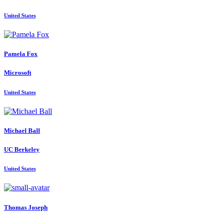
United States
Pamela Fox
Microsoft
United States
Michael Ball
UC Berkeley
United States
Thomas Joseph