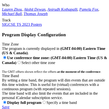
Who
Lauren Zhou
,
Akshit Dewan
,
Anirudh Kothapalli
,
Pamela Fox
,
Michael Ball
,
Thomas Joseph
Track
SIGCSE TS 2023 Posters
Program Display Configuration
Time Zone
The program is currently displayed in
(GMT-04:00) Eastern Time
(US & Canada)
.
Use conference time zone: (GMT-04:00) Eastern Time (US &
Canada)
Select other time zone
The GMT offsets shown reflect the offsets
at the moment of the conference
.
Time Band
By setting a time band, the program will dim events that are outside
this time window. This is useful for (virtual) conferences with a
continuous program (with repeated sessions).
The time band will also limit the events that are included in the
personal iCalendar subscription service.
Display full program
Specify a time band
Save