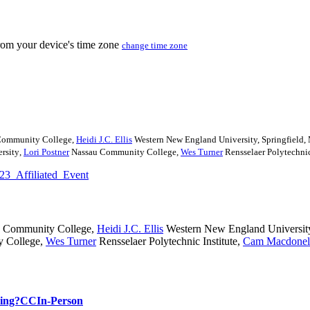
from your device's time zone
change time zone
Community College
,
Heidi J.C. Ellis
Western New England University, Springfield
rsity
,
Lori Postner
Nassau Community College
,
Wes Turner
Rensselaer Polytechnic
23_Affiliated_Event
 Community College
,
Heidi J.C. Ellis
Western New England Universit
 College
,
Wes Turner
Rensselaer Polytechnic Institute
,
Cam Macdonel
hing?
CC
In-Person