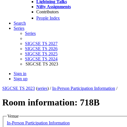
Lightning Talks
Nifty Assignments
Contributors
People Index
Search
Series
Series
SIGCSE TS 2027
SIGCSE TS 2026
SIGCSE TS 2025
SIGCSE TS 2024
SIGCSE TS 2023
Sign in
Sign up
SIGCSE TS 2023
(
series
) /
In-Person Participation Information
/
Room information: 718B
Venue
In-Person Participation Information