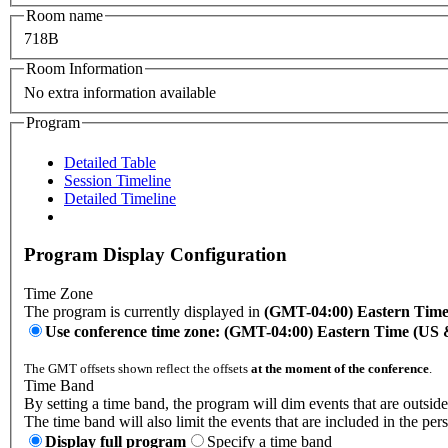
Room name
718B
Room Information
No extra information available
Program
Detailed Table
Session Timeline
Detailed Timeline
Program Display Configuration
Time Zone
The program is currently displayed in
(GMT-04:00) Eastern Tim
Use conference time zone: (GMT-04:00) Eastern Time (US
The GMT offsets shown reflect the offsets
at the moment of the conference
.
Time Band
By setting a time band, the program will dim events that are outside
The time band will also limit the events that are included in the per
Display full program
Specify a time band