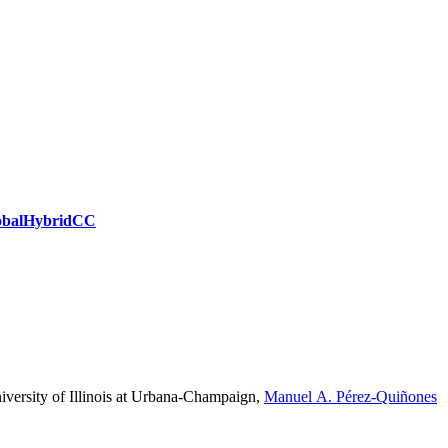
obal
Hybrid
CC
versity of Illinois at Urbana-Champaign
,
Manuel A. Pérez-Quiñones