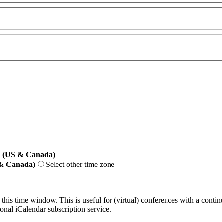
e (US & Canada)
.
 & Canada)
Select other time zone
 this time window. This is useful for (virtual) conferences with a conti
sonal iCalendar subscription service.