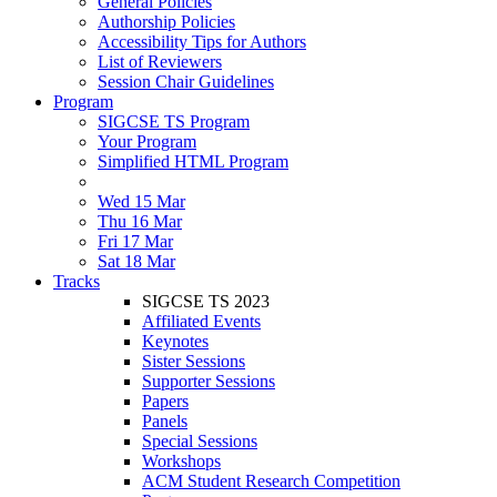
General Policies
Authorship Policies
Accessibility Tips for Authors
List of Reviewers
Session Chair Guidelines
Program
SIGCSE TS Program
Your Program
Simplified HTML Program
Wed 15 Mar
Thu 16 Mar
Fri 17 Mar
Sat 18 Mar
Tracks
SIGCSE TS 2023
Affiliated Events
Keynotes
Sister Sessions
Supporter Sessions
Papers
Panels
Special Sessions
Workshops
ACM Student Research Competition