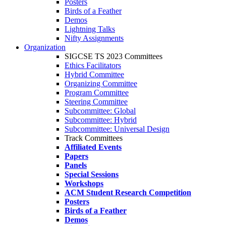
Posters
Birds of a Feather
Demos
Lightning Talks
Nifty Assignments
Organization
SIGCSE TS 2023 Committees
Ethics Facilitators
Hybrid Committee
Organizing Committee
Program Committee
Steering Committee
Subcommittee: Global
Subcommittee: Hybrid
Subcommittee: Universal Design
Track Committees
Affiliated Events
Papers
Panels
Special Sessions
Workshops
ACM Student Research Competition
Posters
Birds of a Feather
Demos