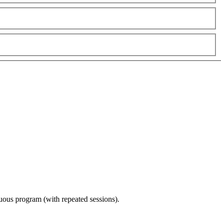
nuous program (with repeated sessions).