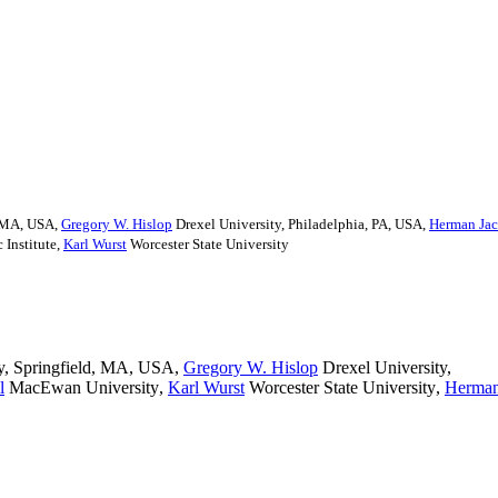
, MA, USA
,
Gregory W. Hislop
Drexel University, Philadelphia, PA, USA
,
Herman Ja
 Institute
,
Karl Wurst
Worcester State University
y, Springfield, MA, USA
,
Gregory W. Hislop
Drexel University,
l
MacEwan University
,
Karl Wurst
Worcester State University
,
Herma