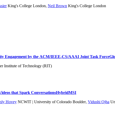
ssier
King's College London
,
Neil Brown
King's College London
ity Engagement by the ACM/IEEE-CS/AAAI Joint Task Force
Gl
r Institute of Technology (RIT)
: Videos that Spark Conversations
Hybrid
MSI
nnly Hovey
NCWIT | University of Colorado Boulder
,
Vidushi Ojha
Uni