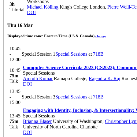
Workshops
3h
Michael Kölling
King's College London
,
Pierre Weill-Te
Tutorial
DOI
Thu 16 Mar
Displayed time zone:
Eastern Time (US & Canada)
change
10:45
-
Special Session 1
Special Sessions
at
718B
12:00
Computer Science Curricula 2023 (CS2023): Commun
10:45
Special Sessions
75m
Amruth Kumar
Ramapo College
,
Rajendra K. Raj
Rocheste
Talk
DOI
13:45
-
Special Session 3
Special Sessions
at
718B
15:00
Engaging with Identity, Inclusion, & Intersectionality
13:45
Special Sessions
75m
Brianna Blaser
University of Washington
,
Christopher Ly
Talk
University of North Carolina Charlotte
DOI