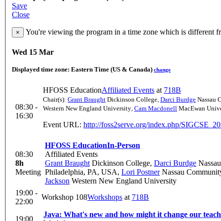
Save
Close
You're viewing the program in a time zone which is different 
×
Wed 15 Mar
Displayed time zone:
Eastern Time (US & Canada)
change
HFOSS Education
Affiliated Events
at
718B
Chair(s):
Grant Braught
Dickinson College
,
Darci Burdge
Nassau 
08:30 -
Western New England University
,
Cam Macdonell
MacEwan Unive
16:30
Event URL:
http://foss2serve.org/index.php/SIGCSE_20
HFOSS Education
In-Person
08:30
Affiliated Events
8h
Grant Braught
Dickinson College
,
Darci Burdge
Nassau
Meeting
Philadelphia, PA, USA
,
Lori Postner
Nassau Community
Jackson
Western New England University
19:00 -
Workshop 108
Workshops
at
718B
22:00
Java: What's new and how might it change our teac
19:00