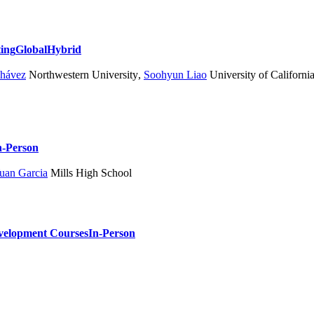
ting
Global
Hybrid
Chávez
Northwestern University
,
Soohyun Liao
University of Californi
n-Person
uan Garcia
Mills High School
velopment Courses
In-Person