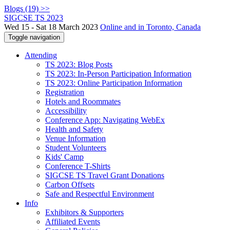
Blogs (19) >>
SIGCSE TS 2023
Wed 15 - Sat 18 March 2023
Online and in Toronto, Canada
Toggle navigation
Attending
TS 2023: Blog Posts
TS 2023: In-Person Participation Information
TS 2023: Online Participation Information
Registration
Hotels and Roommates
Accessibility
Conference App: Navigating WebEx
Health and Safety
Venue Information
Student Volunteers
Kids' Camp
Conference T-Shirts
SIGCSE TS Travel Grant Donations
Carbon Offsets
Safe and Respectful Environment
Info
Exhibitors & Supporters
Affiliated Events