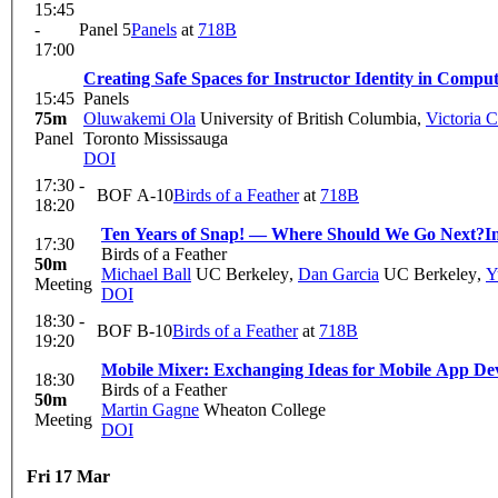
15:45
-
Panel 5
Panels
at
718B
17:00
Creating Safe Spaces for Instructor Identity in Compu
15:45
Panels
75m
Oluwakemi Ola
University of British Columbia
,
Victoria 
Panel
Toronto Mississauga
DOI
17:30 -
BOF A-10
Birds of a Feather
at
718B
18:20
Ten Years of Snap! — Where Should We Go Next?
I
17:30
Birds of a Feather
50m
Michael Ball
UC Berkeley
,
Dan Garcia
UC Berkeley
,
Y
Meeting
DOI
18:30 -
BOF B-10
Birds of a Feather
at
718B
19:20
Mobile Mixer: Exchanging Ideas for Mobile App De
18:30
Birds of a Feather
50m
Martin Gagne
Wheaton College
Meeting
DOI
Fri 17 Mar