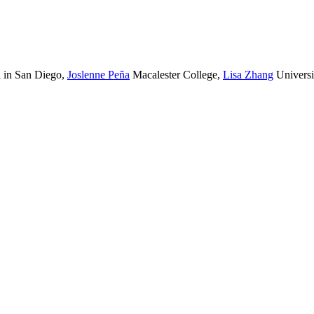
a in San Diego
,
Joslenne Peña
Macalester College
,
Lisa Zhang
Universi