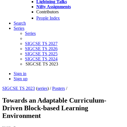
Lightning Talks
Nifty Assignments
Contributors
People Index
Search
Series
Series
SIGCSE TS 2027
SIGCSE TS 2026
SIGCSE TS 2025
SIGCSE TS 2024
SIGCSE TS 2023
Sign in
Sign up
SIGCSE TS 2023
(
series
) /
Posters
/
Towards an Adaptable Curriculum-
Driven Block-based Learning
Environment