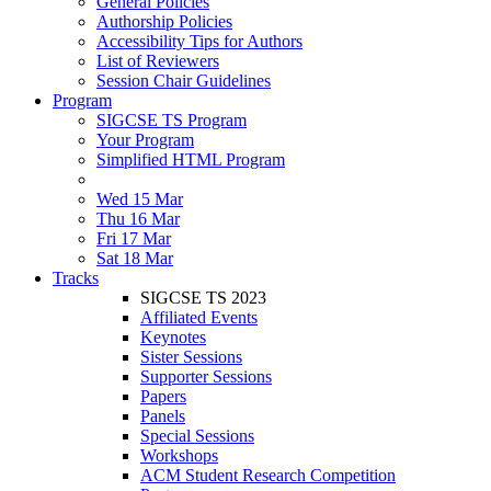
General Policies
Authorship Policies
Accessibility Tips for Authors
List of Reviewers
Session Chair Guidelines
Program
SIGCSE TS Program
Your Program
Simplified HTML Program
Wed 15 Mar
Thu 16 Mar
Fri 17 Mar
Sat 18 Mar
Tracks
SIGCSE TS 2023
Affiliated Events
Keynotes
Sister Sessions
Supporter Sessions
Papers
Panels
Special Sessions
Workshops
ACM Student Research Competition