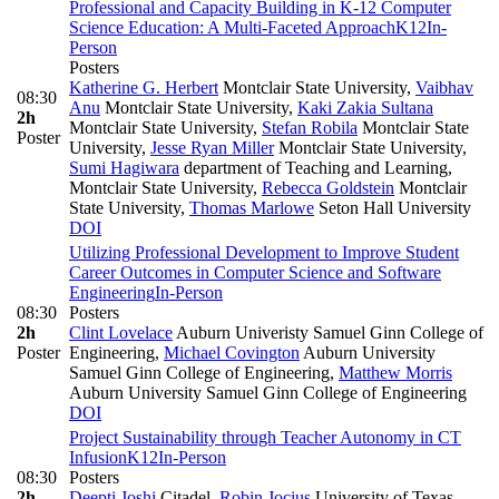
Professional and Capacity Building in K-12 Computer
Science Education: A Multi-Faceted Approach
K12
In-
Person
Posters
Katherine G. Herbert
Montclair State University
,
Vaibhav
08:30
Anu
Montclair State University
,
Kaki Zakia Sultana
2h
Montclair State University
,
Stefan Robila
Montclair State
Poster
University
,
Jesse Ryan Miller
Montclair State University
,
Sumi Hagiwara
department of Teaching and Learning,
Montclair State University
,
Rebecca Goldstein
Montclair
State University
,
Thomas Marlowe
Seton Hall University
DOI
Utilizing Professional Development to Improve Student
Career Outcomes in Computer Science and Software
Engineering
In-Person
08:30
Posters
2h
Clint Lovelace
Auburn Univeristy Samuel Ginn College of
Poster
Engineering
,
Michael Covington
Auburn University
Samuel Ginn College of Engineering
,
Matthew Morris
Auburn University Samuel Ginn College of Engineering
DOI
Project Sustainability through Teacher Autonomy in CT
Infusion
K12
In-Person
08:30
Posters
2h
Deepti Joshi
Citadel
,
Robin Jocius
University of Texas -