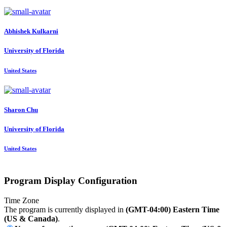
Abhishek Kulkarni
University of Florida
United States
Sharon Chu
University of Florida
United States
Program Display Configuration
Time Zone
The program is currently displayed in
(GMT-04:00) Eastern Time
(US & Canada)
.