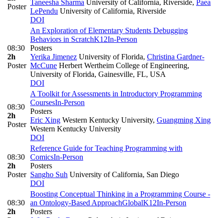
Taneesha Sharma
University of California, Riverside
,
Paea
Poster
LePendu
University of California, Riverside
DOI
An Exploration of Elementary Students Debugging
Behaviors in Scratch
K12
In-Person
08:30
Posters
2h
Yerika Jimenez
University of Florida
,
Christina Gardner-
Poster
McCune
Herbert Wertheim College of Engineering,
University of Florida, Gainesville, FL, USA
DOI
A Toolkit for Assessments in Introductory Programming
Courses
In-Person
08:30
Posters
2h
Eric Xing
Western Kentucky University
,
Guangming Xing
Poster
Western Kentucky University
DOI
Reference Guide for Teaching Programming with
08:30
Comics
In-Person
2h
Posters
Poster
Sangho Suh
University of California, San Diego
DOI
Boosting Conceptual Thinking in a Programming Course -
08:30
an Ontology-Based Approach
Global
K12
In-Person
2h
Posters