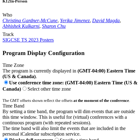
K12
In-Person
Who
Christina Gardner-McCune
,
Yerika Jimenez
,
David Magda
,
Abhishek Kulkarni
,
Sharon Chu
Track
SIGCSE TS 2023 Posters
Program Display Configuration
Time Zone
The program is currently displayed in
(GMT-04:00) Eastern Time
(US & Canada)
.
Use conference time zone: (GMT-04:00) Eastern Time (US &
Canada)
Select other time zone
The GMT offsets shown reflect the offsets
at the moment of the conference
.
Time Band
By setting a time band, the program will dim events that are outside
this time window. This is useful for (virtual) conferences with a
continuous program (with repeated sessions).
The time band will also limit the events that are included in the
personal iCalendar subscription service.