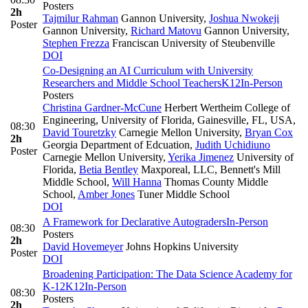
Posters
2h
Tajmilur Rahman
Gannon University
,
Joshua Nwokeji
Poster
Gannon University
,
Richard Matovu
Gannon University
,
Stephen Frezza
Franciscan University of Steubenville
DOI
Co-Designing an AI Curriculum with University
Researchers and Middle School Teachers
K12
In-Person
Posters
Christina Gardner-McCune
Herbert Wertheim College of
Engineering, University of Florida, Gainesville, FL, USA
,
08:30
David Touretzky
Carnegie Mellon University
,
Bryan Cox
2h
Georgia Department of Edcuation
,
Judith Uchidiuno
Poster
Carnegie Mellon University
,
Yerika Jimenez
University of
Florida
,
Betia Bentley
Maxporeal, LLC, Bennett's Mill
Middle School
,
Will Hanna
Thomas County Middle
School
,
Amber Jones
Tuner Middle School
DOI
A Framework for Declarative Autograders
In-Person
08:30
Posters
2h
David Hovemeyer
Johns Hopkins University
Poster
DOI
Broadening Participation: The Data Science Academy for
K-12
K12
In-Person
08:30
Posters
2h