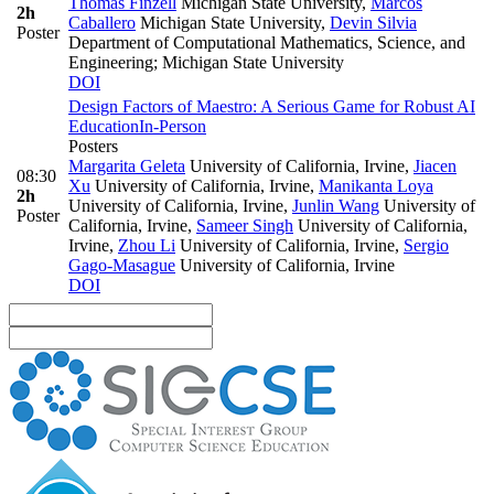
Thomas Finzell
Michigan State University
,
Marcos
2h
Caballero
Michigan State University
,
Devin Silvia
Poster
Department of Computational Mathematics, Science, and
Engineering; Michigan State University
DOI
Design Factors of Maestro: A Serious Game for Robust AI
Education
In-Person
Posters
Margarita Geleta
University of California, Irvine
,
Jiacen
08:30
Xu
University of California, Irvine
,
Manikanta Loya
2h
University of California, Irvine
,
Junlin Wang
University of
Poster
California, Irvine
,
Sameer Singh
University of California,
Irvine
,
Zhou Li
University of California, Irvine
,
Sergio
Gago-Masague
University of California, Irvine
DOI