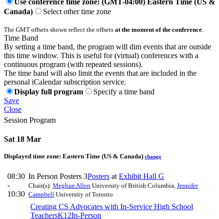
Use conference time zone: (GMT-04:00) Eastern Time (US &
Canada)
Select other time zone
The GMT offsets shown reflect the offsets
at the moment of the conference
.
Time Band
By setting a time band, the program will dim events that are outside
this time window. This is useful for (virtual) conferences with a
continuous program (with repeated sessions).
The time band will also limit the events that are included in the
personal iCalendar subscription service.
Display full program
Specify a time band
Save
Close
Session Program
Sat 18 Mar
Displayed time zone:
Eastern Time (US & Canada)
change
08:30
In Person Posters 3
Posters
at
Exhibit Hall G
-
Chair(s):
Meghan Allen
University of British Columbia
,
Jennifer
10:30
Campbell
University of Toronto
Creating CS Advocates with In-Service High School
Teachers
K12
In-Person