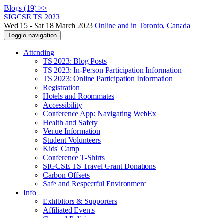
Blogs (19) >>
SIGCSE TS 2023
Wed 15 - Sat 18 March 2023
Online and in Toronto, Canada
Toggle navigation
Attending
TS 2023: Blog Posts
TS 2023: In-Person Participation Information
TS 2023: Online Participation Information
Registration
Hotels and Roommates
Accessibility
Conference App: Navigating WebEx
Health and Safety
Venue Information
Student Volunteers
Kids' Camp
Conference T-Shirts
SIGCSE TS Travel Grant Donations
Carbon Offsets
Safe and Respectful Environment
Info
Exhibitors & Supporters
Affiliated Events