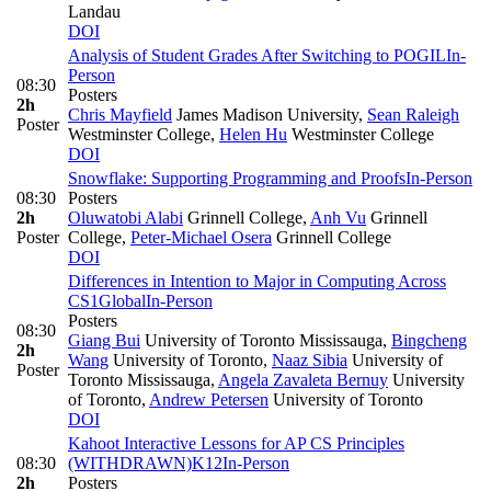
Landau
DOI
Analysis of Student Grades After Switching to POGIL
In-
Person
08:30
Posters
2h
Chris Mayfield
James Madison University
,
Sean Raleigh
Poster
Westminster College
,
Helen Hu
Westminster College
DOI
Snowflake: Supporting Programming and Proofs
In-Person
08:30
Posters
2h
Oluwatobi Alabi
Grinnell College
,
Anh Vu
Grinnell
Poster
College
,
Peter-Michael Osera
Grinnell College
DOI
Differences in Intention to Major in Computing Across
CS1
Global
In-Person
Posters
08:30
Giang Bui
University of Toronto Mississauga
,
Bingcheng
2h
Wang
University of Toronto
,
Naaz Sibia
University of
Poster
Toronto Mississauga
,
Angela Zavaleta Bernuy
University
of Toronto
,
Andrew Petersen
University of Toronto
DOI
Kahoot Interactive Lessons for AP CS Principles
08:30
(WITHDRAWN)
K12
In-Person
2h
Posters