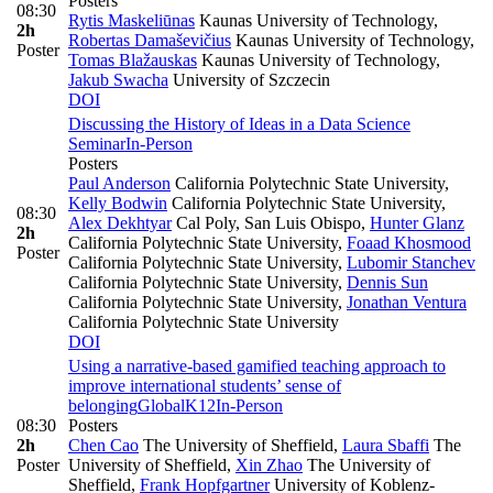
Posters
08:30
Rytis Maskeliūnas
Kaunas University of Technology
,
2h
Robertas Damaševičius
Kaunas University of Technology
,
Poster
Tomas Blažauskas
Kaunas University of Technology
,
Jakub Swacha
University of Szczecin
DOI
Discussing the History of Ideas in a Data Science
Seminar
In-Person
Posters
Paul Anderson
California Polytechnic State University
,
Kelly Bodwin
California Polytechnic State University
,
08:30
Alex Dekhtyar
Cal Poly, San Luis Obispo
,
Hunter Glanz
2h
California Polytechnic State University
,
Foaad Khosmood
Poster
California Polytechnic State University
,
Lubomir Stanchev
California Polytechnic State University
,
Dennis Sun
California Polytechnic State University
,
Jonathan Ventura
California Polytechnic State University
DOI
Using a narrative-based gamified teaching approach to
improve international students’ sense of
belonging
Global
K12
In-Person
08:30
Posters
2h
Chen Cao
The University of Sheffield
,
Laura Sbaffi
The
Poster
University of Sheffield
,
Xin Zhao
The University of
Sheffield
,
Frank Hopfgartner
University of Koblenz-