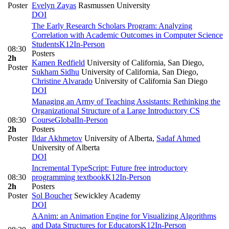
Poster
Evelyn Zayas
Rasmussen University
DOI
The Early Research Scholars Program: Analyzing
Correlation with Academic Outcomes in Computer Science
Students
K12
In-Person
08:30
Posters
2h
Kamen Redfield
University of California, San Diego
,
Poster
Sukham Sidhu
University of California, San Diego
,
Christine Alvarado
University of California San Diego
DOI
Managing an Army of Teaching Assistants: Rethinking the
Organizational Structure of a Large Introductory CS
08:30
Course
Global
In-Person
2h
Posters
Poster
Ildar Akhmetov
University of Alberta
,
Sadaf Ahmed
University of Alberta
DOI
Incremental TypeScript: Future free introductory
08:30
programming textbook
K12
In-Person
2h
Posters
Poster
Sol Boucher
Sewickley Academy
DOI
AAnim: an Animation Engine for Visualizing Algorithms
and Data Structures for Educators
K12
In-Person