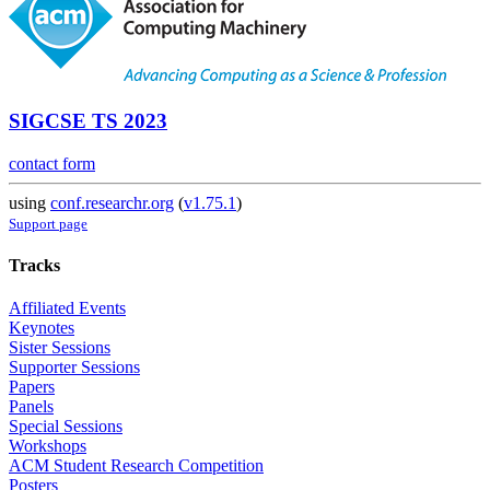
SIGCSE TS 2023
contact form
using
conf.researchr.org
(
v1.75.1
)
Support page
Tracks
Affiliated Events
Keynotes
Sister Sessions
Supporter Sessions
Papers
Panels
Special Sessions
Workshops
ACM Student Research Competition
Posters