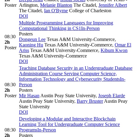
Poster
Arlington
,
Melanie Blanton
The Citadel
,
Jennifer Albert
The Citadel
,
Ian O'Byrne
College of Charleston
DOI
Multiple Programming Languages for Improving
Computational Thinking in CS1
In-Person
Posters
08:30
Dongeun Lee
Texas A&M University-Commerce
,
2h
Kaoning Hu
Texas A&M University-Commerce
,
Omar El
Poster
Ariss
Texas A&M University-Commerce
,
Kibum Kwon
Texas A&M University-Commerce
DOI
Teaching Database Security in an Undergraduate Database
Administration Course Serving Computer Science,
Information Technology and Cybersecurity Students
In-
08:30
Person
2h
Posters
Poster
Mir Hasan
Austin Peay State University
,
Joseph Elarde
Austin Peay State University
,
Barry Bruster
Austin Peay
State University
DOI
Developing a Modular and Interactive Blockchain
Learning Tool for Undergraduate Computer Science
08:30
Programs
In-Person
2h
Posters