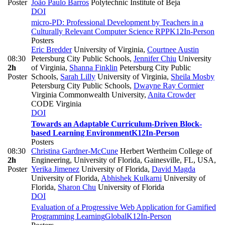
Poster
João Paulo Barros
Polytechnic Institute of Beja
DOI
micro-PD: Professional Development by Teachers in a
Culturally Relevant Computer Science RPP
K12
In-Person
Posters
Eric Bredder
University of Virginia
,
Courtnee Austin
08:30
Petersburg City Public Schools
,
Jennifer Chiu
University
2h
of Virginia
,
Shanna Finklin
Petersburg City Public
Poster
Schools
,
Sarah Lilly
University of Virginia
,
Sheila Mosby
Petersburg City Public Schools
,
Dwayne Ray Cormier
Virginia Commonwealth University
,
Anita Crowder
CODE Virginia
DOI
Towards an Adaptable Curriculum-Driven Block-
based Learning Environment
K12
In-Person
Posters
08:30
Christina Gardner-McCune
Herbert Wertheim College of
2h
Engineering, University of Florida, Gainesville, FL, USA
,
Poster
Yerika Jimenez
University of Florida
,
David Magda
University of Florida
,
Abhishek Kulkarni
University of
Florida
,
Sharon Chu
University of Florida
DOI
Evaluation of a Progressive Web Application for Gamified
Programming Learning
Global
K12
In-Person