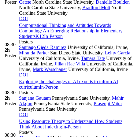
Poster
Catete
North Carolina State University
,
Danielle Boulden
North Carolina State University
,
Bradford Mott
North
Carolina State University
DOI
Computational Thinking and Attitudes Towards
Computing: An Emerging Relationship in Elementary
Students
K12
In-Person
Posters
08:30
Santiago Ojeda-Ramirez
University of California, Irvine
,
2h
Miranda Parker
San Diego State University
,
Leiny Garcia
Poster
University of California, Irvine
,
Tamara Tate
University of
California, Irvine
,
Jillian Rae Villa
University of California,
Irvine
,
Mark Warschauer
University of California, Irvine
DOI
Exploring the challenges of AI experts to inform AI
curriculum
In-Person
08:30
Posters
2h
Sanjana Gautam
Pennsylvania State University
,
Mahir
Poster
Akgun
Pennsylvania State University
,
Prasenjit Mitra
Pennsylvania State University
DOI
Using Resource Theory to Understand How Students
Think About Indexing
In-Person
Posters
08:30