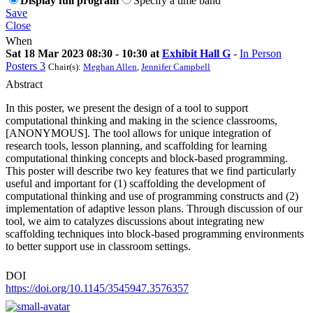
Display full program
Specify a time band
Save
Close
When
Sat 18 Mar 2023 08:30 - 10:30 at
Exhibit Hall G
-
In Person
Posters 3
Chair(s):
Meghan Allen
,
Jennifer Campbell
Abstract
In this poster, we present the design of a tool to support
computational thinking and making in the science classrooms,
[ANONYMOUS]. The tool allows for unique integration of
research tools, lesson planning, and scaffolding for learning
computational thinking concepts and block-based programming.
This poster will describe two key features that we find particularly
useful and important for (1) scaffolding the development of
computational thinking and use of programming constructs and (2)
implementation of adaptive lesson plans. Through discussion of our
tool, we aim to catalyzes discussions about integrating new
scaffolding techniques into block-based programming environments
to better support use in classroom settings.
DOI
https://doi.org/10.1145/3545947.3576357