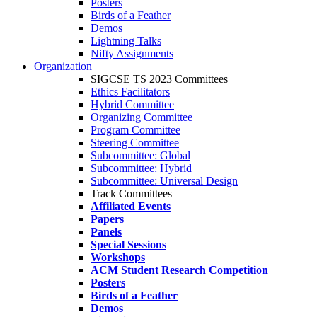
Posters
Birds of a Feather
Demos
Lightning Talks
Nifty Assignments
Organization
SIGCSE TS 2023 Committees
Ethics Facilitators
Hybrid Committee
Organizing Committee
Program Committee
Steering Committee
Subcommittee: Global
Subcommittee: Hybrid
Subcommittee: Universal Design
Track Committees
Affiliated Events
Papers
Panels
Special Sessions
Workshops
ACM Student Research Competition
Posters
Birds of a Feather
Demos