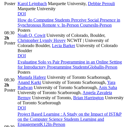
Poster
Karol Lejmbach
Marquette University
,
Debbie Perouli
Marquette University
DOI
How do Computing Students Perceive Social Presence in
Synchronous Remote v. In-Person Courses
In-Person
Posters
08:30
Noah Q. Cowit
University of Colorado, Boulder
,
2h
Christopher Lynnly Hovey
NCWIT | University of
Poster
Colorado Boulder
,
Lecia Barker
University of Colorado
Boulder
DOI
Evaluating Solo vs Pair Programming in an Online Setting
for Introductory Programming Students
Global
In-Person
Posters
Mustafa Hafeez
University of Toronto Scarborough
,
08:30
Anand Karki
University of Toronto Scarborough
,
Yara
2h
Radwan
University of Toronto Scarborough
,
Anis Saha
Poster
University of Toronto Scarborough
,
Angela Zavaleta
Bernuy
University of Toronto
,
Brian Harrington
University
of Toronto Scarborough
DOI
Project Based Learning : A Study on the Impact of IST&P
on the Computer Science Students Learning and
Engagement
K12
In-Person
08:30