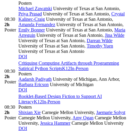
Posters
Michael Zawatski
University of Texas at San Antonio
,
Priya Prasad
University of Texas at San Antonio
,
Crystal
08:30
Kalinec-Craig
University of Texas at San Antonio
,
2h
Amanda Fernandez
University of Texas at San Antonio
,
Poster
Emily Bonner
University of Texas at San Antonio
,
Maria
Arreguin
University of Texas at San Antonio
,
Jina Wilde
University of Texas at San Antonio
,
Darean Wilde
University of Texas at San Antonio
,
Timothy Yuen
University of Texas at San Antonio
DOI
Critiquing Computing Artifacts through Programming
Satirical Python Scripts
K12
In-Person
08:30
Posters
2h
Aadarsh Padiyath
University of Michigan, Ann Arbor
,
Poster
Barbara Ericson
University of Michigan
DOI
Booklet-Based Design Fiction to Support AI
Literacy
K12
In-Person
08:30
Posters
2h
Shixian Xie
Carnegie Mellon University
,
Jaemarie Solyst
Poster
Carnegie Mellon University
,
Amy Ogan
Carnegie Mellon
University
,
Jessica Hammer
Carnegie Mellon University
DOI