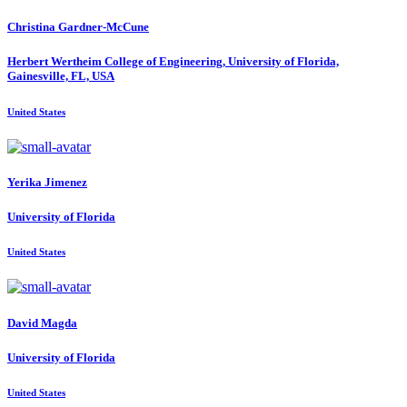
Christina Gardner-McCune
Herbert Wertheim College of Engineering, University of Florida,
Gainesville, FL, USA
United States
Yerika Jimenez
University of Florida
United States
David Magda
University of Florida
United States