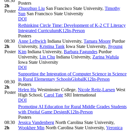
08:30
Posters
2h
Zhuozhuo Liu
San Francisco State University
,
Timothy
Poster
Sun
San Francisco State University
DOI
Rethinking Circle Time: Development of K-2 CT Literacy
Integrated Curriculum
K12
In-Person
Posters
08:30
Anne Leftwich
Indiana University
,
Tamara Moore
Purdue
2h
University
,
Kristina Tank
Iowa State University
,
Jiyoung
Poster
Kim
Indiana University
,
Barbara Fagundes
Purdue
University
,
Lin Chu
Indiana University
,
Zarina Wafula
Iowa State University
DOI
Supporting the Integration of Computer Science in Science
in Rural Elementary Schools
Global
K12
In-Person
08:30
Posters
2h
Helen Hu
Westminster College
,
Nicole Reitz-Larsen
West
Poster
High School
,
Carol Tate
SRI International
DOI
Promoting AI Education for Rural Middle Grades Students
with Digital Game Design
K12
In-Person
Posters
08:30
Jessica Vandenberg
North Carolina State University
,
2h
Wookhee Min
North Carolina State University
,
Veronica