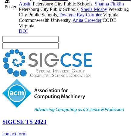
2h
Austin
Petersburg City Public Schools
,
Shanna Finklin
Poster
Petersburg City Public Schools
,
Sheila Mosby
Petersburg
City Public Schools
,
Dwayne Ray Cormier
Virginia
Commonwealth University
,
Anita Crowder
CODE
Virginia
DOI
SIGCSE TS 2023
contact form