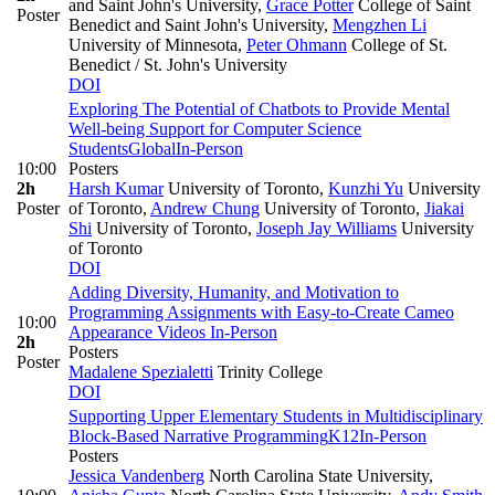
and Saint John's University
,
Grace Potter
College of Saint
Poster
Benedict and Saint John's University
,
Mengzhen Li
University of Minnesota
,
Peter Ohmann
College of St.
Benedict / St. John's University
DOI
Exploring The Potential of Chatbots to Provide Mental
Well-being Support for Computer Science
Students
Global
In-Person
10:00
Posters
2h
Harsh Kumar
University of Toronto
,
Kunzhi Yu
University
Poster
of Toronto
,
Andrew Chung
University of Toronto
,
Jiakai
Shi
University of Toronto
,
Joseph Jay Williams
University
of Toronto
DOI
Adding Diversity, Humanity, and Motivation to
Programming Assignments with Easy-to-Create Cameo
10:00
Appearance Videos
In-Person
2h
Posters
Poster
Madalene Spezialetti
Trinity College
DOI
Supporting Upper Elementary Students in Multidisciplinary
Block-Based Narrative Programming
K12
In-Person
Posters
Jessica Vandenberg
North Carolina State University
,