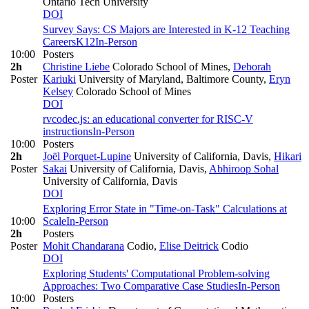
Ontario Tech University
DOI
Survey Says: CS Majors are Interested in K-12 Teaching
Careers
K12
In-Person
10:00
Posters
2h
Christine Liebe
Colorado School of Mines
,
Deborah
Poster
Kariuki
University of Maryland, Baltimore County
,
Eryn
Kelsey
Colorado School of Mines
DOI
rvcodec.js: an educational converter for RISC-V
instructions
In-Person
10:00
Posters
2h
Joël Porquet-Lupine
University of California, Davis
,
Hikari
Poster
Sakai
University of California, Davis
,
Abhiroop Sohal
University of California, Davis
DOI
Exploring Error State in "Time-on-Task" Calculations at
10:00
Scale
In-Person
2h
Posters
Poster
Mohit Chandarana
Codio
,
Elise Deitrick
Codio
DOI
Exploring Students' Computational Problem-solving
Approaches: Two Comparative Case Studies
In-Person
10:00
Posters