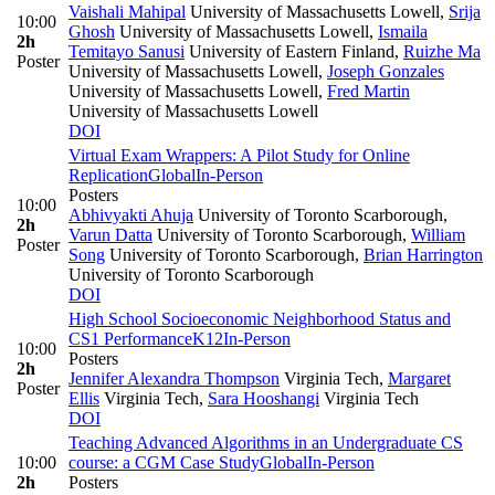
Vaishali Mahipal
University of Massachusetts Lowell
,
Srija
10:00
Ghosh
University of Massachusetts Lowell
,
Ismaila
2h
Temitayo Sanusi
University of Eastern Finland
,
Ruizhe Ma
Poster
University of Massachusetts Lowell
,
Joseph Gonzales
University of Massachusetts Lowell
,
Fred Martin
University of Massachusetts Lowell
DOI
Virtual Exam Wrappers: A Pilot Study for Online
Replication
Global
In-Person
Posters
10:00
Abhivyakti Ahuja
University of Toronto Scarborough
,
2h
Varun Datta
University of Toronto Scarborough
,
William
Poster
Song
University of Toronto Scarborough
,
Brian Harrington
University of Toronto Scarborough
DOI
High School Socioeconomic Neighborhood Status and
CS1 Performance
K12
In-Person
10:00
Posters
2h
Jennifer Alexandra Thompson
Virginia Tech
,
Margaret
Poster
Ellis
Virginia Tech
,
Sara Hooshangi
Virginia Tech
DOI
Teaching Advanced Algorithms in an Undergraduate CS
10:00
course: a CGM Case Study
Global
In-Person
2h
Posters