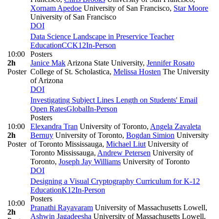
Xornam Apedoe
University of San Francisco
,
Star Moore
University of San Francisco
DOI
Data Science Landscape in Preservice Teacher
Education
CC
K12
In-Person
10:00
Posters
2h
Janice Mak
Arizona State University
,
Jennifer Rosato
Poster
College of St. Scholastica
,
Melissa Hosten
The University
of Arizona
DOI
Investigating Subject Lines Length on Students' Email
Open Rates
Global
In-Person
Posters
10:00
Elexandra Tran
University of Toronto
,
Angela Zavaleta
2h
Bernuy
University of Toronto
,
Bogdan Simion
University
Poster
of Toronto Mississauga
,
Michael Liut
University of
Toronto Mississauga
,
Andrew Petersen
University of
Toronto
,
Joseph Jay Williams
University of Toronto
DOI
Designing a Visual Cryptography Curriculum for K-12
Education
K12
In-Person
Posters
10:00
Pranathi Rayavaram
University of Massachusetts Lowell
,
2h
Ashwin Jagadeesha
University of Massachusetts Lowell
,