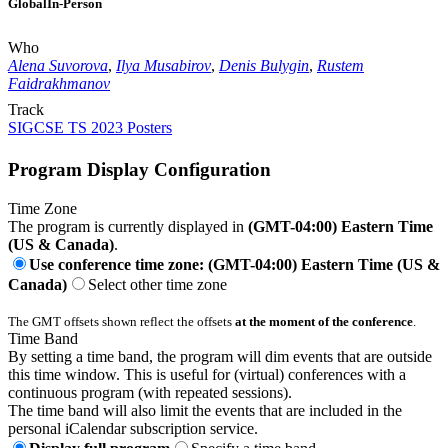
Global
In-Person
Who
Alena Suvorova
,
Ilya Musabirov
,
Denis Bulygin
,
Rustem
Faidrakhmanov
Track
SIGCSE TS 2023 Posters
Program Display Configuration
Time Zone
The program is currently displayed in
(GMT-04:00) Eastern Time
(US & Canada)
.
Use conference time zone: (GMT-04:00) Eastern Time (US &
Canada)
Select other time zone
The GMT offsets shown reflect the offsets
at the moment of the conference
.
Time Band
By setting a time band, the program will dim events that are outside
this time window. This is useful for (virtual) conferences with a
continuous program (with repeated sessions).
The time band will also limit the events that are included in the
personal iCalendar subscription service.