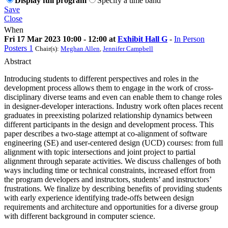
Display full program
Specify a time band
Save
Close
When
Fri 17 Mar 2023 10:00 - 12:00 at
Exhibit Hall G
-
In Person
Posters 1
Chair(s):
Meghan Allen
,
Jennifer Campbell
Abstract
Introducing students to different perspectives and roles in the
development process allows them to engage in the work of cross-
disciplinary diverse teams and even can enable them to change roles
in designer-developer interactions. Industry work often places recent
graduates in preexisting polarized relationship dynamics between
different participants in the design and development process. This
paper describes a two-stage attempt at co-alignment of software
engineering (SE) and user-centered design (UCD) courses: from full
alignment with topic intersections and joint project to partial
alignment through separate activities. We discuss challenges of both
ways including time or technical constraints, increased effort from
the program developers and instructors, students’ and instructors’
frustrations. We finalize by describing benefits of providing students
with early experience identifying trade-offs between design
requirements and architecture and opportunities for a diverse group
with different background in computer science.