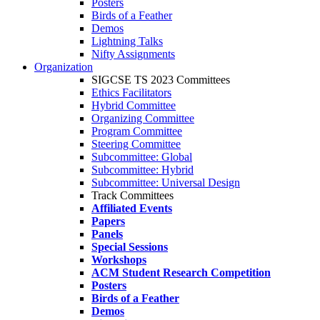
Posters
Birds of a Feather
Demos
Lightning Talks
Nifty Assignments
Organization
SIGCSE TS 2023 Committees
Ethics Facilitators
Hybrid Committee
Organizing Committee
Program Committee
Steering Committee
Subcommittee: Global
Subcommittee: Hybrid
Subcommittee: Universal Design
Track Committees
Affiliated Events
Papers
Panels
Special Sessions
Workshops
ACM Student Research Competition
Posters
Birds of a Feather
Demos