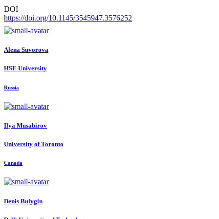
DOI
https://doi.org/10.1145/3545947.3576252
Alena Suvorova
HSE University
Russia
Ilya Musabirov
University of Toronto
Canada
Denis Bulygin