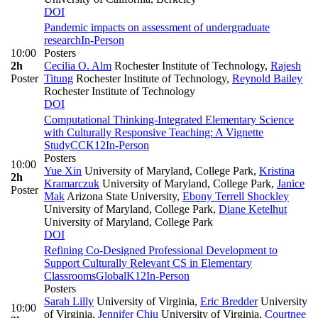
DOI
Pandemic impacts on assessment of undergraduate
research
In-Person
10:00
Posters
2h
Cecilia O. Alm
Rochester Institute of Technology
,
Rajesh
Poster
Titung
Rochester Institute of Technology
,
Reynold Bailey
Rochester Institute of Technology
DOI
Computational Thinking-Integrated Elementary Science
with Culturally Responsive Teaching: A Vignette
Study
CC
K12
In-Person
Posters
10:00
Yue Xin
University of Maryland, College Park
,
Kristina
2h
Kramarczuk
University of Maryland, College Park
,
Janice
Poster
Mak
Arizona State University
,
Ebony Terrell Shockley
University of Maryland, College Park
,
Diane Ketelhut
University of Maryland, College Park
DOI
Refining Co-Designed Professional Development to
Support Culturally Relevant CS in Elementary
Classrooms
Global
K12
In-Person
Posters
Sarah Lilly
University of Virginia
,
Eric Bredder
University
10:00
of Virginia
,
Jennifer Chiu
University of Virginia
,
Courtnee