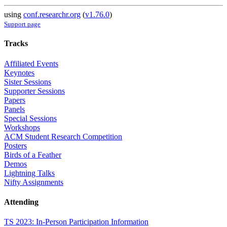
using
conf.researchr.org
(
v1.76.0
)
Support page
Tracks
Affiliated Events
Keynotes
Sister Sessions
Supporter Sessions
Papers
Panels
Special Sessions
Workshops
ACM Student Research Competition
Posters
Birds of a Feather
Demos
Lightning Talks
Nifty Assignments
Attending
TS 2023: In-Person Participation Information