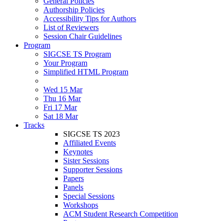
General Policies
Authorship Policies
Accessibility Tips for Authors
List of Reviewers
Session Chair Guidelines
Program
SIGCSE TS Program
Your Program
Simplified HTML Program
Wed 15 Mar
Thu 16 Mar
Fri 17 Mar
Sat 18 Mar
Tracks
SIGCSE TS 2023
Affiliated Events
Keynotes
Sister Sessions
Supporter Sessions
Papers
Panels
Special Sessions
Workshops
ACM Student Research Competition