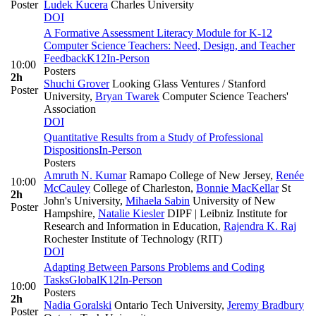
Poster
Ludek Kucera
Charles University
DOI
A Formative Assessment Literacy Module for K-12
Computer Science Teachers: Need, Design, and Teacher
Feedback
K12
In-Person
10:00
Posters
2h
Shuchi Grover
Looking Glass Ventures / Stanford
Poster
University
,
Bryan Twarek
Computer Science Teachers'
Association
DOI
Quantitative Results from a Study of Professional
Dispositions
In-Person
Posters
Amruth N. Kumar
Ramapo College of New Jersey
,
Renée
10:00
McCauley
College of Charleston
,
Bonnie MacKellar
St
2h
John's University
,
Mihaela Sabin
University of New
Poster
Hampshire
,
Natalie Kiesler
DIPF | Leibniz Institute for
Research and Information in Education
,
Rajendra K. Raj
Rochester Institute of Technology (RIT)
DOI
Adapting Between Parsons Problems and Coding
Tasks
Global
K12
In-Person
10:00
Posters
2h
Nadia Goralski
Ontario Tech University
,
Jeremy Bradbury
Poster