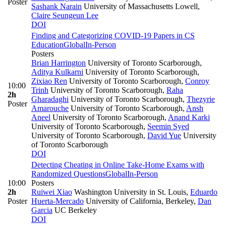
Poster
Sashank Narain
University of Massachusetts Lowell
,
Claire Seungeun Lee
DOI
Finding and Categorizing COVID-19 Papers in CS
Education
Global
In-Person
Posters
Brian Harrington
University of Toronto Scarborough
,
Aditya Kulkarni
University of Toronto Scarborough
,
Zixiao Ren
University of Toronto Scarborough
,
Conroy
10:00
Trinh
University of Toronto Scarborough
,
Raha
2h
Gharadaghi
University of Toronto Scarborough
,
Thezyrie
Poster
Amarouche
University of Toronto Scarborough
,
Ansh
Aneel
University of Toronto Scarborough
,
Anand Karki
University of Toronto Scarborough
,
Seemin Syed
University of Toronto Scarborough
,
David Yue
University
of Toronto Scarborough
DOI
Detecting Cheating in Online Take-Home Exams with
Randomized Questions
Global
In-Person
10:00
Posters
2h
Ruiwei Xiao
Washington University in St. Louis
,
Eduardo
Poster
Huerta-Mercado
University of California, Berkeley
,
Dan
Garcia
UC Berkeley
DOI