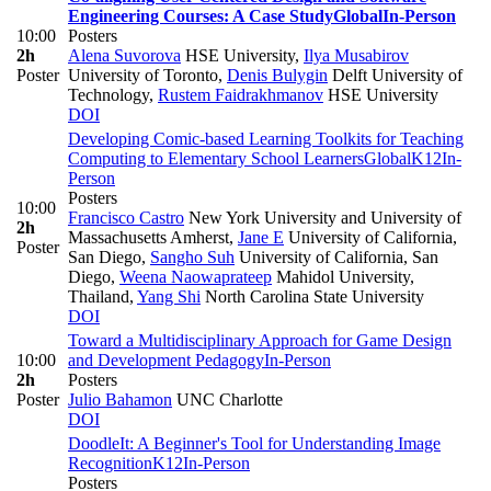
Engineering Courses: A Case Study
Global
In-Person
10:00
Posters
2h
Alena Suvorova
HSE University
,
Ilya Musabirov
Poster
University of Toronto
,
Denis Bulygin
Delft University of
Technology
,
Rustem Faidrakhmanov
HSE University
DOI
Developing Comic-based Learning Toolkits for Teaching
Computing to Elementary School Learners
Global
K12
In-
Person
Posters
10:00
Francisco Castro
New York University and University of
2h
Massachusetts Amherst
,
Jane E
University of California,
Poster
San Diego
,
Sangho Suh
University of California, San
Diego
,
Weena Naowaprateep
Mahidol University,
Thailand
,
Yang Shi
North Carolina State University
DOI
Toward a Multidisciplinary Approach for Game Design
10:00
and Development Pedagogy
In-Person
2h
Posters
Poster
Julio Bahamon
UNC Charlotte
DOI
DoodleIt: A Beginner's Tool for Understanding Image
Recognition
K12
In-Person
Posters