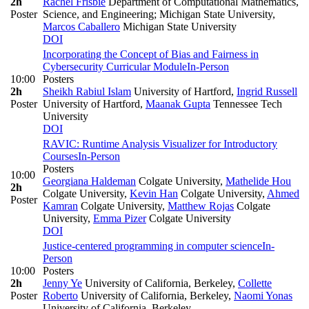
2h
Rachel Frisbie
Department of Computational Mathematics,
Poster
Science, and Engineering; Michigan State University
,
Marcos Caballero
Michigan State University
DOI
Incorporating the Concept of Bias and Fairness in
Cybersecurity Curricular Module
In-Person
10:00
Posters
2h
Sheikh Rabiul Islam
University of Hartford
,
Ingrid Russell
Poster
University of Hartford
,
Maanak Gupta
Tennessee Tech
University
DOI
RAVIC: Runtime Analysis Visualizer for Introductory
Courses
In-Person
Posters
10:00
Georgiana Haldeman
Colgate University
,
Mathelide Hou
2h
Colgate University
,
Kevin Han
Colgate University
,
Ahmed
Poster
Kamran
Colgate University
,
Matthew Rojas
Colgate
University
,
Emma Pizer
Colgate University
DOI
Justice-centered programming in computer science
In-
Person
10:00
Posters
2h
Jenny Ye
University of California, Berkeley
,
Collette
Poster
Roberto
University of California, Berkeley
,
Naomi Yonas
University of California, Berkeley