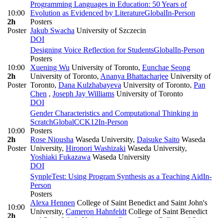
Programming Languages in Education: 50 Years of
10:00
Evolution as Evidenced by Literature
Global
In-Person
2h
Posters
Poster
Jakub Swacha
University of Szczecin
DOI
Designing Voice Reflection for Students
Global
In-Person
Posters
10:00
Xuening Wu
University of Toronto
,
Eunchae Seong
2h
University of Toronto
,
Ananya Bhattacharjee
University of
Poster
Toronto
,
Dana Kulzhabayeva
University of Toronto
,
Pan
Chen
,
Joseph Jay Williams
University of Toronto
DOI
Gender Characteristics and Computational Thinking in
Scratch
Global
CC
K12
In-Person
10:00
Posters
2h
Rose Niousha
Waseda University
,
Daisuke Saito
Waseda
Poster
University
,
Hironori Washizaki
Waseda University
,
Yoshiaki Fukazawa
Waseda University
DOI
SynpleTest: Using Program Synthesis as a Teaching Aid
In-
Person
Posters
Alexa Hennen
College of Saint Benedict and Saint John's
10:00
University
,
Cameron Hahnfeldt
College of Saint Benedict
2h