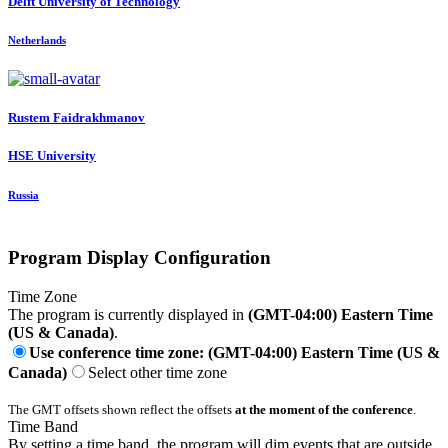
Delft University of Technology
Netherlands
Rustem Faidrakhmanov
HSE University
Russia
Program Display Configuration
Time Zone
The program is currently displayed in
(GMT-04:00) Eastern Time
(US & Canada)
.
Use conference time zone: (GMT-04:00) Eastern Time (US &
Canada)
Select other time zone
The GMT offsets shown reflect the offsets
at the moment of the conference
.
Time Band
By setting a time band, the program will dim events that are outside