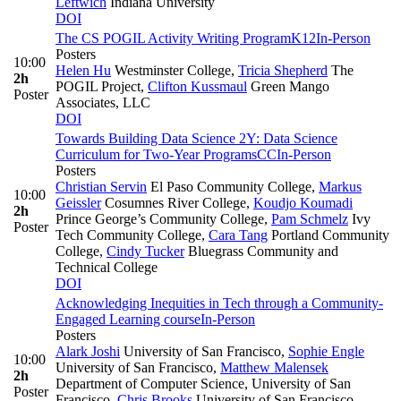
Leftwich
Indiana University
DOI
The CS POGIL Activity Writing Program
K12
In-Person
Posters
10:00
Helen Hu
Westminster College
,
Tricia Shepherd
The
2h
POGIL Project
,
Clifton Kussmaul
Green Mango
Poster
Associates, LLC
DOI
Towards Building Data Science 2Y: Data Science
Curriculum for Two-Year Programs
CC
In-Person
Posters
Christian Servin
El Paso Community College
,
Markus
10:00
Geissler
Cosumnes River College
,
Koudjo Koumadi
2h
Prince George’s Community College
,
Pam Schmelz
Ivy
Poster
Tech Community College
,
Cara Tang
Portland Community
College
,
Cindy Tucker
Bluegrass Community and
Technical College
DOI
Acknowledging Inequities in Tech through a Community-
Engaged Learning course
In-Person
Posters
Alark Joshi
University of San Francisco
,
Sophie Engle
10:00
University of San Francisco
,
Matthew Malensek
2h
Department of Computer Science, University of San
Poster
Francisco
,
Chris Brooks
University of San Francisco
,