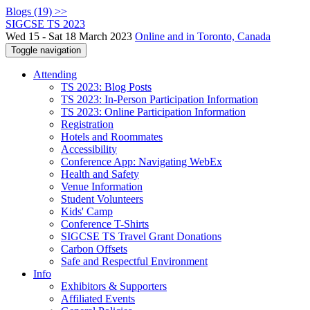
Blogs (19) >>
SIGCSE TS 2023
Wed 15 - Sat 18 March 2023
Online and in Toronto, Canada
Toggle navigation
Attending
TS 2023: Blog Posts
TS 2023: In-Person Participation Information
TS 2023: Online Participation Information
Registration
Hotels and Roommates
Accessibility
Conference App: Navigating WebEx
Health and Safety
Venue Information
Student Volunteers
Kids' Camp
Conference T-Shirts
SIGCSE TS Travel Grant Donations
Carbon Offsets
Safe and Respectful Environment
Info
Exhibitors & Supporters
Affiliated Events