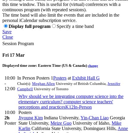
this time window. This is useful for (virtual) conferences with a
continuous program (with repeated sessions).
The time band will also limit the events that are included in the
personal iCalendar subscription service.
Display full program
Specify a time band
Save
Close
Session Program
Fri 17 Mar
Displayed time zone:
Eastern Time (US & Canada)
change
10:00
In Person Posters 1
Posters
at
Exhibit Hall G
-
Chair(s):
Meghan Allen
University of British Columbia
,
Jennifer
12:00
Campbell
University of Toronto
Why should we be integrating computer science into the
elementary curriculum? computer science teachers'
perceptions and practices
K12
In-Person
10:00
Posters
2h
Jiyoung Kim
Indiana University
,
Yin-Chan Liao
Georgia
Poster
State University
,
Meize Guo
University of Idaho
,
Mike
Karlin
California State University, Dominguez Hills
,
Anne