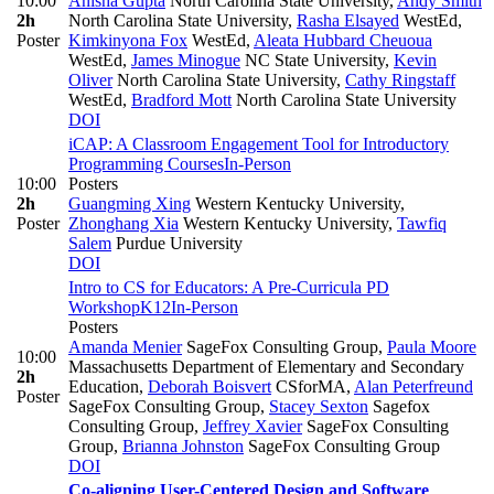
10:00
Anisha Gupta
North Carolina State University
,
Andy Smith
2h
North Carolina State University
,
Rasha Elsayed
WestEd
,
Poster
Kimkinyona Fox
WestEd
,
Aleata Hubbard Cheuoua
WestEd
,
James Minogue
NC State University
,
Kevin
Oliver
North Carolina State University
,
Cathy Ringstaff
WestEd
,
Bradford Mott
North Carolina State University
DOI
iCAP: A Classroom Engagement Tool for Introductory
Programming Courses
In-Person
10:00
Posters
2h
Guangming Xing
Western Kentucky University
,
Poster
Zhonghang Xia
Western Kentucky University
,
Tawfiq
Salem
Purdue University
DOI
Intro to CS for Educators: A Pre-Curricula PD
Workshop
K12
In-Person
Posters
Amanda Menier
SageFox Consulting Group
,
Paula Moore
10:00
Massachusetts Department of Elementary and Secondary
2h
Education
,
Deborah Boisvert
CSforMA
,
Alan Peterfreund
Poster
SageFox Consulting Group
,
Stacey Sexton
Sagefox
Consulting Group
,
Jeffrey Xavier
SageFox Consulting
Group
,
Brianna Johnston
SageFox Consulting Group
DOI
Co-aligning User-Centered Design and Software