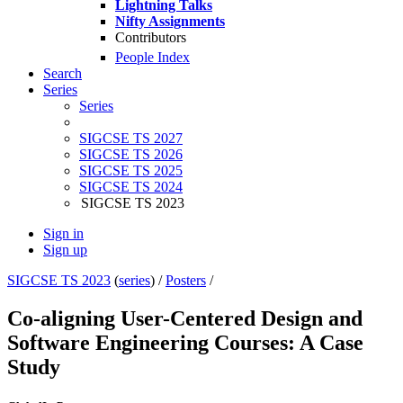
Lightning Talks
Nifty Assignments
Contributors
People Index
Search
Series
Series
SIGCSE TS 2027
SIGCSE TS 2026
SIGCSE TS 2025
SIGCSE TS 2024
SIGCSE TS 2023
Sign in
Sign up
SIGCSE TS 2023
(
series
) /
Posters
/
Co-aligning User-Centered Design and
Software Engineering Courses: A Case
Study